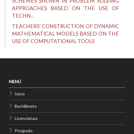
SCHEMES SHOWN IN PROBLEM SOLVING
APPROACHES BASED ON THE USE OF
TECHN...
TEACHERS' CONSTRUCTION OF DYNAMIC
MATHEMATICAL MODELS BASED ON THE
USE OF COMPUTATIONAL TOOLS
MENÚ
Inicio
Bachillerato
Licenciatura
Posgrado