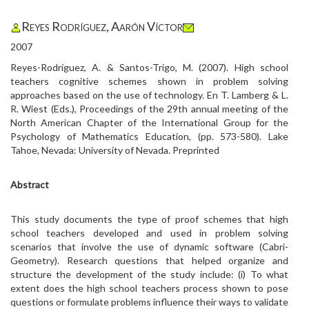
Reyes Rodríguez, Aarón Víctor
2007
Reyes-Rodríguez, A. & Santos-Trigo, M. (2007). High school
teachers cognitive schemes shown in problem solving
approaches based on the use of technology. En T. Lamberg & L.
R. Wiest (Eds.), Proceedings of the 29th annual meeting of the
North American Chapter of the International Group for the
Psychology of Mathematics Education, (pp. 573-580). Lake
Tahoe, Nevada: University of Nevada. Preprinted
Abstract
This study documents the type of proof schemes that high
school teachers developed and used in problem solving
scenarios that involve the use of dynamic software (Cabri-
Geometry). Research questions that helped organize and
structure the development of the study include: (i) To what
extent does the high school teachers process shown to pose
questions or formulate problems influence their ways to validate