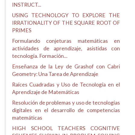
INSTRUCT...
USING TECHNOLOGY TO EXPLORE THE
IRRATIONALITY OF THE SQUARE ROOT OF
PRIMES
Formulando conjeturas matemáticas en
actividades de aprendizaje, asistidas con
tecnología. Formación...
Enseñanza de la Ley de Grashof con Cabri
Geometry: Una Tarea de Aprendizaje
Raíces Cuadradas y Uso de Tecnología en el
Aprendizaje de Matemáticas
Resolución de problemas y uso de tecnologías
digitales en el desarrollo de competencias
matemáticas
HIGH SCHOOL TEACHERS COGNITIVE