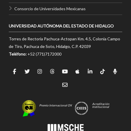
Consorcio de Universidades Mexicanas
UNIVERSIDAD AUTÓNOMA DEL ESTADO DE HIDALGO
Torres de Rectoría Pachuca-Actopan Km. 4.5, Colonia Campo
de Tiro, Pachuca de Soto, Hidalgo, C.P. 42039
Teléfono:
+52 (771)7172000
Acreditación
Premio Internacional OX
Institucional