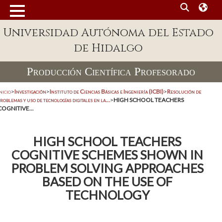
Universidad Autónoma del Estado
de Hidalgo
Producción Científica Profesorado
nicio
>
Investigación
>
Instituto de Ciencias Básicas e Ingeniería (ICBI)
>
Resolución de
roblemas y uso de tecnologías digitales en la...
>
HIGH SCHOOL TEACHERS
COGNITIVE...
HIGH SCHOOL TEACHERS
COGNITIVE SCHEMES SHOWN IN
PROBLEM SOLVING APPROACHES
BASED ON THE USE OF
TECHNOLOGY