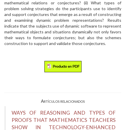
mathematical relations or conjectures? (ii) What types of
problem solving strategies do the participants use to identify
and support conjectures that emerge as a result of constructing
and examining dynamic problem representations? Results
indicate that the subjects use of dynamic software to represent
mathematical objects and situations dynamically not only favors
their ways to formulate conjectures; but also the schemes
construction to support and validate those conjectures.
Artículos relacionados
WAYS OF REASONING AND TYPES OF
PROOFS THAT MATHEMATICS TEACHERS
SHOW IN TECHNOLOGY-ENHANCED