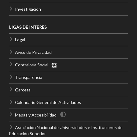
Investigación
LIGAS DE INTERÉS
Legal
Aviso de Privacidad
Contraloría Social
Transparencia
Garceta
Calendario General de Actividades
Mapas y Accesibilidad
Asociación Nacional de Universidades e Instituciones de
Educación Superior