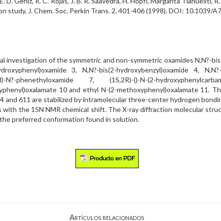
o, E. D. Geniz, R. C. Rojas, J. B. R. Saavedra, H. Höpfl, Margarita Tlahuext
ion study, J. Chem. Soc. Perkin Trans. 2, 401-406 (1998). DOI: 10.1039/
ral investigation of the symmetric and non-symmetric oxamides N,N?-bis
ydroxyphenyl)oxamide 3, N,N?-bis(2-hydroxybenzyl)oxamide 4, N,N?-
N?-phenethyloxamide 7, (1S,2R)-()-N-(2-hydroxyphenylcarbam
xyphenyl)oxalamate 10 and ethyl N-(2-methoxyphenyl)oxalamate 11. T
 and 611 are stabilized by intramolecular three-center hydrogen bond
 with the 15N NMR chemical shift. The X-ray diffraction molecular stru
 the preferred conformation found in solution.
Artículos relacionados