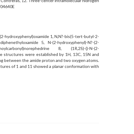
l, R. Contreras, 12. Three-center intramolecular hidrogen
A704640E
(2-hydroxyphenyl)oxamide 1, N,N?-bis(5-tert-butyl-2-
diphenethyloxamide 5, N-(2-hydroxyphenyl)-N?-(2-
oylcarbonyl)norephedrine 8, (1R,2S)-()-N-(2-
he structures were established by 1H, 13C, 15N and
ing between the amide proton and two oxygen atoms.
ctures of 1 and 11 showed a planar conformation with