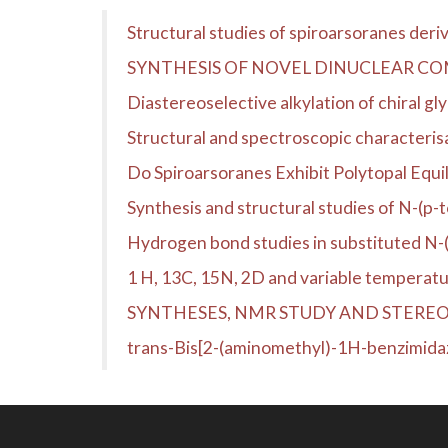
Structural studies of spiroarsoranes der
SYNTHESIS OF NOVEL DINUCLEAR CO
Diastereoselective alkylation of chiral gl
Structural and spectroscopic characteris
Do Spiroarsoranes Exhibit Polytopal Equil
Synthesis and structural studies of N-(p-
Hydrogen bond studies in substituted N-
1 H, 13C, 15N, 2D and variable temperatu
SYNTHESES, NMR STUDY AND STERE
trans-Bis[2-(aminomethyl)-1H-benzimida