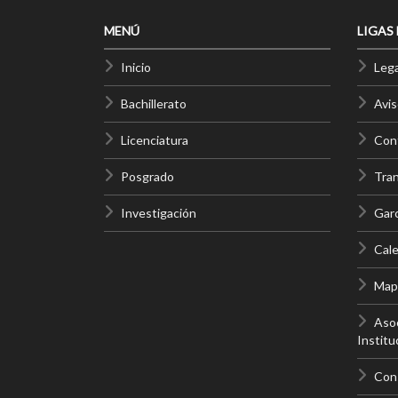
MENÚ
LIGAS
Inicio
Lega
Bachillerato
Avis
Licenciatura
Cont
Posgrado
Tra
Investigación
Gar
Cale
Mapa
Asoc
Institu
Con