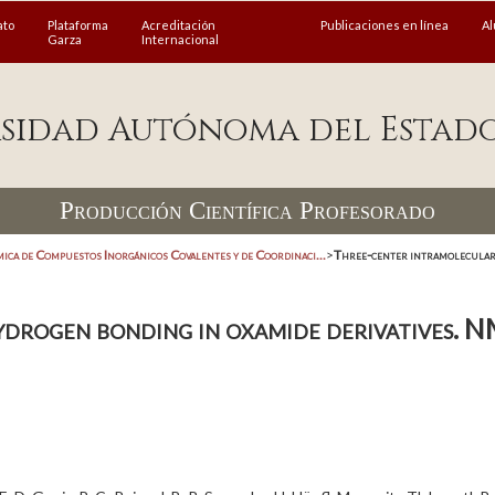
ato
Plataforma
Acreditación
Publicaciones en línea
A
Garza
Internacional
sidad Autónoma del Estad
Producción Científica Profesorado
ica de Compuestos Inorgánicos Covalentes y de Coordinaci...
>
Three-center intramolecular 
drogen bonding in oxamide derivatives. N