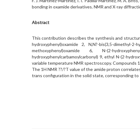
F. J. Martínez-Martínez, I. I. Padilla-Martínez, M. A. Brit
bonding in oxamide derivatives. NMR and X-ray diffract
Abstract
This contribution describes the synthesis and structu
hydroxyphenyl)oxamide 2, N,N?-bis(3,5-dimethyl-2-h
methoxyphenyl)oxamide 6, N-(2-hydroxyphenyl)-
hydroxyphenylcarbamoylcarbonyl) 9, ethyl N-(2-hydro
variable temperature NMR spectroscopy. Compounds 14
The 1H NMR ??/?T value of the amide proton correlates
trans configuration in the solid state, corresponding to