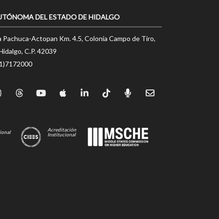
UTÓNOMA DEL ESTADO DE HIDALGO
a Pachuca-Actopan Km. 4.5, Colonia Campo de Tiro,
Hidalgo, C.P. 42039
71)7172000
Acreditación
ional
Institucional