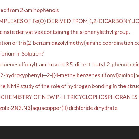
ived from 2-aminophenols
MPLEXES OF Fe(O) DERIVED FROM 1,2-DICARBONY
ycinate derivatives containing the a-phenylethyl group.
ation of tris(2-benzimidazolylmethyl)amine coordination c
ibrium in Solution?
toluenesulfonyl)-amino acid 3,5-di-tert-butyl-2-phenolamid
(2-hydroxyphenyl)--2-[(4-methylbenzenesulfonyl)amino]ac
re NMR study of the role of hydrogen bonding in the struct
OCHEMISTRY OF NEW P-H TRICYCLOPHOSPHORANES
zole-2N2,N3]aquacopper(II) dichloride dihydrate