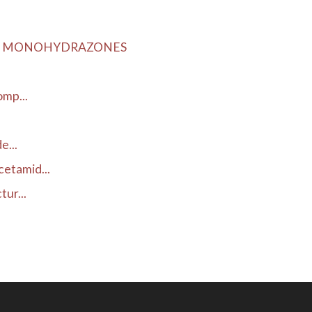
LIC MONOHYDRAZONES
omp...
e...
etamid...
ur...