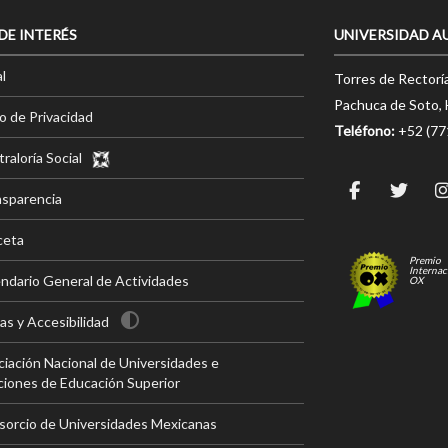
 DE INTERÉS
UNIVERSIDAD A
l
Torres de Rectorí
Pachuca de Soto, 
o de Privacidad
Teléfono:
+52 (7
raloría Social
nsparencia
ceta
Premio
Internac
ndario General de Actividades
OX
s y Accesibilidad
iación Nacional de Universidades e
ciones de Educación Superior
sorcio de Universidades Mexicanas