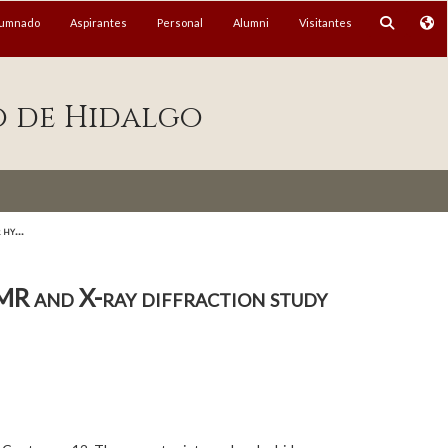
lumnado
Aspirantes
Personal
Alumni
Visitantes
o de Hidalgo
hy...
MR and X-ray diffraction study