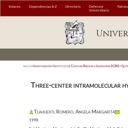
Enlaces
Dependencias A-Z
Directorio
Defensor
Patron
Universitario
Univer
Inicio
>
Investigación
>
Instituto de Ciencias Básicas e Ingeniería (ICBI)
>
Quím
Three-center intramolecular hy
Tlahuextl Romero, Angela Margarita
1998