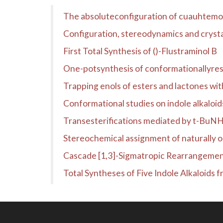
The absoluteconfiguration of cuauhtem
Configuration, stereodynamics and crysta
First Total Synthesis of ()-Flustraminol B
One-potsynthesis of conformationallyres
Trapping enols of esters and lactones w
Conformational studies on indole alkaloi
Transesterifications mediated by t-BuN
Stereochemical assignment of naturally 
Cascade [1,3]-Sigmatropic Rearrangement
Total Syntheses of Five Indole Alkaloids 