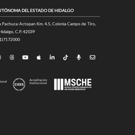
UTÓNOMA DEL ESTADO DE HIDALGO
a Pachuca-Actopan Km. 4.5, Colonia Campo de Tiro,
Hidalgo, C.P. 42039
71)7172000
Acreditación
ional
Institucional