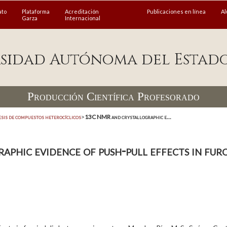
ato
Plataforma
Acreditación
Publicaciones en línea
A
Garza
Internacional
sidad Autónoma del Estad
Producción Científica Profesorado
esis de compuestos heterocíclicos
>
13C NMR and crystallographic e...
hic evidence of push-pull effects in furo