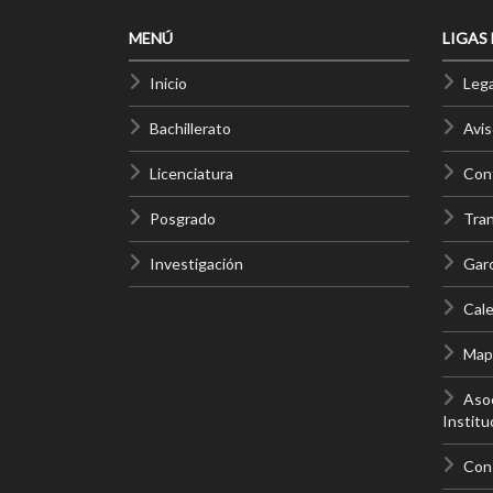
MENÚ
LIGAS
Inicio
Lega
Bachillerato
Avis
Licenciatura
Cont
Posgrado
Tra
Investigación
Gar
Cale
Mapa
Asoc
Institu
Con