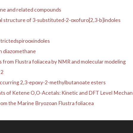
one and related compounds
l structure of 3-substituted-2-oxofuro[2,3-b]indoles
trictedspirooxindoles
ith diazomethane
ds from Flustra foliacea by NMR and molecular modeling
H2
occurring 2,3-epoxy-2-methylbutanoate esters
s of Ketene O,O-Acetals: Kinetic and DFT Level Mechanist
from the Marine Bryozoan Flustra foliacea