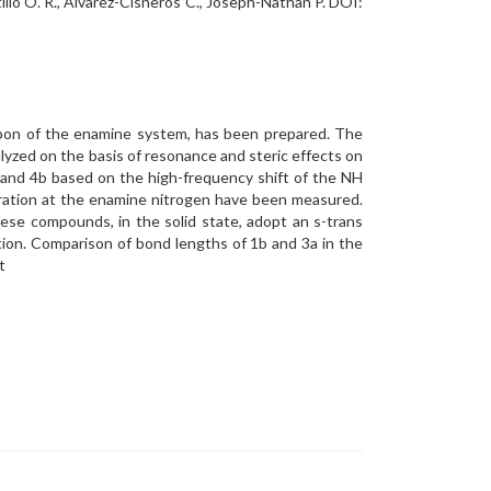
llo O. R., Alvarez-Cisneros C., Joseph-Nathan P. DOI:
arbon of the enamine system, has been prepared. The
lyzed on the basis of resonance and steric effects on
 and 4b based on the high-frequency shift of the NH
eration at the enamine nitrogen have been measured.
ese compounds, in the solid state, adopt an s-trans
ion. Comparison of bond lengths of 1b and 3a in the
t