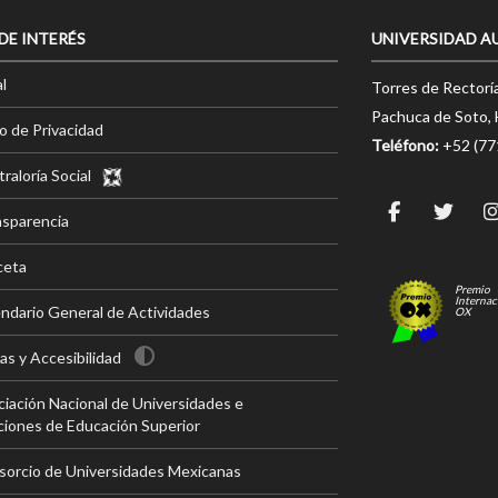
 DE INTERÉS
UNIVERSIDAD A
l
Torres de Rectorí
Pachuca de Soto, 
o de Privacidad
Teléfono:
+52 (7
raloría Social
nsparencia
ceta
Premio
Internac
ndario General de Actividades
OX
s y Accesibilidad
iación Nacional de Universidades e
ciones de Educación Superior
sorcio de Universidades Mexicanas