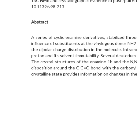
13C NMR and crystallographic evidence of push-pull effe
10.1139/v98-213
Abstract
A series of cyclic enamine derivatives, stabilized t
influence of substituents at the vinylogous donor NH2 
the dipolar charge distribution in the molecule. Intr
proton and its solvent immutability. Several deuteriu
The crystal structures of the enamine 1b and the N,N
disposition around the C-C=O bond, with the carbonyl
crystalline state provides information on changes in the