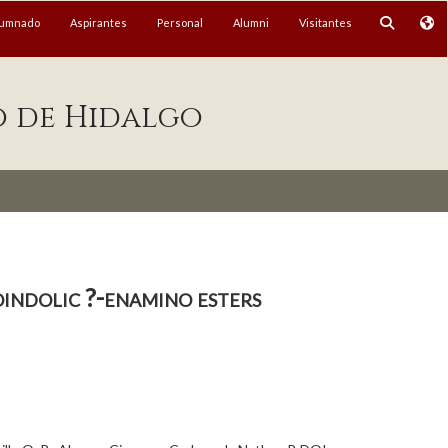
lumnado
Aspirantes
Personal
Alumni
Visitantes
o de Hidalgo
indolic ?-enamino esters