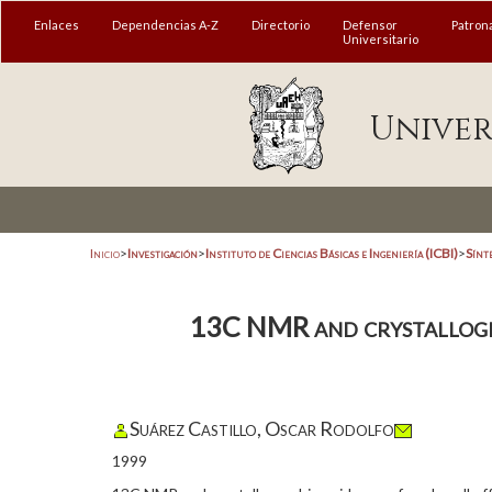
Enlaces
Dependencias A-Z
Directorio
Defensor
Patron
Universitario
Univer
Inicio
>
Investigación
>
Instituto de Ciencias Básicas e Ingeniería (ICBI)
>
Sínt
13C NMR and crystallograp
Suárez Castillo, Oscar Rodolfo
1999