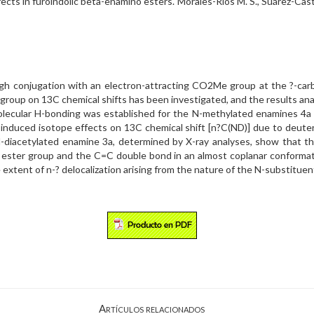
cts in furoindolic beta-enamino esters. Morales-Ríos M. S., Suárez-Casti
hrough conjugation with an electron-attracting CO2Me group at the ?-c
group on 13C chemical shifts has been investigated, and the results ana
amolecular H-bonding was established for the N-methylated enamines 4a
m-induced isotope effects on 13C chemical shift [n?C(ND)] due to deut
-diacetylated enamine 3a, determined by X-ray analyses, show that th
 ester group and the C=C double bond in an almost coplanar conformat
 extent of n-? delocalization arising from the nature of the N-substituen
Artículos relacionados