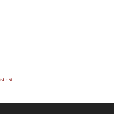
ic St...