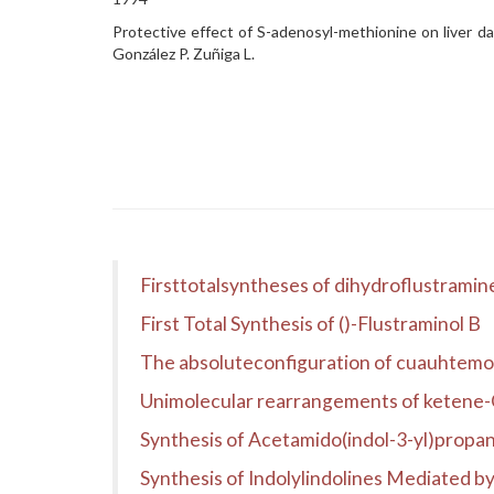
Protective effect of S-adenosyl-methionine on liver dam
González P. Zuñiga L.
Firsttotalsyntheses of dihydroflustramine 
First Total Synthesis of ()-Flustraminol B
The absoluteconfiguration of cuauhtem
Unimolecular rearrangements of ketene-O
Synthesis of Acetamido(indol-3-yl)propan
Synthesis of Indolylindolines Mediated 