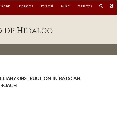
lumnado
Aspirantes
Personal
Alumni
Visitantes
o de Hidalgo
liary obstruction in rats: an
proach