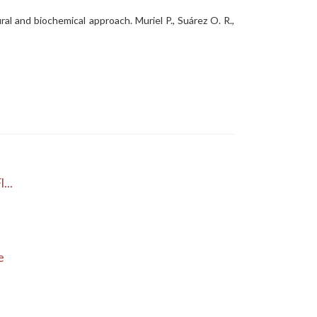
ral and biochemical approach. Muriel P., Suárez O. R.,
...
e