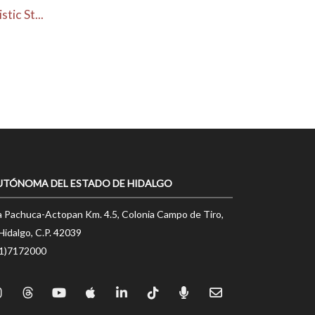
ic St...
UTÓNOMA DEL ESTADO DE HIDALGO
a Pachuca-Actopan Km. 4.5, Colonia Campo de Tiro,
Hidalgo, C.P. 42039
71)7172000