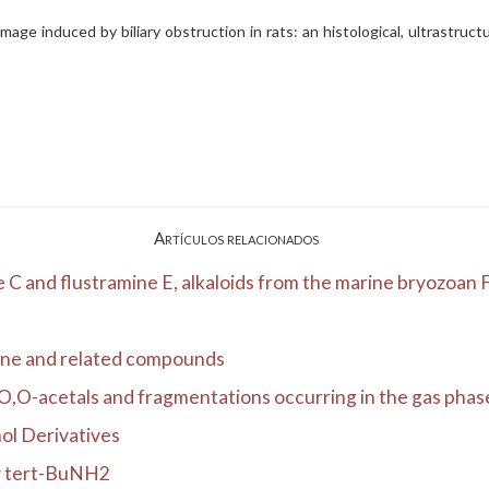
age induced by biliary obstruction in rats: an histological, ultrastructu
Artículos relacionados
C and flustramine E, alkaloids from the marine bryozoan Fl
one and related compounds
,O-acetals and fragmentations occurring in the gas phas
ol Derivatives
by tert-BuNH2