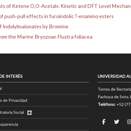
s of Ketene O,O-Acetals: Kinetic and DFT Level Mechanist
 push-pull effects in furoindolic ?-enamino esters
f Indolylmalonates by Bromine
from the Marine Bryozoan Flustra foliacea
 DE INTERÉS
UNIVERSIDAD A
l
Torres de Rectorí
Pachuca de Soto, 
o de Privacidad
Teléfono:
+52 (7
raloría Social
nsparencia