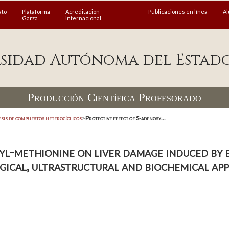
ato
Plataforma
Acreditación
Publicaciones en línea
A
Garza
Internacional
sidad Autónoma del Estad
Producción Científica Profesorado
esis de compuestos heterocíclicos
>
Protective effect of S-adenosy...
l-methionine on liver damage induced by bi
gical, ultrastructural and biochemical ap