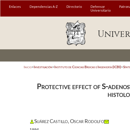
Enlaces
Dependencias A-Z
Directorio
Defensor
Patron
Universitario
Univer
Inicio
>
Investigación
>
Instituto de Ciencias Básicas e Ingeniería (ICBI)
>
Sínt
Protective effect of S-adenosy
histolo
Suárez Castillo, Oscar Rodolfo
1994