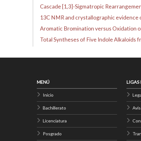
Cascade [1,3]-Sigmatropic Rearrangement
13C NMR and crystallographic evidence of
Aromatic Bromination versus Oxidation o
Total Syntheses of Five Indole Alkaloids 
MENÚ
LIGAS
Inicio
Lega
Bachillerato
Avis
Licenciatura
Cont
Posgrado
Tra