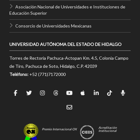
Asociación Nacional de Universidades e Instituciones de
Educación Superior
Consorcio de Universidades Mexicanas
UNIVERSIDAD AUTÓNOMA DEL ESTADO DE HIDALGO
Torres de Rectoría Pachuca-Actopan Km. 4.5, Colonia Campo
de Tiro, Pachuca de Soto, Hidalgo, C.P. 42039
Teléfono:
+52 (771)7172000
Acreditación
Premio Internacional OX
Institucional