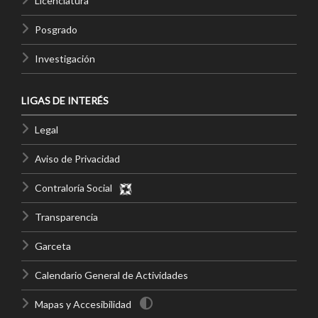
Licenciatura
Posgrado
Investigación
LIGAS DE INTERÉS
Legal
Aviso de Privacidad
Contraloría Social
Transparencia
Garceta
Calendario General de Actividades
Mapas y Accesibilidad