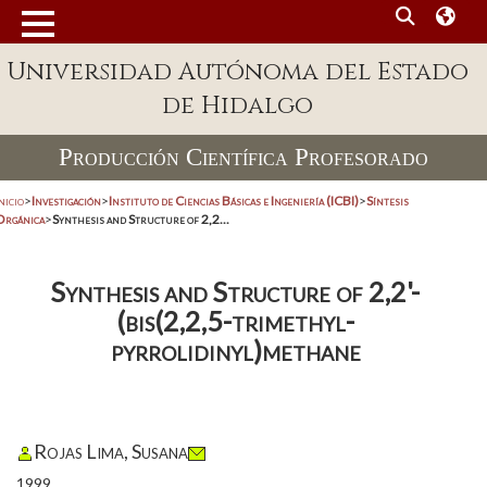
Universidad Autónoma del Estado
de Hidalgo
Producción Científica Profesorado
nicio
>
Investigación
>
Instituto de Ciencias Básicas e Ingeniería (ICBI)
>
Síntesis
Orgánica
>
Synthesis and Structure of 2,2...
Synthesis and Structure of 2,2'-
(bis(2,2,5-trimethyl-
pyrrolidinyl)methane
Rojas Lima, Susana
1999