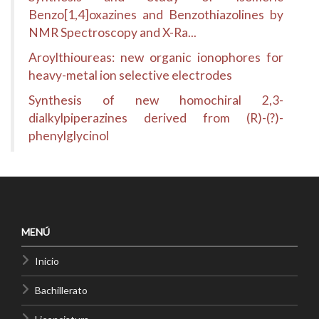
Benzo[1,4]oxazines and Benzothiazolines by
NMR Spectroscopy and X-Ra...
Aroylthioureas: new organic ionophores for
heavy-metal ion selective electrodes
Synthesis of new homochiral 2,3-
dialkylpiperazines derived from (R)-(?)-
phenylglycinol
MENÚ
Inicio
Bachillerato