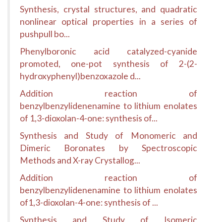
Synthesis, crystal structures, and quadratic
nonlinear optical properties in a series of
pushpull bo...
Phenylboronic acid catalyzed-cyanide
promoted, one-pot synthesis of 2-(2-
hydroxyphenyl)benzoxazole d...
Addition reaction of
benzylbenzylidenenamine to lithium enolates
of 1,3-dioxolan-4-one: synthesis of...
Synthesis and Study of Monomeric and
Dimeric Boronates by Spectroscopic
Methods and X-ray Crystallog...
Addition reaction of
benzylbenzylidenenamine to lithium enolates
of1,3-dioxolan-4-one: synthesis of ...
Synthesis and Study of Isomeric