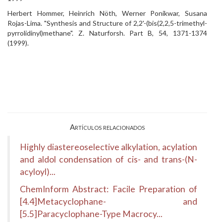
Herbert Hommer, Heinrich Nöth, Werner Ponikwar, Susana
Rojas-Lima. "Synthesis and Structure of 2,2'-(bis(2,2,5-trimethyl-
pyrrolidinyl)methane". Z. Naturforsh. Part B, 54, 1371-1374
(1999).
Artículos relacionados
Highly diastereoselective alkylation, acylation
and aldol condensation of cis- and trans-(N-
acyloyl)...
ChemInform Abstract: Facile Preparation of
[4.4]Metacyclophane- and
[5.5]Paracyclophane-Type Macrocy...