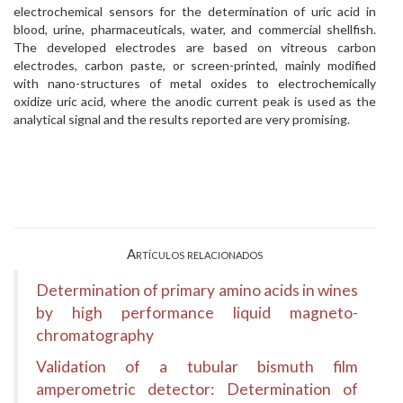
electrochemical sensors for the determination of uric acid in
blood, urine, pharmaceuticals, water, and commercial shellfish.
The developed electrodes are based on vitreous carbon
electrodes, carbon paste, or screen-printed, mainly modified
with nano-structures of metal oxides to electrochemically
oxidize uric acid, where the anodic current peak is used as the
analytical signal and the results reported are very promising.
Artículos relacionados
Determination of primary amino acids in wines
by high performance liquid magneto-
chromatography
Validation of a tubular bismuth film
amperometric detector: Determination of