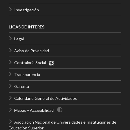
Investigación
LIGAS DE INTERÉS
Legal
Aviso de Privacidad
Contraloría Social
Transparencia
Garceta
Calendario General de Actividades
Mapas y Accesibilidad
Asociación Nacional de Universidades e Instituciones de
Educación Superior