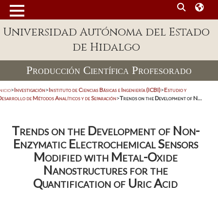
Universidad Autónoma del Estado
de Hidalgo
Producción Científica Profesorado
nicio
>
Investigación
>
Instituto de Ciencias Básicas e Ingeniería (ICBI)
>
Estudio y
Desarrollo de Métodos Analíticos y de Separación
>
Trends on the Development of N...
Trends on the Development of Non-
Enzymatic Electrochemical Sensors
Modified with Metal-Oxide
Nanostructures for the
Quantification of Uric Acid