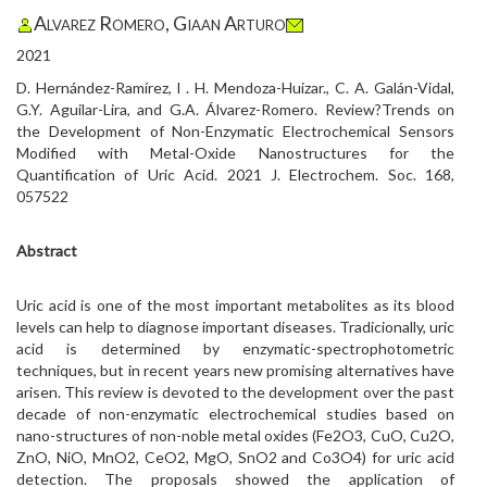
Alvarez Romero, Giaan Arturo
2021
D. Hernández-Ramírez, l . H. Mendoza-Huizar., C. A. Galán-Vidal,
G.Y. Aguilar-Lira, and G.A. Álvarez-Romero. Review?Trends on
the Development of Non-Enzymatic Electrochemical Sensors
Modified with Metal-Oxide Nanostructures for the
Quantification of Uric Acid. 2021 J. Electrochem. Soc. 168,
057522
Abstract
Uric acid is one of the most important metabolites as its blood
levels can help to diagnose important diseases. Tradicionally, uric
acid is determined by enzymatic-spectrophotometric
techniques, but in recent years new promising alternatives have
arisen. This review is devoted to the development over the past
decade of non-enzymatic electrochemical studies based on
nano-structures of non-noble metal oxides (Fe2O3, CuO, Cu2O,
ZnO, NiO, MnO2, CeO2, MgO, SnO2 and Co3O4) for uric acid
detection. The proposals showed the application of