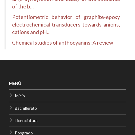
of the b...
Potentiometric behavior of graphite-epoxy
electrochemical transducers towards anions,
cations and pH...
Chemical studies of anthocyanins: A review
MENÚ
Inicio
Bachillerato
Licenciatura
Posgrado