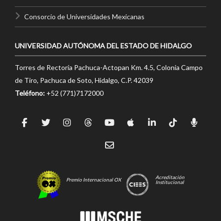
Consorcio de Universidades Mexicanas
UNIVERSIDAD AUTÓNOMA DEL ESTADO DE HIDALGO
Torres de Rectoría Pachuca-Actopan Km. 4.5, Colonia Campo
de Tiro, Pachuca de Soto, Hidalgo, C.P. 42039
Teléfono:
+52 (771)7172000
Acreditación
Premio Internacional OX
Institucional