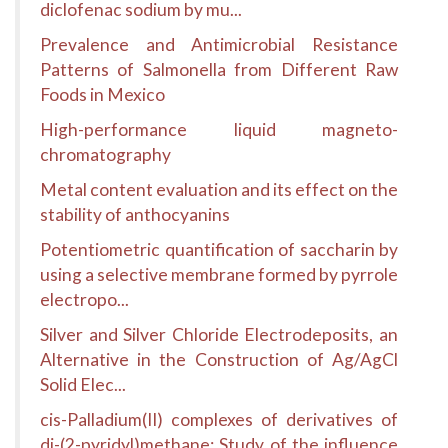
diclofenac sodium by mu...
Prevalence and Antimicrobial Resistance
Patterns of Salmonella from Different Raw
Foods in Mexico
High-performance liquid magneto-
chromatography
Metal content evaluation and its effect on the
stability of anthocyanins
Potentiometric quantification of saccharin by
using a selective membrane formed by pyrrole
electropo...
Silver and Silver Chloride Electrodeposits, an
Alternative in the Construction of Ag/AgCl
Solid Elec...
cis-Palladium(II) complexes of derivatives of
di-(2-pyridyl)methane: Study of the influence