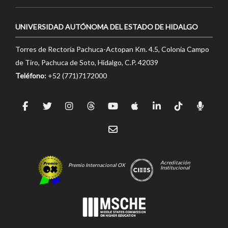
UNIVERSIDAD AUTÓNOMA DEL ESTADO DE HIDALGO
Torres de Rectoría Pachuca-Actopan Km. 4.5, Colonia Campo
de Tiro, Pachuca de Soto, Hidalgo, C.P. 42039
Teléfono:
+52 (771)7172000
Acreditación
Premio Internacional OX
Institucional