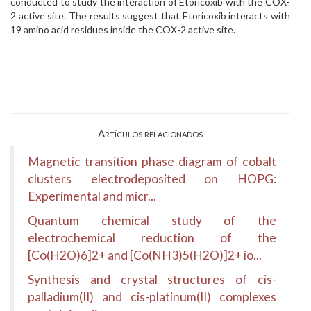
conducted to study the interaction of Etoricoxib with the COX-
2 active site. The results suggest that Etoricoxib interacts with
19 amino acid residues inside the COX-2 active site.
Artículos relacionados
Magnetic transition phase diagram of cobalt
clusters electrodeposited on HOPG:
Experimental and micr...
Quantum chemical study of the
electrochemical reduction of the
[Co(H2O)6]2+ and [Co(NH3)5(H2O)]2+ io...
Synthesis and crystal structures of cis-
palladium(II) and cis-platinum(II) complexes