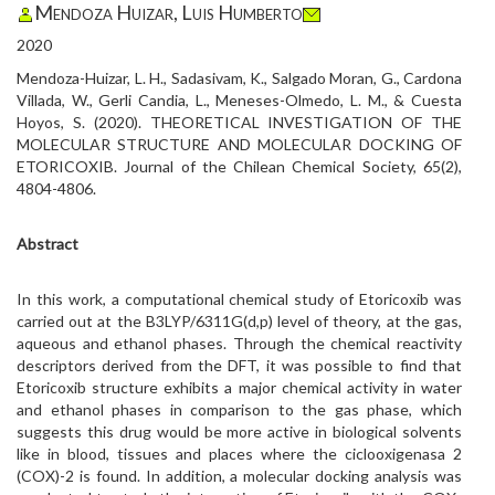
Mendoza Huizar, Luis Humberto
2020
Mendoza-Huizar, L. H., Sadasivam, K., Salgado Moran, G., Cardona
Villada, W., Gerli Candia, L., Meneses-Olmedo, L. M., & Cuesta
Hoyos, S. (2020). THEORETICAL INVESTIGATION OF THE
MOLECULAR STRUCTURE AND MOLECULAR DOCKING OF
ETORICOXIB. Journal of the Chilean Chemical Society, 65(2),
4804-4806.
Abstract
In this work, a computational chemical study of Etoricoxib was
carried out at the B3LYP/6311G(d,p) level of theory, at the gas,
aqueous and ethanol phases. Through the chemical reactivity
descriptors derived from the DFT, it was possible to find that
Etoricoxib structure exhibits a major chemical activity in water
and ethanol phases in comparison to the gas phase, which
suggests this drug would be more active in biological solvents
like in blood, tissues and places where the ciclooxigenasa 2
(COX)-2 is found. In addition, a molecular docking analysis was