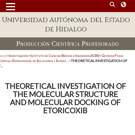
Universidad Autónoma del Estado
de Hidalgo
Producción Científica Profesorado
nicio
>
Investigación
>
Instituto de Ciencias Básicas e Ingeniería (ICBI)
>
Química Física
eórica y Experimental de Soluciones y Superf...
>
THEORETICAL INVESTIGATION OF
...
THEORETICAL INVESTIGATION OF
THE MOLECULAR STRUCTURE
AND MOLECULAR DOCKING OF
ETORICOXIB