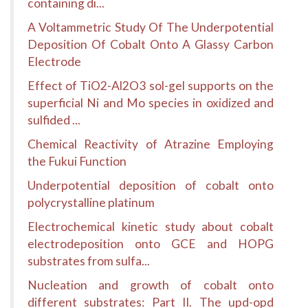
containing di...
A Voltammetric Study Of The Underpotential
Deposition Of Cobalt Onto A Glassy Carbon
Electrode
Effect of TiO2-Al2O3 sol-gel supports on the
superficial Ni and Mo species in oxidized and
sulfided ...
Chemical Reactivity of Atrazine Employing
the Fukui Function
Underpotential deposition of cobalt onto
polycrystalline platinum
Electrochemical kinetic study about cobalt
electrodeposition onto GCE and HOPG
substrates from sulfa...
Nucleation and growth of cobalt onto
different substrates: Part II. The upd-opd