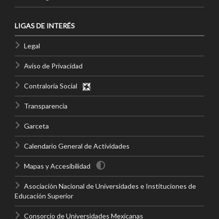
LIGAS DE INTERÉS
Legal
Aviso de Privacidad
Contraloría Social
Transparencia
Garceta
Calendario General de Actividades
Mapas y Accesibilidad
Asociación Nacional de Universidades e Instituciones de
Educación Superior
Consorcio de Universidades Mexicanas