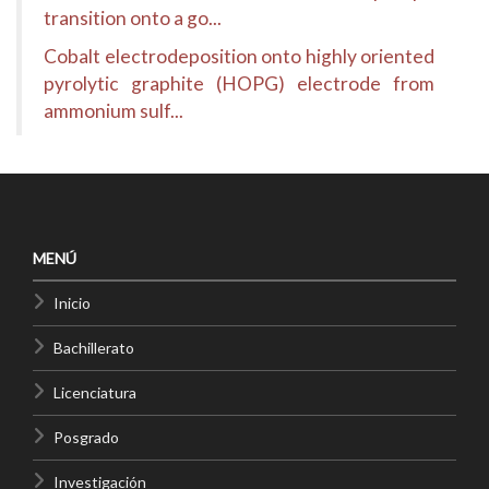
transition onto a go...
Cobalt electrodeposition onto highly oriented
pyrolytic graphite (HOPG) electrode from
ammonium sulf...
MENÚ
Inicio
Bachillerato
Licenciatura
Posgrado
Investigación