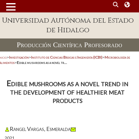
Universidad Autónoma del Estado
de Hidalgo
Producción Científica Profesorado
nicio
>
Investigación
>
Instituto de Ciencias Básicas e Ingeniería (ICBI)
>
Microbiología de
Alimentos
>
Edible mushrooms as a novel tr...
Edible mushrooms as a novel trend in
the development of healthier meat
products
Rangel Vargas, Esmeralda
2021