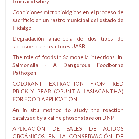
from acid whey
Condiciones microbiológicas en el proceso de
sacrificio en un rastro municipal del estado de
Hidalgo
Degradación anaerobia de dos tipos de
lactosuero en reactores UASB
The role of foods in Salmonella infections. In:
Salmonella - A Dangerous Foodborne
Pathogen
COLORANT EXTRACTION FROM RED
PRICKLY PEAR (OPUNTIA LASIACANTHA)
FOR FOOD APPLICATION
An in situ method to study the reaction
catalyzed by alkaline phosphatase on DNP
APLICACIÓN DE SALES DE ACIDOS
ORGÁNICOS EN LA CONSERVACIÓN DE