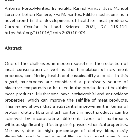
Antonio Pérez-Montes, Esmeralda Rangel-Vargas, José Manuel
Lorenzo, Leticia Romero, Eva M. Santos. Edible mushrooms as a
novel trend in the development of healthier meat products.
Current Opinion in Food Science. 2021, 37, 118-124.
https://doi.org/10.1016/j.cofs.2020.10.004
Abstract
One of the challenges in modern society is the reduction of
meat consumption as well as the formulation of new meat
products, considering health and sustainability aspects. In this
regard, mushrooms are considered a promissory source of
bioactive compounds to be used in the production of healthier
meat products. Mushrooms have antimicrobial and antioxidant
properties, which can improve the self-life of meat products.
This review shows that a substantial improvement in terms of
protein, dietary fiber and ash content in meat products can be
achieved by incorporating different types of mushrooms
without significantly affecting their physico-chemical properties.
Moreover, due to high percentage of dietary fiber, easily
digestible protein and a meat-like texture, mushroom is an