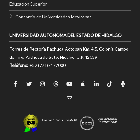
Educación Superior
Consorcio de Universidades Mexicanas
UNIVERSIDAD AUTÓNOMA DEL ESTADO DE HIDALGO
Torres de Rectoría Pachuca-Actopan Km. 4.5, Colonia Campo
de Tiro, Pachuca de Soto, Hidalgo, C.P. 42039
Teléfono:
+52 (771)7172000
Acreditación
Premio Internacional OX
Institucional