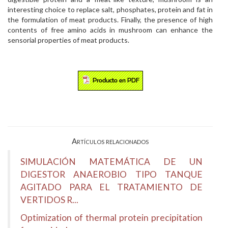
interesting choice to replace salt, phosphates, protein and fat in
the formulation of meat products. Finally, the presence of high
contents of free amino acids in mushroom can enhance the
sensorial properties of meat products.
Artículos relacionados
SIMULACIÓN MATEMÁTICA DE UN
DIGESTOR ANAEROBIO TIPO TANQUE
AGITADO PARA EL TRATAMIENTO DE
VERTIDOS R...
Optimization of thermal protein precipitation