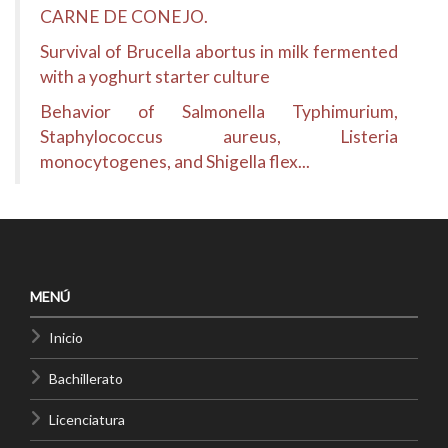
CARNE DE CONEJO.
Survival of Brucella abortus in milk fermented
with a yoghurt starter culture
Behavior of Salmonella Typhimurium,
Staphylococcus aureus, Listeria
monocytogenes, and Shigella flex...
MENÚ
Inicio
Bachillerato
Licenciatura