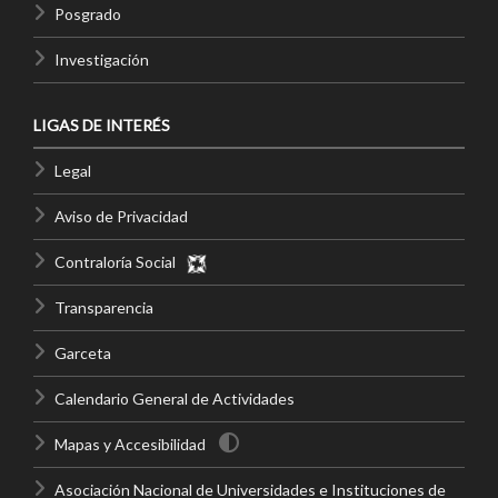
Posgrado
Investigación
LIGAS DE INTERÉS
Legal
Aviso de Privacidad
Contraloría Social
Transparencia
Garceta
Calendario General de Actividades
Mapas y Accesibilidad
Asociación Nacional de Universidades e Instituciones de