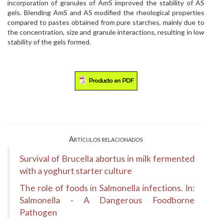
incorporation of granules of AmS improved the stability of AS
gels. Blending AmS and AS modified the rheological properties
compared to pastes obtained from pure starches, mainly due to
the concentration, size and granule interactions, resulting in low
stability of the gels formed.
Artículos relacionados
Survival of Brucella abortus in milk fermented
with a yoghurt starter culture
The role of foods in Salmonella infections. In:
Salmonella - A Dangerous Foodborne
Pathogen