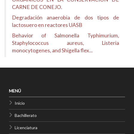
CARNE DE CONEJO.
Degradación anaerobia de dos tipos de
lactosuero en reactores UASB
Behavior of Salmonella Typhimurium,
Staphylococcus aureus, Listeria
monocytogenes, and Shigella flex...
MENÚ
Inicio
Bachillerato
Licenciatura