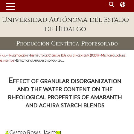
Universidad Autónoma del Estado
de Hidalgo
Producción Científica Profesorado
nicio
>
Investigación
>
Instituto de Ciencias Básicas e Ingeniería (ICBI)
>
Microbiología de
Alimentos
>
Effect of granular disorganiza...
Effect of granular disorganization
and the water content on the
rheological properties of amaranth
and achira starch blends
Castro Rosas, Javier