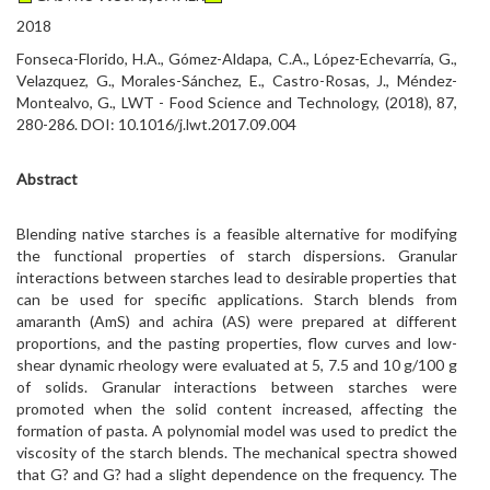
2018
Fonseca-Florido, H.A., Gómez-Aldapa, C.A., López-Echevarría, G.,
Velazquez, G., Morales-Sánchez, E., Castro-Rosas, J., Méndez-
Montealvo, G., LWT - Food Science and Technology, (2018), 87,
280-286. DOI: 10.1016/j.lwt.2017.09.004
Abstract
Blending native starches is a feasible alternative for modifying
the functional properties of starch dispersions. Granular
interactions between starches lead to desirable properties that
can be used for specific applications. Starch blends from
amaranth (AmS) and achira (AS) were prepared at different
proportions, and the pasting properties, flow curves and low-
shear dynamic rheology were evaluated at 5, 7.5 and 10 g/100 g
of solids. Granular interactions between starches were
promoted when the solid content increased, affecting the
formation of pasta. A polynomial model was used to predict the
viscosity of the starch blends. The mechanical spectra showed
that G? and G? had a slight dependence on the frequency. The