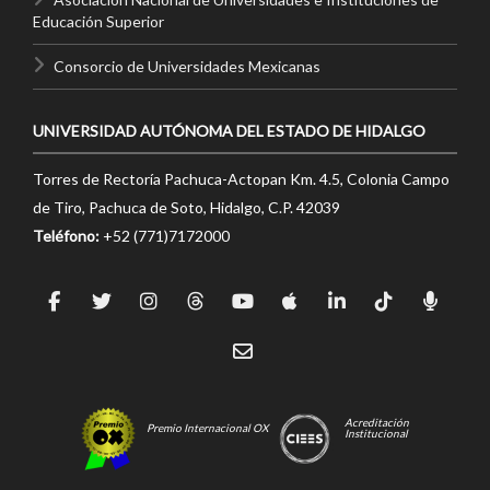
Educación Superior
Consorcio de Universidades Mexicanas
UNIVERSIDAD AUTÓNOMA DEL ESTADO DE HIDALGO
Torres de Rectoría Pachuca-Actopan Km. 4.5, Colonia Campo
de Tiro, Pachuca de Soto, Hidalgo, C.P. 42039
Teléfono:
+52 (771)7172000
Acreditación
Premio Internacional OX
Institucional