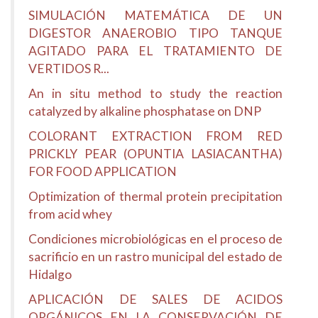
SIMULACIÓN MATEMÁTICA DE UN
DIGESTOR ANAEROBIO TIPO TANQUE
AGITADO PARA EL TRATAMIENTO DE
VERTIDOS R...
An in situ method to study the reaction
catalyzed by alkaline phosphatase on DNP
COLORANT EXTRACTION FROM RED
PRICKLY PEAR (OPUNTIA LASIACANTHA)
FOR FOOD APPLICATION
Optimization of thermal protein precipitation
from acid whey
Condiciones microbiológicas en el proceso de
sacrificio en un rastro municipal del estado de
Hidalgo
APLICACIÓN DE SALES DE ACIDOS
ORGÁNICOS EN LA CONSERVACIÓN DE