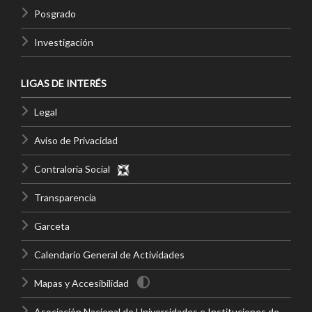
Posgrado
Investigación
LIGAS DE INTERÉS
Legal
Aviso de Privacidad
Contraloría Social
Transparencia
Garceta
Calendario General de Actividades
Mapas y Accesibilidad
Asociación Nacional de Universidades e Instituciones de