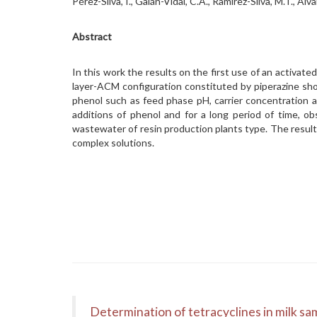
Pérez-Silva, I., Galán-Vidal, C.A., Ramírez-Silva, M.T.,
Abstract
In this work the results on the first use of an activ
layer-ACM configuration constituted by piperazine sho
phenol such as feed phase pH, carrier concentration
additions of phenol and for a long period of time, o
wastewater of resin production plants type. The results
complex solutions.
Determination of tetracyclines in milk sam