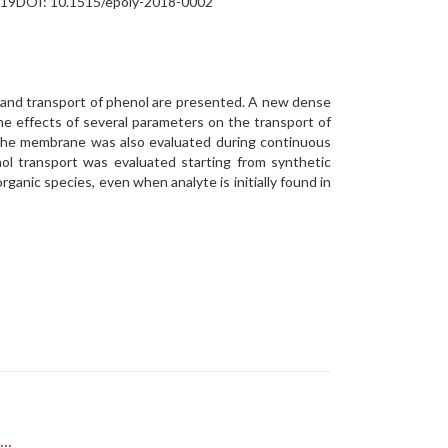
313-319DOI: 10.1515/epoly-2018-0002
n and transport of phenol are presented. A new dense
e effects of several parameters on the transport of
 the membrane was also evaluated during continuous
nol transport was evaluated starting from synthetic
ganic species, even when analyte is initially found in
..