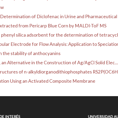
ew
Determination of Diclofenac in Urine and Pharmaceutical 
Extracted from Pericarp Blue Corn by MALDI-ToF MS
henyl silica adsorbent for the determination of tetracycli
lar Electrode for Flow Analysis: Application to Speciation
n the stability of anthocyanins
, an Alternative in the Construction of Ag/AgCl Solid Elec...
l structures of n-alkyldiorganodithiophosphates RS2P(OC6
ution Using an Activated Composite Membrane
 DE INTERÉS
UNIVERSIDAD A