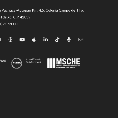
a Pachuca-Actopan Km. 4.5, Colonia Campo de Tiro,
Hidalgo, C.P. 42039
71)7172000
Acreditación
ional
Institucional