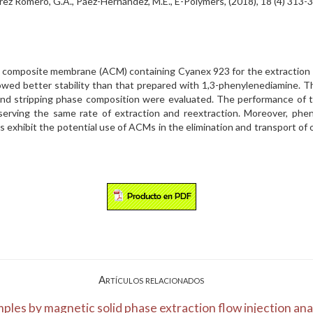
 Álvarez Romero, G.A., Páez-Hernández, M.E., E-Polymers, (2018), 18 (4) 
ated composite membrane (ACM) containing Cyanex 923 for the extractio
wed better stability than that prepared with 1,3-phenylenediamine. Th
 and stripping phase composition were evaluated. The performance of
bserving the same rate of extraction and reextraction. Moreover, phe
 exhibit the potential use of ACMs in the elimination and transport of or
Artículos relacionados
ples by magnetic solid phase extraction flow injection ana.