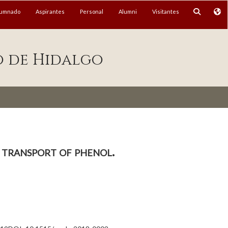
lumnado
Aspirantes
Personal
Alumni
Visitantes
o de Hidalgo
 transport of phenol.