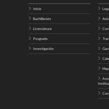
Inicio
Lega
Bachillerato
Avis
Licenciatura
Cont
Posgrado
Tra
Investigación
Gar
Cale
Mapa
Asoc
Institu
Con