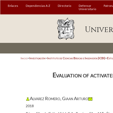
Enlaces
Dependencias A-Z
Directorio
Defensor
Patron
Universitario
Univer
Inicio
>
Investigación
>
Instituto de Ciencias Básicas e Ingeniería (ICBI)
>
Estu
Evaluation of activate
Alvarez Romero, Giaan Arturo
2018