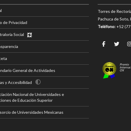
l
Torres de Rectorí
Pachuca de Soto, 
o de Privacidad
Teléfono:
+52 (7
raloría Social
nsparencia
ceta
Premio
Internac
ndario General de Actividades
OX
s y Accesibilidad
iación Nacional de Universidades e
ciones de Educación Superior
sorcio de Universidades Mexicanas