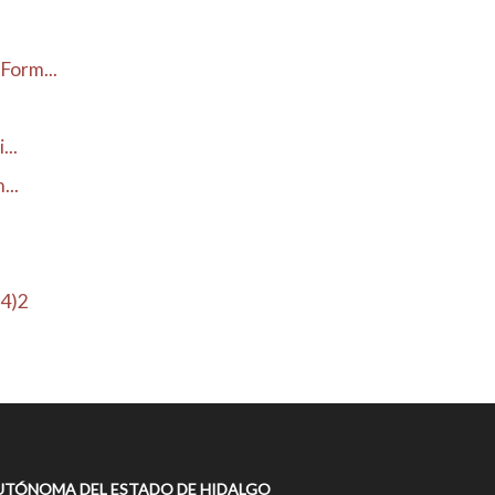
Form...
...
...
H4)2
UTÓNOMA DEL ESTADO DE HIDALGO