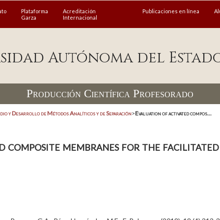
ato
Plataforma
Acreditación
Publicaciones en línea
A
Garza
Internacional
sidad Autónoma del Estad
Producción Científica Profesorado
dio y Desarrollo de Métodos Analíticos y de Separación
>
Evaluation of activated compos...
d composite membranes for the facilitated