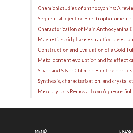
Chemical studies of anthocyanins: A revi
Sequential Injection Spectrophotometric 
Characterization of Main Anthocyanins 
Magnetic solid phase extraction based on p
Construction and Evaluation of a Gold Tubu
Metal content evaluation and its effect o
Silver and Silver Chloride Electrodeposits
Synthesis, characterization, and crysta
Mercury Ions Removal from Aqueous Sol
MENÚ
LIGAS