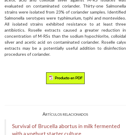
evaluated on contaminated coriander. Thirty-one Salmonella
strains were isolated from 23% of coriander samples. Identified
Salmonella serotypes were typhimurium, typhi and montevideo.
All isolated strains exhibited resistance to at least three
antibiotics. Roselle extracts caused a greater reduction in
concentration of M-RSs than the sodium hypochlorite, colloidal
silver and acetic acid on contaminated coriander. Roselle calyx
extracts may be a potentially useful addition to disinfection
procedures of coriander.
Artículos relacionados
Survival of Brucella abortus in milk fermented
with a yoghurt starter culture