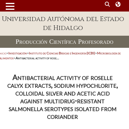
Universidad Autónoma del Estado
de Hidalgo
Producción Científica Profesorado
nicio
>
Investigación
>
Instituto de Ciencias Básicas e Ingeniería (ICBI)
>
Microbiología de
Alimentos
>
Antibacterial activity of rose...
Antibacterial activity of roselle
calyx extracts, sodium hypochlorite,
colloidal silver and acetic acid
against multidrug-resistant
salmonella serotypes isolated from
coriander