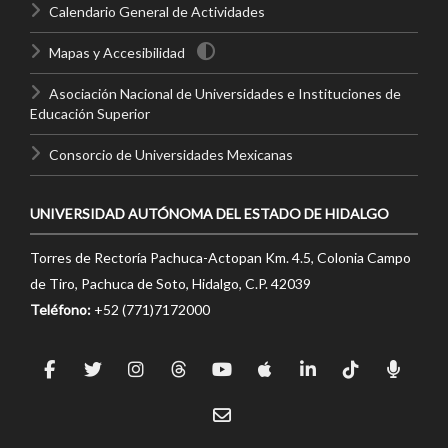
Calendario General de Actividades
Mapas y Accesibilidad
Asociación Nacional de Universidades e Instituciones de
Educación Superior
Consorcio de Universidades Mexicanas
UNIVERSIDAD AUTÓNOMA DEL ESTADO DE HIDALGO
Torres de Rectoría Pachuca-Actopan Km. 4.5, Colonia Campo
de Tiro, Pachuca de Soto, Hidalgo, C.P. 42039
Teléfono:
+52 (771)7172000