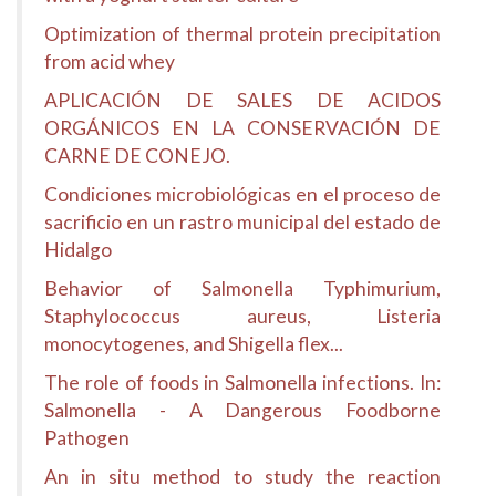
Optimization of thermal protein precipitation
from acid whey
APLICACIÓN DE SALES DE ACIDOS
ORGÁNICOS EN LA CONSERVACIÓN DE
CARNE DE CONEJO.
Condiciones microbiológicas en el proceso de
sacrificio en un rastro municipal del estado de
Hidalgo
Behavior of Salmonella Typhimurium,
Staphylococcus aureus, Listeria
monocytogenes, and Shigella flex...
The role of foods in Salmonella infections. In:
Salmonella - A Dangerous Foodborne
Pathogen
An in situ method to study the reaction