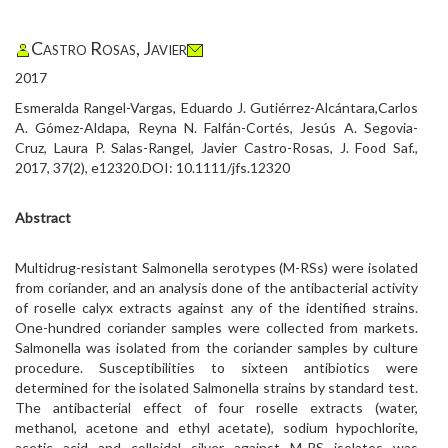
Castro Rosas, Javier
2017
Esmeralda Rangel-Vargas, Eduardo J. Gutiérrez-Alcántara,Carlos
A. Gómez-Aldapa, Reyna N. Falfán-Cortés, Jesús A. Segovia-
Cruz, Laura P. Salas-Rangel, Javier Castro-Rosas, J. Food Saf.,
2017, 37(2), e12320.DOI: 10.1111/jfs.12320
Abstract
Multidrug-resistant Salmonella serotypes (M-RSs) were isolated
from coriander, and an analysis done of the antibacterial activity
of roselle calyx extracts against any of the identified strains.
One-hundred coriander samples were collected from markets.
Salmonella was isolated from the coriander samples by culture
procedure. Susceptibilities to sixteen antibiotics were
determined for the isolated Salmonella strains by standard test.
The antibacterial effect of four roselle extracts (water,
methanol, acetone and ethyl acetate), sodium hypochlorite,
acetic acid and colloidal silver against M-RS isolates was