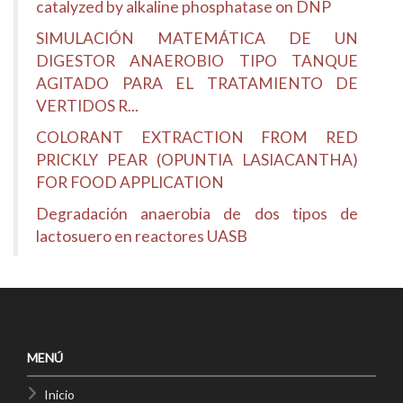
catalyzed by alkaline phosphatase on DNP
SIMULACIÓN MATEMÁTICA DE UN
DIGESTOR ANAEROBIO TIPO TANQUE
AGITADO PARA EL TRATAMIENTO DE
VERTIDOS R...
COLORANT EXTRACTION FROM RED
PRICKLY PEAR (OPUNTIA LASIACANTHA)
FOR FOOD APPLICATION
Degradación anaerobia de dos tipos de
lactosuero en reactores UASB
MENÚ
Inicio