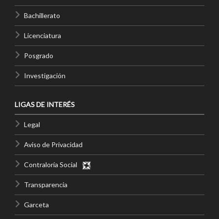
Bachillerato
Licenciatura
Posgrado
Investigación
LIGAS DE INTERÉS
Legal
Aviso de Privacidad
Contraloría Social
Transparencia
Garceta