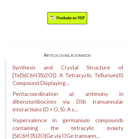
Artículos relacionados
Synthesis and Crystal Structure of
[Te{S(C6H3S)2O}]: A Tetracyclic Tellurium(II)
Compound Displaying...
Pentacoordination at antimony in
dibenzostibocines via DSb transannular
interactions (D = O, S): A s...
Hypervalence in germanium compounds
containing the tetracylic moiety
{S(C6H3S)2O}Ge via OGe transann...