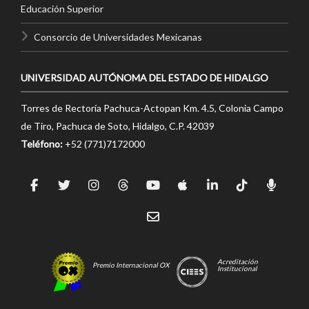
Educación Superior
Consorcio de Universidades Mexicanas
UNIVERSIDAD AUTÓNOMA DEL ESTADO DE HIDALGO
Torres de Rectoría Pachuca-Actopan Km. 4.5, Colonia Campo
de Tiro, Pachuca de Soto, Hidalgo, C.P. 42039
Teléfono:
+52 (771)7172000
Acreditación
Premio Internacional OX
Institucional