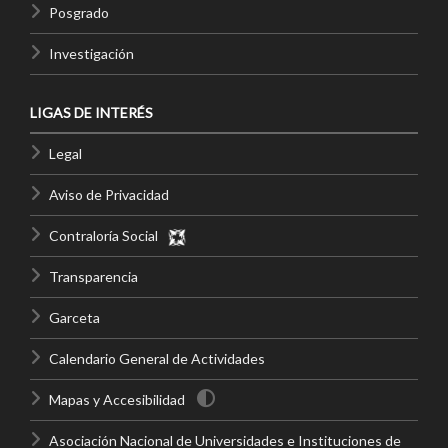
Posgrado
Investigación
LIGAS DE INTERÉS
Legal
Aviso de Privacidad
Contraloría Social
Transparencia
Garceta
Calendario General de Actividades
Mapas y Accesibilidad
Asociación Nacional de Universidades e Instituciones de