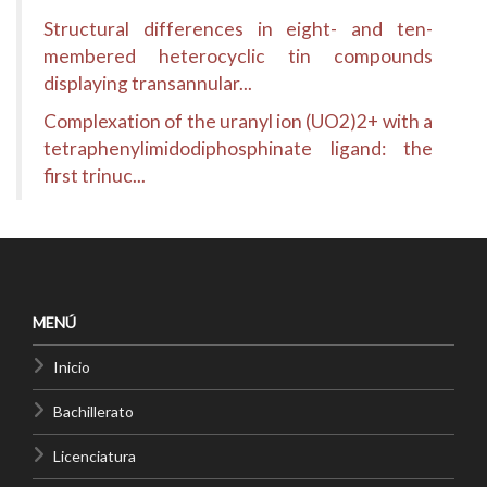
Structural differences in eight- and ten-
membered heterocyclic tin compounds
displaying transannular...
Complexation of the uranyl ion (UO2)2+ with a
tetraphenylimidodiphosphinate ligand: the
first trinuc...
MENÚ
Inicio
Bachillerato
Licenciatura