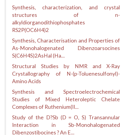
Synthesis, characterization, and crystal
structures of n-
alkyldiorganodithiophosphates
RS2P(OC6H4)2
Synthesis, Characterisation and Properties of
As-Monohalogenated Dibenzoarsocines
S(C6H4S)2AsHal (Ha...
Structural Studies by NMR and X-Ray
Crystallography of N-(p-Toluenesulfonyl)-
Amino Acids
Synthesis and Spectroelectrochemical
Studies of Mixed Heteroleptic Chelate
Complexes of Ruthenium(II...
Study of the D?Sb (D = O, S) Transannular
Interaction in Sb-Monohalogenated
Dibenzostibocines ? An E...