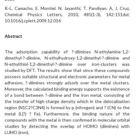
R.-L. Camacho, E. Montiel. N. Jayanthi, T. Pandiyan. A, J. Cruz,
Chemical Physics Letters, 2010, 485(1-3), 142-151doi:
10.1016/j.cplett.2009.12.016
Abstract
The adsorption capability of ?-diimines N-ethylamine-1,2-
dimethyl-?-diimine, N-ethylhydroxy-1,2-dimethyl-?-diimine and
N-ethylthiol-1,2-dimethyl-?-diimine over iron-clusters was
studied by DFT. The results show that since these compounds
possess suitable structural and electronic parameters for metal
adhesion, ?-diimines strongly adsorb over the metal clusters.
Moreover, the calculated binding energy supports the existence
of a bond between ?-diimine and the iron metal, consisting of
the transfer of high-charge density which in the delocalization
region (N1C2?C3N4) is formed by p (nitrogen) and ? (CN) to the
metal (L(?) ? Fe). Furthermore, the binding nature of the
compounds with the metal is then confirmed in molecular orbital
studies by detecting the overlap of HOMO (diimines) with
LUMO (iron).