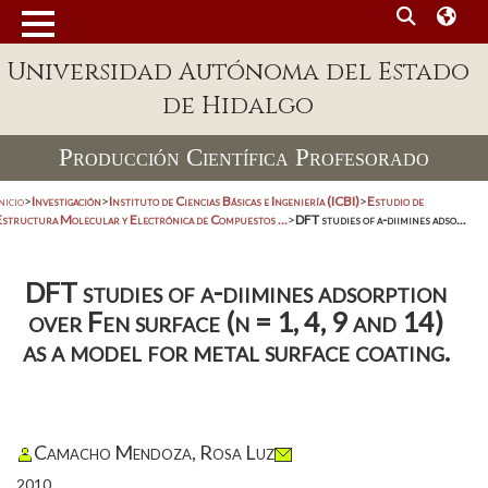
Universidad Autónoma del Estado
de Hidalgo
Producción Científica Profesorado
nicio
>
Investigación
>
Instituto de Ciencias Básicas e Ingeniería (ICBI)
>
Estudio de
Estructura Molecular y Electrónica de Compuestos ...
>
DFT studies of a-diimines adso...
DFT studies of a-diimines adsorption
over Fen surface (n = 1, 4, 9 and 14)
as a model for metal surface coating.
Camacho Mendoza, Rosa Luz
2010