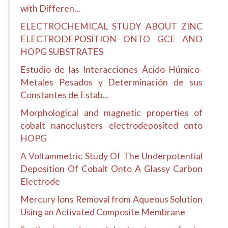
with Differen...
ELECTROCHEMICAL STUDY ABOUT ZINC
ELECTRODEPOSITION ONTO GCE AND
HOPG SUBSTRATES
Estudio de las Interacciones Ácido Húmico-
Metales Pesados y Determinación de sus
Constantes de Estab...
Morphological and magnetic properties of
cobalt nanoclusters electrodeposited onto
HOPG
A Voltammetric Study Of The Underpotential
Deposition Of Cobalt Onto A Glassy Carbon
Electrode
Mercury Ions Removal from Aqueous Solution
Using an Activated Composite Membrane