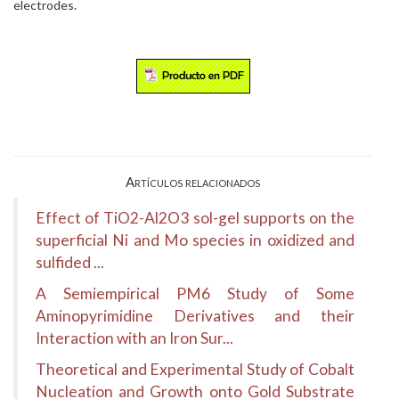
electrodes.
Artículos relacionados
Effect of TiO2-Al2O3 sol-gel supports on the
superficial Ni and Mo species in oxidized and
sulfided ...
A Semiempirical PM6 Study of Some
Aminopyrimidine Derivatives and their
Interaction with an Iron Sur...
Theoretical and Experimental Study of Cobalt
Nucleation and Growth onto Gold Substrate