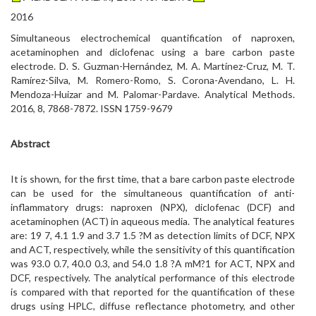
2016
Simultaneous electrochemical quantification of naproxen,
acetaminophen and diclofenac using a bare carbon paste
electrode. D. S. Guzman-Hernández, M. A. Martínez-Cruz, M. T.
Ramírez-Silva, M. Romero-Romo, S. Corona-Avendano, L. H.
Mendoza-Huizar and M. Palomar-Pardave. Analytical Methods.
2016, 8, 7868-7872. ISSN 1759-9679
Abstract
It is shown, for the first time, that a bare carbon paste electrode
can be used for the simultaneous quantification of anti-
inflammatory drugs: naproxen (NPX), diclofenac (DCF) and
acetaminophen (ACT) in aqueous media. The analytical features
are: 19 7, 4.1 1.9 and 3.7 1.5 ?M as detection limits of DCF, NPX
and ACT, respectively, while the sensitivity of this quantification
was 93.0 0.7, 40.0 0.3, and 54.0 1.8 ?A mM?1 for ACT, NPX and
DCF, respectively. The analytical performance of this electrode
is compared with that reported for the quantification of these
drugs using HPLC, diffuse reflectance photometry, and other