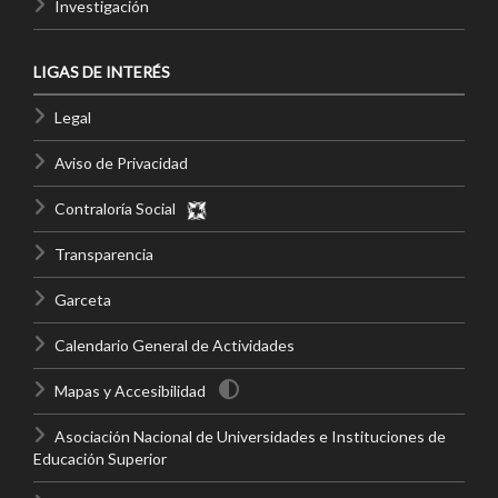
Investigación
LIGAS DE INTERÉS
Legal
Aviso de Privacidad
Contraloría Social
Transparencia
Garceta
Calendario General de Actividades
Mapas y Accesibilidad
Asociación Nacional de Universidades e Instituciones de
Educación Superior