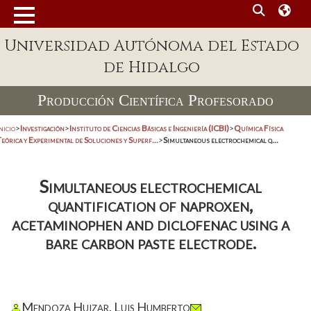
Universidad Autónoma del Estado
de Hidalgo
Producción Científica Profesorado
nicio
>
Investigación
>
Instituto de Ciencias Básicas e Ingeniería (ICBI)
>
Química Física
eórica y Experimental de Soluciones y Superf...
>
Simultaneous electrochemical q...
Simultaneous electrochemical
quantification of naproxen,
acetaminophen and diclofenac using a
bare carbon paste electrode.
Mendoza Huizar, Luis Humberto