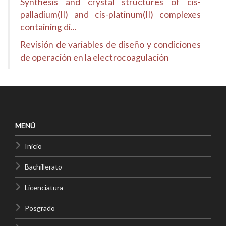
Synthesis and crystal structures of cis-
palladium(II) and cis-platinum(II) complexes
containing di...
Revisión de variables de diseño y condiciones
de operación en la electrocoagulación
MENÚ
Inicio
Bachillerato
Licenciatura
Posgrado