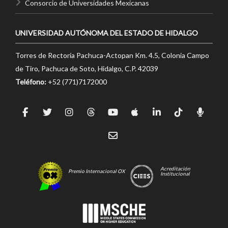
Consorcio de Universidades Mexicanas
UNIVERSIDAD AUTÓNOMA DEL ESTADO DE HIDALGO
Torres de Rectoría Pachuca-Actopan Km. 4.5, Colonia Campo
de Tiro, Pachuca de Soto, Hidalgo, C.P. 42039
Teléfono:
+52 (771)7172000
Acreditación
Premio Internacional OX
Institucional