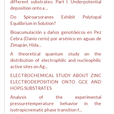
different substrates: Part I. Underpotential
deposition onto a ...
Do Spiroarsoranes Exhibit Polytopal
Equilibrium in Solution?
Bioacumulación y daños genotóxicos en Pez
Cebra (Danio rerio) por arsénico en aguas de
Zimapán, Hida...
A theoretical quantum study on the
distribution of electrophilic and nucleophilic
active sites on Ag...
ELECTROCHEMICAL STUDY ABOUT ZINC
ELECTRODEPOSITION ONTO GCE AND
HOPG SUBSTRATES
Analysis of the experimental
pressuretemperature behavior in the
isotropicnematic phase transition f...