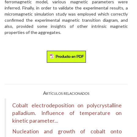
ferromagnetic model, various magnetic parameters were
inferred. Finally, in order to validate the experimental results, a
micromagnetic simulation study was employed which correctly
confirmed the experimental magnetic transition diagram, and
also, provided some insights of other intrinsic magnetic
properties of the aggregates.
Artículos relacionados
Cobalt electrodeposition on polycrystalline
palladium. Influence of temperature on
kinetic parameter...
Nucleation and growth of cobalt onto