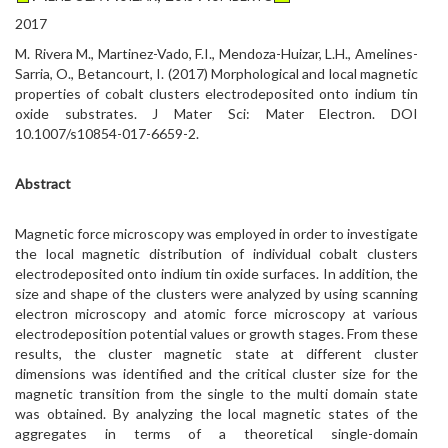
2017
M. Rivera M., Martinez-Vado, F.I., Mendoza-Huizar, L.H., Amelines-
Sarria, O., Betancourt, I. (2017) Morphological and local magnetic
properties of cobalt clusters electrodeposited onto indium tin
oxide substrates. J Mater Sci: Mater Electron. DOI
10.1007/s10854-017-6659-2.
Abstract
Magnetic force microscopy was employed in order to investigate
the local magnetic distribution of individual cobalt clusters
electrodeposited onto indium tin oxide surfaces. In addition, the
size and shape of the clusters were analyzed by using scanning
electron microscopy and atomic force microscopy at various
electrodeposition potential values or growth stages. From these
results, the cluster magnetic state at different cluster
dimensions was identified and the critical cluster size for the
magnetic transition from the single to the multi domain state
was obtained. By analyzing the local magnetic states of the
aggregates in terms of a theoretical single-domain