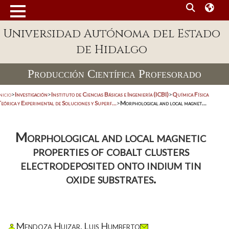
Universidad Autónoma del Estado
de Hidalgo
Producción Científica Profesorado
nicio
>
Investigación
>
Instituto de Ciencias Básicas e Ingeniería (ICBI)
>
Química Física
eórica y Experimental de Soluciones y Superf...
>
Morphological and local magnet...
Morphological and local magnetic
properties of cobalt clusters
electrodeposited onto indium tin
oxide substrates.
Mendoza Huizar, Luis Humberto