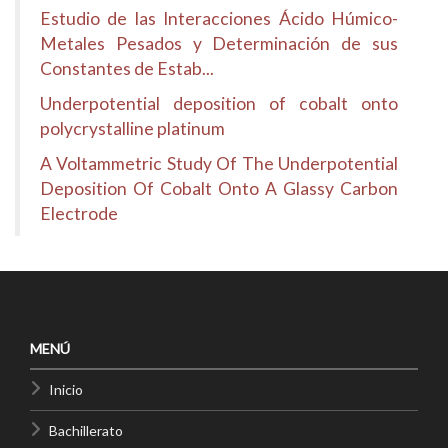
Estudio de las Interacciones Ácido Húmico-
Metales Pesados y Determinación de sus
Constantes de Estab...
Underpotential deposition of cobalt onto
polycrystalline platinum
A Voltammetric Study Of The Underpotential
Deposition Of Cobalt Onto A Glassy Carbon
Electrode
MENÚ
Inicio
Bachillerato