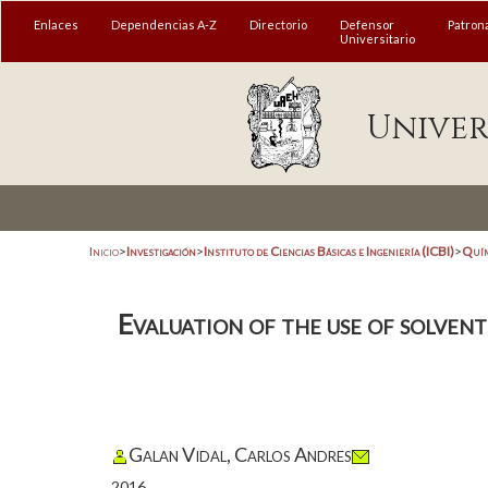
Enlaces
Dependencias A-Z
Directorio
Defensor
Patron
Universitario
Univer
Inicio
>
Investigación
>
Instituto de Ciencias Básicas e Ingeniería (ICBI)
>
Quím
Evaluation of the use of solvent
Galan Vidal, Carlos Andres
2016