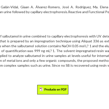
A. Galán-Vidal, Giaan A. Álvarez-Romero, José A. Rodríguez, Ma. Elen
an urine followed by capillary electrophoresis.Reactive and Functional P
of salbutamol in urine combined to capillary electrophoresis with UV d
that is prepared by an impregnation technique using Aliquat 336 as ex
 when the salbutamol solution contains NaOH 0.05 mol L? 1 and the eluen
 of quantification was 999 ng mL? 1. The solvent-impregnated resin was
ied to analyze salbutamol in urine samples at levels useful for interna
ion of metal ions and only a few organic compounds, the proposed meth
rom complex samples such as urine. Since no SB is recovered using resin