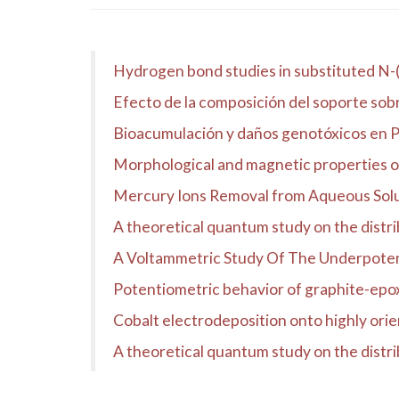
Hydrogen bond studies in substituted N-
Efecto de la composición del soporte sobre
Bioacumulación y daños genotóxicos en Pe
Morphological and magnetic properties 
Mercury Ions Removal from Aqueous Sol
A theoretical quantum study on the distribu
A Voltammetric Study Of The Underpoten
Potentiometric behavior of graphite-epox
Cobalt electrodeposition onto highly ori
A theoretical quantum study on the distrib