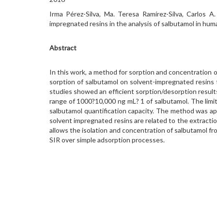
Irma Pérez-Silva, Ma. Teresa Ramírez-Silva, Carlos 
impregnated resins in the analysis of salbutamol in hum
Abstract
In this work, a method for sorption and concentration 
sorption of salbutamol on solvent-impregnated resins 
studies showed an efficient sorption/desorption results
range of 1000?10,000 ng mL? 1 of salbutamol. The limit
salbutamol quantification capacity. The method was appl
solvent impregnated resins are related to the extract
allows the isolation and concentration of salbutamol f
SIR over simple adsorption processes.