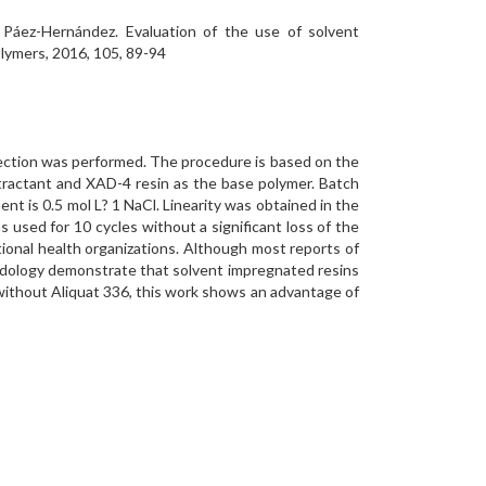
a Páez-Hernández. Evaluation of the use of solvent
olymers, 2016, 105, 89-94
etection was performed. The procedure is based on the
tractant and XAD-4 resin as the base polymer. Batch
t is 0.5 mol L? 1 NaCl. Linearity was obtained in the
 used for 10 cycles without a significant loss of the
tional health organizations. Although most reports of
odology demonstrate that solvent impregnated resins
 without Aliquat 336, this work shows an advantage of