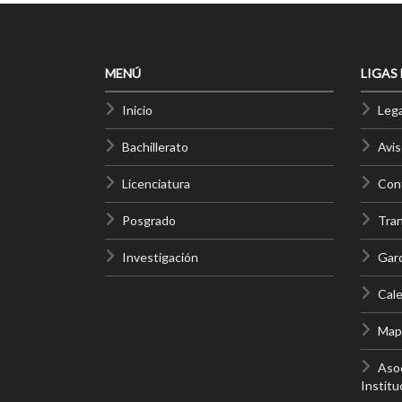
MENÚ
LIGAS
Inicio
Lega
Bachillerato
Avis
Licenciatura
Cont
Posgrado
Tra
Investigación
Gar
Cale
Mapa
Asoc
Institu