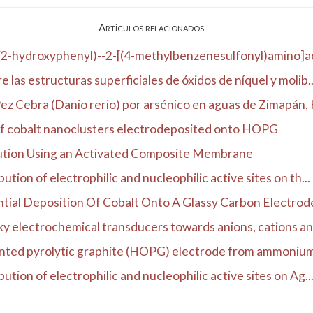
Artículos relacionados
(2-hydroxyphenyl)--2-[(4-methylbenzenesulfonyl)amino]ac
 las estructuras superficiales de óxidos de níquel y molib..
z Cebra (Danio rerio) por arsénico en aguas de Zimapán, H
of cobalt nanoclusters electrodeposited onto HOPG
ution Using an Activated Composite Membrane
tion of electrophilic and nucleophilic active sites on th...
tial Deposition Of Cobalt Onto A Glassy Carbon Electrod
y electrochemical transducers towards anions, cations an
ented pyrolytic graphite (HOPG) electrode from ammonium s
ution of electrophilic and nucleophilic active sites on Ag..