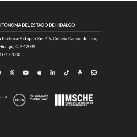
UTÓNOMA DEL ESTADO DE HIDALGO
a Pachuca-Actopan Km. 4.5, Colonia Campo de Tiro,
Hidalgo, C.P. 42039
71)7172000
Acreditación
ional
Institucional