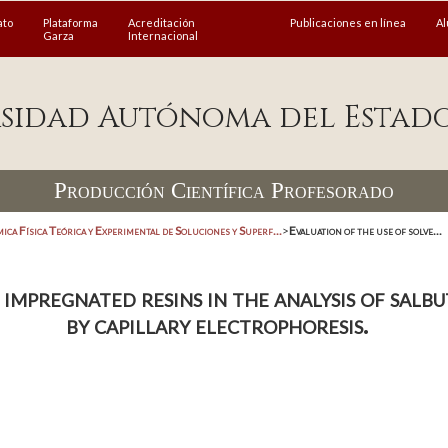
ato
Plataforma
Acreditación
Publicaciones en línea
A
Garza
Internacional
sidad Autónoma del Estad
Producción Científica Profesorado
ica Física Teórica y Experimental de Soluciones y Superf...
>
Evaluation of the use of solve...
 impregnated resins in the analysis of sal
by capillary electrophoresis.