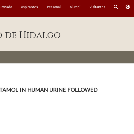
lumnado
Aspirantes
Personal
Alumni
Visitantes
o de Hidalgo
butamol in human urine followed