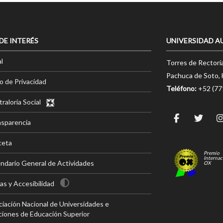
 DE INTERÉS
UNIVERSIDAD A
l
Torres de Rectorí
Pachuca de Soto, 
o de Privacidad
Teléfono:
+52 (7
raloría Social
nsparencia
ceta
Premio
Internac
ndario General de Actividades
OX
s y Accesibilidad
iación Nacional de Universidades e
ciones de Educación Superior