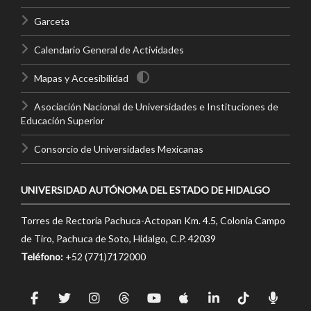
Garceta
Calendario General de Actividades
Mapas y Accesibilidad
Asociación Nacional de Universidades e Instituciones de
Educación Superior
Consorcio de Universidades Mexicanas
UNIVERSIDAD AUTÓNOMA DEL ESTADO DE HIDALGO
Torres de Rectoría Pachuca-Actopan Km. 4.5, Colonia Campo
de Tiro, Pachuca de Soto, Hidalgo, C.P. 42039
Teléfono:
+52 (771)7172000