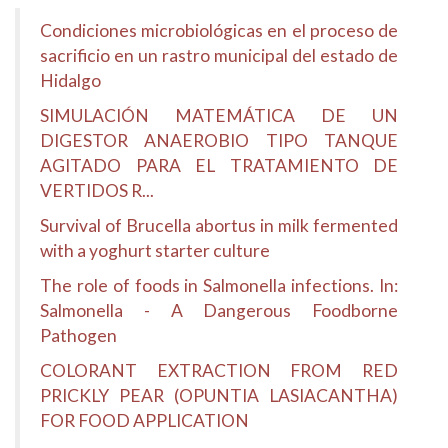
Condiciones microbiológicas en el proceso de
sacrificio en un rastro municipal del estado de
Hidalgo
SIMULACIÓN MATEMÁTICA DE UN
DIGESTOR ANAEROBIO TIPO TANQUE
AGITADO PARA EL TRATAMIENTO DE
VERTIDOS R...
Survival of Brucella abortus in milk fermented
with a yoghurt starter culture
The role of foods in Salmonella infections. In:
Salmonella - A Dangerous Foodborne
Pathogen
COLORANT EXTRACTION FROM RED
PRICKLY PEAR (OPUNTIA LASIACANTHA)
FOR FOOD APPLICATION