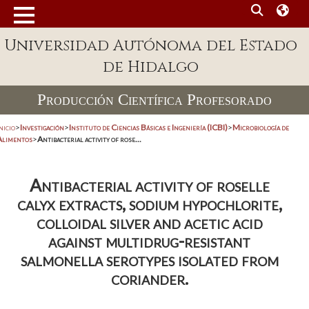
Universidad Autónoma del Estado
de Hidalgo
Producción Científica Profesorado
nicio
>
Investigación
>
Instituto de Ciencias Básicas e Ingeniería (ICBI)
>
Microbiología de
Alimentos
>
Antibacterial activity of rose...
Antibacterial activity of roselle
calyx extracts, sodium hypochlorite,
colloidal silver and acetic acid
against multidrug-resistant
salmonella serotypes isolated from
coriander.