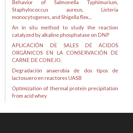
Behavior of Salmonella Typhimurium,
Staphylococcus aureus, Listeria
monocytogenes, and Shigella flex...
An in situ method to study the reaction
catalyzed by alkaline phosphatase on DNP
APLICACIÓN DE SALES DE ACIDOS
ORGÁNICOS EN LA CONSERVACIÓN DE
CARNE DE CONEJO.
Degradación anaerobia de dos tipos de
lactosuero en reactores UASB
Optimization of thermal protein precipitation
from acid whey