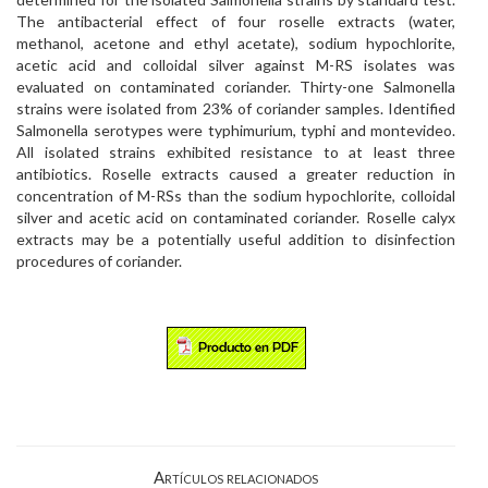
The antibacterial effect of four roselle extracts (water,
methanol, acetone and ethyl acetate), sodium hypochlorite,
acetic acid and colloidal silver against M-RS isolates was
evaluated on contaminated coriander. Thirty-one Salmonella
strains were isolated from 23% of coriander samples. Identified
Salmonella serotypes were typhimurium, typhi and montevideo.
All isolated strains exhibited resistance to at least three
antibiotics. Roselle extracts caused a greater reduction in
concentration of M-RSs than the sodium hypochlorite, colloidal
silver and acetic acid on contaminated coriander. Roselle calyx
extracts may be a potentially useful addition to disinfection
procedures of coriander.
Artículos relacionados