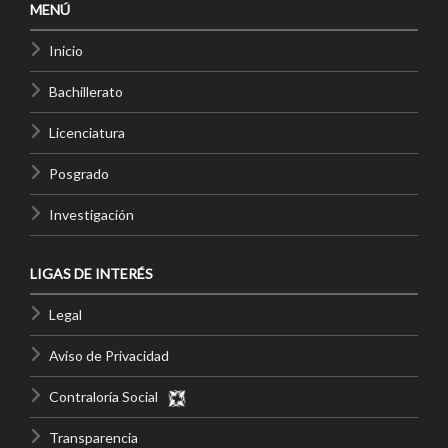
MENÚ
Inicio
Bachillerato
Licenciatura
Posgrado
Investigación
LIGAS DE INTERÉS
Legal
Aviso de Privacidad
Contraloría Social
Transparencia