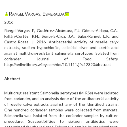
Rangel Vargas, Esmeralda
2016
Rangel-Vargas, E, Gutiérrez-Alcántara, E.J. Gómez-Aldapa, C.A.,
Falfán-Cortés, R.N., Segovia-Cruz, J.A., Salas-Rangel, L.P., and
Castro-Rosas, J. 2016. Antibacterial activity of roselle calyx
extracts, sodium hypochlorite, colloidal silver and acetic acid
against multidrug-resistant salmonella serotypes isolated from
coriander. Journal of Food Safety.
http://onlinelibrary.wiley.com/doi/10.1111/jfs.12320/abstract
Abstract
Multidrug-resistant Salmonella serotypes (M-RSs) were isolated
from coriander, and an analysis done of the antibacterial activity
of roselle calyx extracts against any of the identified strains.
One-hundred coriander samples were collected from markets.
Salmonella was isolated from the coriander samples by culture
procedure. Susceptibilities to sixteen antibiotics were
determined for the isolated Salmonella strains by standard test.