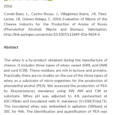
2016
Conde-Báez, L., Castro-Rosas, J., Villagómez-Ibarra, J.R. Páez-
Lerma, J.B. Gómez-Aldapa, C. 2016. Evaluation of Waste of the
Cheese Industry for the Production of Aroma of Roses
(Phenylethyl Alcohol). Waste and Biomass Valorization.
http://link.springer.com/article/10.1007/s12649-016-9654-6
Abstract
The whey is a by-product obtained during the manufacture of
cheese. It includes three types of whey; sweet (SW), acid (AW)
and curd (CW). These residues are rich in lactose and proteins.
Practically, there are no studies on the use of the three types of
whey, as a substrate of micro-organisms for the production of
phenylethyl alcohol (PEA). We assessed the production of PEA
by Kluyveromyces marxianus using SW, AW and CW as
substrate. Whey pH was adjusted to 4.8, pasteurized at
63C/30min and inoculated with K. marxianus (1×106CFUmL?1).
The inoculated whey was embedded in agitation (180rpm) at
30C for 96h. The identification and quantification of PEA was