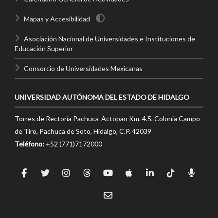
Mapas y Accesibilidad
Asociación Nacional de Universidades e Instituciones de
Educación Superior
Consorcio de Universidades Mexicanas
UNIVERSIDAD AUTÓNOMA DEL ESTADO DE HIDALGO
Torres de Rectoría Pachuca-Actopan Km. 4.5, Colonia Campo
de Tiro, Pachuca de Soto, Hidalgo, C.P. 42039
Teléfono:
+52 (771)7172000