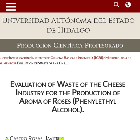
Universidad Autónoma del Estado
de Hidalgo
Producción Científica Profesorado
nicio
>
Investigación
>
Instituto de Ciencias Básicas e Ingeniería (ICBI)
>
Microbiología de
Alimentos
>
Evaluation of Waste of the Che...
Evaluation of Waste of the Cheese
Industry for the Production of
Aroma of Roses (Phenylethyl
Alcohol).
Castro Rosas, Javier