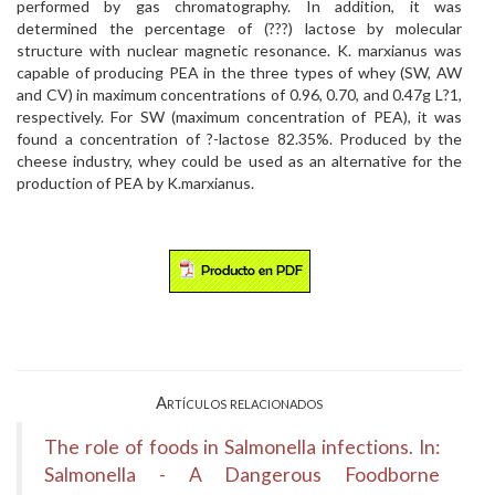
performed by gas chromatography. In addition, it was
determined the percentage of (???) lactose by molecular
structure with nuclear magnetic resonance. K. marxianus was
capable of producing PEA in the three types of whey (SW, AW
and CV) in maximum concentrations of 0.96, 0.70, and 0.47g L?1,
respectively. For SW (maximum concentration of PEA), it was
found a concentration of ?-lactose 82.35%. Produced by the
cheese industry, whey could be used as an alternative for the
production of PEA by K.marxianus.
Artículos relacionados
The role of foods in Salmonella infections. In:
Salmonella - A Dangerous Foodborne