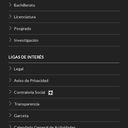
Bachillerato
Licenciatura
Posgrado
Investigación
LIGAS DE INTERÉS
Legal
Aviso de Privacidad
Contraloría Social
Transparencia
Garceta
Calendario General de Actividades