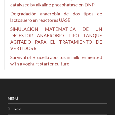
catalyzed by alkaline phosphatase on DNP
Degradación anaerobia de dos tipos de
lactosuero en reactores UASB
SIMULACIÓN MATEMÁTICA DE UN
DIGESTOR ANAEROBIO TIPO TANQUE
AGITADO PARA EL TRATAMIENTO DE
VERTIDOS R...
Survival of Brucella abortus in milk fermented
with a yoghurt starter culture
MENÚ
Inicio