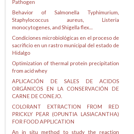
Pathogen
Behavior of Salmonella Typhimurium,
Staphylococcus aureus, Listeria
monocytogenes, and Shigella flex...
Condiciones microbiológicas en el proceso de
sacrificio en un rastro municipal del estado de
Hidalgo
Optimization of thermal protein precipitation
from acid whey
APLICACIÓN DE SALES DE ACIDOS
ORGÁNICOS EN LA CONSERVACIÓN DE
CARNE DE CONEJO.
COLORANT EXTRACTION FROM RED
PRICKLY PEAR (OPUNTIA LASIACANTHA)
FOR FOOD APPLICATION
An in situ method to study the reaction