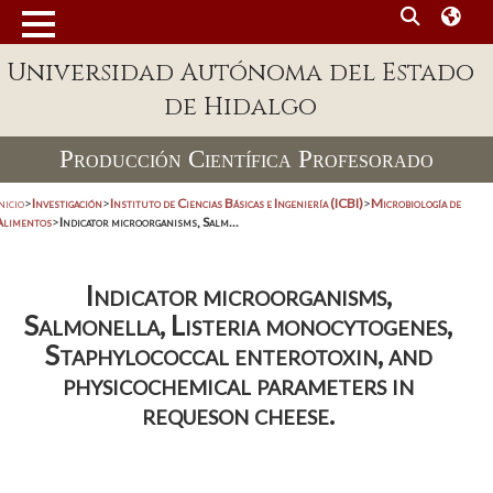
Universidad Autónoma del Estado
de Hidalgo
Producción Científica Profesorado
nicio
>
Investigación
>
Instituto de Ciencias Básicas e Ingeniería (ICBI)
>
Microbiología de
Alimentos
>
Indicator microorganisms, Salm...
Indicator microorganisms,
Salmonella, Listeria monocytogenes,
Staphylococcal enterotoxin, and
physicochemical parameters in
requeson cheese.