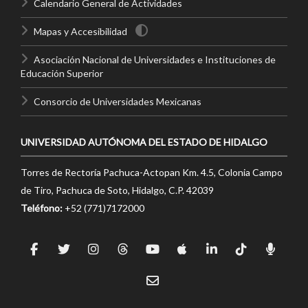
Calendario General de Actividades
Mapas y Accesibilidad
Asociación Nacional de Universidades e Instituciones de
Educación Superior
Consorcio de Universidades Mexicanas
UNIVERSIDAD AUTÓNOMA DEL ESTADO DE HIDALGO
Torres de Rectoría Pachuca-Actopan Km. 4.5, Colonia Campo
de Tiro, Pachuca de Soto, Hidalgo, C.P. 42039
Teléfono:
+52 (771)7172000