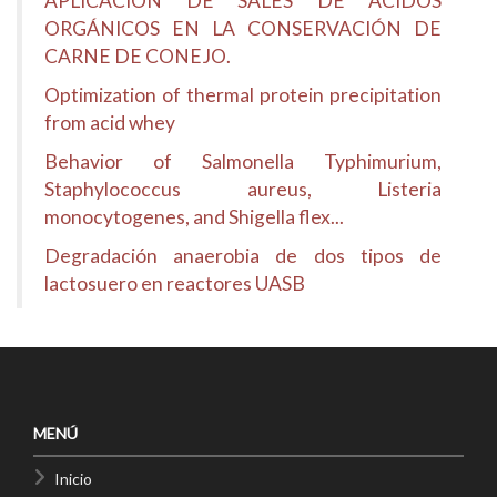
APLICACIÓN DE SALES DE ACIDOS
ORGÁNICOS EN LA CONSERVACIÓN DE
CARNE DE CONEJO.
Optimization of thermal protein precipitation
from acid whey
Behavior of Salmonella Typhimurium,
Staphylococcus aureus, Listeria
monocytogenes, and Shigella flex...
Degradación anaerobia de dos tipos de
lactosuero en reactores UASB
MENÚ
Inicio