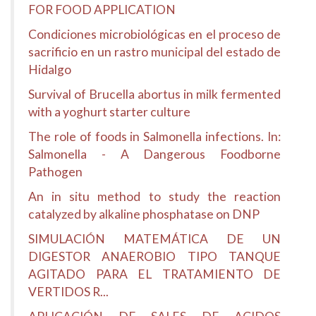
FOR FOOD APPLICATION
Condiciones microbiológicas en el proceso de
sacrificio en un rastro municipal del estado de
Hidalgo
Survival of Brucella abortus in milk fermented
with a yoghurt starter culture
The role of foods in Salmonella infections. In:
Salmonella - A Dangerous Foodborne
Pathogen
An in situ method to study the reaction
catalyzed by alkaline phosphatase on DNP
SIMULACIÓN MATEMÁTICA DE UN
DIGESTOR ANAEROBIO TIPO TANQUE
AGITADO PARA EL TRATAMIENTO DE
VERTIDOS R...