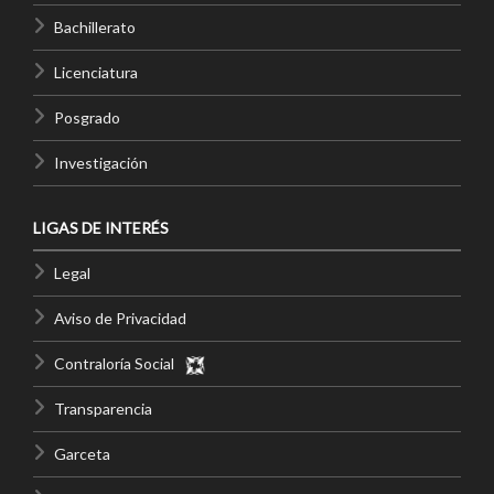
Bachillerato
Licenciatura
Posgrado
Investigación
LIGAS DE INTERÉS
Legal
Aviso de Privacidad
Contraloría Social
Transparencia
Garceta