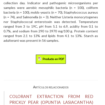
collection day. Indicator and pathogenic microorganisms per
samples were aerobic mesophilic bacteria (n = 100), coliform
bacteria (n = 100), molds-yeasts (n = 70), Staphylococcus aureus
(n = 74), and Salmonella (n = 3). Neither Listeria monocytogenes
nor Staphylococcal enterotoxin was detected. Temperature
ranged from 3 to 19C, pH from 5.1 to 6.9, acidity from 0.1 to
0.7%, and sodium from 290 to 3970 mg/100 g. Protein content
ranged from 2.1 to 13% and lipids from 4.1 to 13%. Starch as
adulterant was present in 56 samples.
Artículos relacionados
COLORANT EXTRACTION FROM RED
PRICKLY PEAR (OPUNTIA LASIACANTHA)