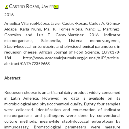
Castro Rosas, Javier
2016
Angélica Villarruel-López, Javier Castro-Rosas, Carlos A. Gómez-
Aldapa, Karla Nuño, Ma. R. Torres-Vitela, Nanci E. Martínez-
Gonzáles and Luz E. Garay-Martínez. 2016. Indicator
microorganisms, Salmonella, Listeria monocytogenes,
Staphylococcal enterotoxin, and physicochemical parameters in
requeson cheese. African Journal of Food Science. 10(9):178-
184. http://www.academicjournals.org/journal/AJFS/article-
abstract/0A7A72359663
Abstract
Requeson cheese is an artisanal dairy product widely consumed
in Latin America. However, no data is available on its
microbiological and physicochemical quality. Eighty-four samples
were collected. Identification and enumeration of indicator
microorganisms and pathogens were done by conventional
culture methods, meanwhile staphylococcal enterotoxin by
immunoassay. Bromatological parameters were measure