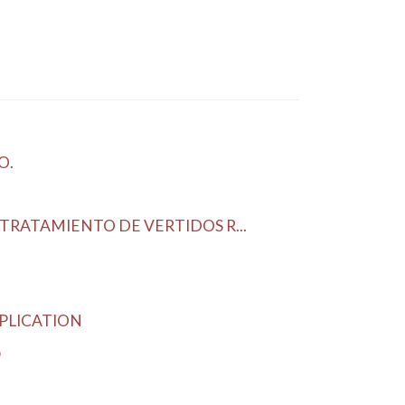
O.
RATAMIENTO DE VERTIDOS R...
PLICATION
o