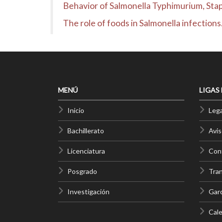
Behavior of Salmonella Typhimurium, Stap
The role of foods in Salmonella infectio
MENÚ
LIGAS
Inicio
Lega
Bachillerato
Avis
Licenciatura
Cont
Posgrado
Tra
Investigación
Gar
Cale