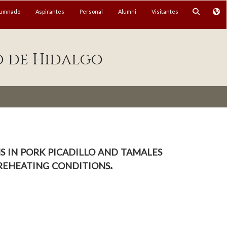
lumnado
Aspirantes
Personal
Alumni
Visitantes
o de Hidalgo
 in pork picadillo and tamales
reheating conditions.