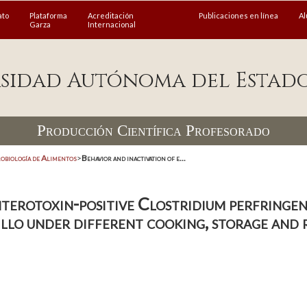
ato
Plataforma
Acreditación
Publicaciones en línea
A
Garza
Internacional
sidad Autónoma del Estad
Producción Científica Profesorado
obiología de Alimentos
>
Behavior and inactivation of e...
terotoxin-positive Clostridium perfringens
illo under different cooking, storage and 