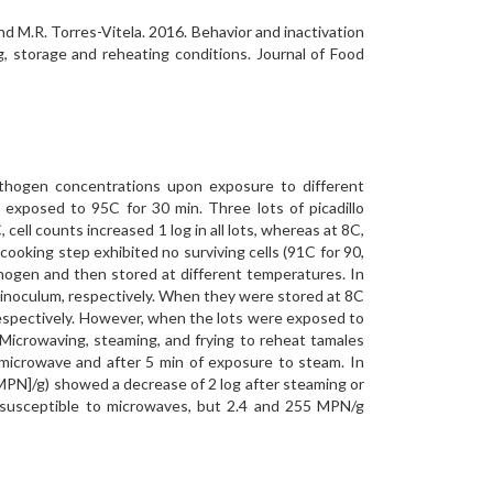
nd M.R. Torres-Vitela. 2016. Behavior and inactivation
ng, storage and reheating conditions. Journal of Food
pathogen concentrations upon exposure to different
 exposed to 95C for 30 min. Three lots of picadillo
cell counts increased 1 log in all lots, whereas at 8C,
 cooking step exhibited no surviving cells (91C for 90,
athogen and then stored at different temperatures. In
log inoculum, respectively. When they were stored at 8C
, respectively. However, when the lots were exposed to
. Microwaving, steaming, and frying to reheat tamales
 microwave and after 5 min of exposure to steam. In
[MPN]/g) showed a decrease of 2 log after steaming or
e susceptible to microwaves, but 2.4 and 255 MPN/g