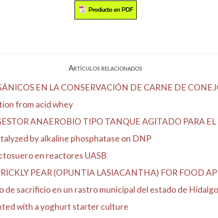
Artículos relacionados
RGÁNICOS EN LA CONSERVACIÓN DE CARNE DE CONEJ
ation from acid whey
ESTOR ANAEROBIO TIPO TANQUE AGITADO PARA EL T
catalyzed by alkaline phosphatase on DNP
actosuero en reactores UASB
ICKLY PEAR (OPUNTIA LASIACANTHA) FOR FOOD AP
 de sacrificio en un rastro municipal del estado de Hidalg
nted with a yoghurt starter culture