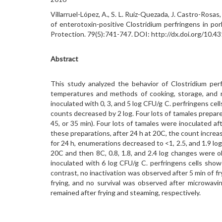
Villarruel-López, A., S. L. Ruíz-Quezada, J. Castro-Ros
of enterotoxin-positive Clostridium perfringens in pork
Protection. 79(5):741-747. DOI: http://dx.doi.org/10
Abstract
This study analyzed the behavior of Clostridium per
temperatures and methods of cooking, storage, and re
inoculated with 0, 3, and 5 log CFU/g C. perfringens cel
counts decreased by 2 log. Four lots of tamales prepared 
45, or 35 min). Four lots of tamales were inoculated a
these preparations, after 24 h at 20C, the count increas
for 24 h, enumerations decreased to <1, 2.5, and 1.9 log
20C and then 8C, 0.8, 1.8, and 2.4 log changes were ob
inoculated with 6 log CFU/g C. perfringens cells sho
contrast, no inactivation was observed after 5 min of 
frying, and no survival was observed after microwav
remained after frying and steaming, respectively.