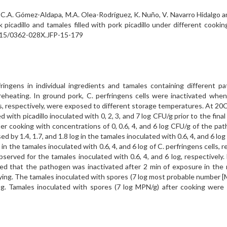
as, C.A. Gómez-Aldapa, M.A. Olea-Rodríguez, K. Nuño, V. Navarro Hidalgo a
 picadillo and tamales filled with pork picadillo under different cooki
.4315/0362-028X.JFP-15-179
fringens in individual ingredients and tamales containing different 
heating. In ground pork, C. perfringens cells were inactivated when
ls, respectively, were exposed to different storage temperatures. At 20C, 
with picadillo inoculated with 0, 2, 3, and 7 log CFU/g prior to the final
fter cooking with concentrations of 0, 0.6, 4, and 6 log CFU/g of the p
ed by 1.4, 1.7, and 1.8 log in the tamales inoculated with 0.6, 4, and 6 
 in the tamales inoculated with 0.6, 4, and 6 log of C. perfringens cells
served for the tamales inoculated with 0.6, 4, and 6 log, respectively
wed that the pathogen was inactivated after 2 min of exposure in the
frying. The tamales inoculated with spores (7 log most probable number 
ing. Tamales inoculated with spores (7 log MPN/g) after cooking wer