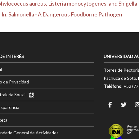
hylococcus aureus, Listeria monocytogenes, and Shigella fl
ns. In: Salmonella - A Dangerous Foodborne Pathogen
 DE INTERÉS
UNIVERSIDAD A
l
Torres de Rectorí
Pachuca de Soto, 
o de Privacidad
Teléfono:
+52 (7
raloría Social
nsparencia
ceta
Premio
Internac
ndario General de Actividades
OX