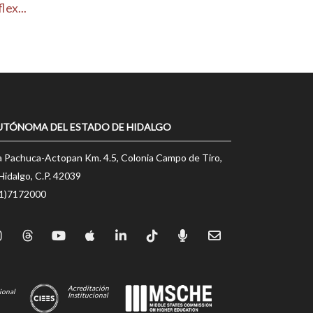
ex...
UTÓNOMA DEL ESTADO DE HIDALGO
a Pachuca-Actopan Km. 4.5, Colonia Campo de Tiro,
Hidalgo, C.P. 42039
71)7172000
Acreditación
ional
Institucional