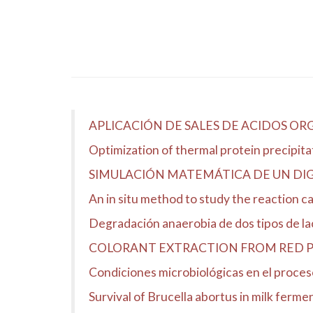
APLICACIÓN DE SALES DE ACIDOS O
Optimization of thermal protein precipit
SIMULACIÓN MATEMÁTICA DE UN DIG
An in situ method to study the reaction 
Degradación anaerobia de dos tipos de l
COLORANT EXTRACTION FROM RED PR
Condiciones microbiológicas en el proceso
Survival of Brucella abortus in milk ferme