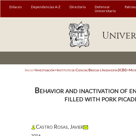
Enlaces
Dependencias A-Z
Directorio
Defensor
Patron
Universitario
Univer
Inicio
>
Investigación
>
Instituto de Ciencias Básicas e Ingeniería (ICBI)
>
Micr
Behavior and inactivation of en
filled with pork picad
Castro Rosas, Javier
2016