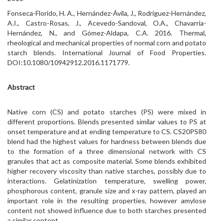
Fonseca-Florido, H. A., Hernández-Ávila, J., Rodríguez-Hernández,
A.I., Castro-Rosas, J., Acevedo-Sandoval, O.A., Chavarria-
Hernández, N., and Gómez-Aldapa, C.A. 2016. Thermal,
rheological and mechanical properties of normal corn and potato
starch blends. International Journal of Food Properties.
DOI:10.1080/10942912.2016.1171779.
Abstract
Native corn (CS) and potato starches (PS) were mixed in
different proportions. Blends presented similar values to PS at
onset temperature and at ending temperature to CS. CS20PS80
blend had the highest values for hardness between blends due
to the formation of a three dimensional network with CS
granules that act as composite material. Some blends exhibited
higher recovery viscosity than native starches, possibly due to
interactions. Gelatinization temperature, swelling power,
phosphorous content, granule size and x-ray pattern, played an
important role in the resulting properties, however amylose
content not showed influence due to both starches presented
a similar content