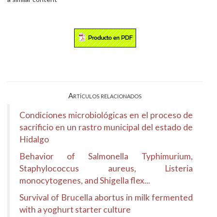
Artículos relacionados
Condiciones microbiológicas en el proceso de
sacrificio en un rastro municipal del estado de
Hidalgo
Behavior of Salmonella Typhimurium,
Staphylococcus aureus, Listeria
monocytogenes, and Shigella flex...
Survival of Brucella abortus in milk fermented
with a yoghurt starter culture