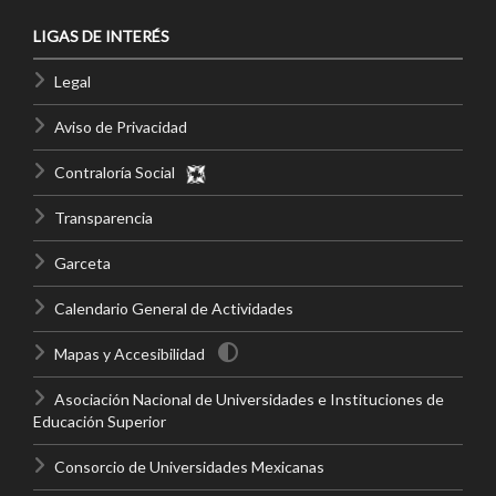
LIGAS DE INTERÉS
Legal
Aviso de Privacidad
Contraloría Social
Transparencia
Garceta
Calendario General de Actividades
Mapas y Accesibilidad
Asociación Nacional de Universidades e Instituciones de
Educación Superior
Consorcio de Universidades Mexicanas