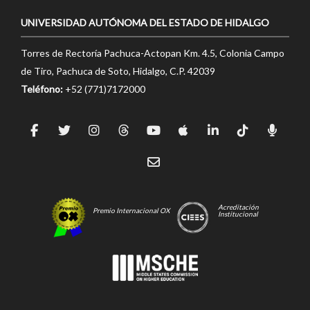
UNIVERSIDAD AUTÓNOMA DEL ESTADO DE HIDALGO
Torres de Rectoría Pachuca-Actopan Km. 4.5, Colonia Campo
de Tiro, Pachuca de Soto, Hidalgo, C.P. 42039
Teléfono:
+52 (771)7172000
Acreditación
Premio Internacional OX
Institucional