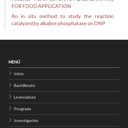
FOR FOOD APPLICATION
An in situ method to study the reaction
catalyzed by alkaline phosphatase on DNP
MENÚ
Inicio
Bachillerato
Licenciatura
Posgrado
Investigación