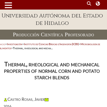
Universidad Autónoma del Estado
de Hidalgo
Producción Científica Profesorado
nicio
>
Investigación
>
Instituto de Ciencias Básicas e Ingeniería (ICBI)
>
Microbiología de
Alimentos
>
Thermal, rheological and mecha...
Thermal, rheological and mechanical
properties of normal corn and potato
starch blends
Castro Rosas, Javier
2016