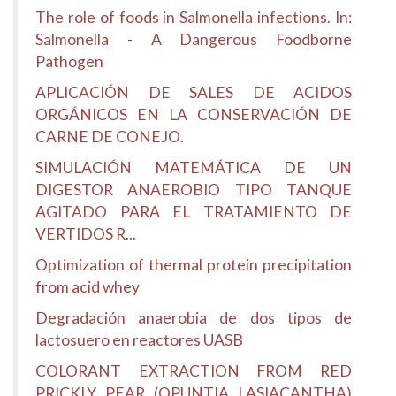
The role of foods in Salmonella infections. In:
Salmonella - A Dangerous Foodborne
Pathogen
APLICACIÓN DE SALES DE ACIDOS
ORGÁNICOS EN LA CONSERVACIÓN DE
CARNE DE CONEJO.
SIMULACIÓN MATEMÁTICA DE UN
DIGESTOR ANAEROBIO TIPO TANQUE
AGITADO PARA EL TRATAMIENTO DE
VERTIDOS R...
Optimization of thermal protein precipitation
from acid whey
Degradación anaerobia de dos tipos de
lactosuero en reactores UASB
COLORANT EXTRACTION FROM RED
PRICKLY PEAR (OPUNTIA LASIACANTHA)