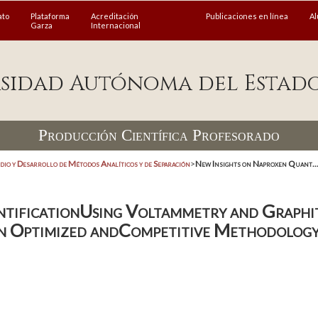
ato
Plataforma
Acreditación
Publicaciones en línea
A
Garza
Internacional
sidad Autónoma del Estad
Producción Científica Profesorado
dio y Desarrollo de Métodos Analíticos y de Separación
>
New Insights on Naproxen Quant..
ntificationUsing Voltammetry and Graphi
n Optimized andCompetitive Methodolog