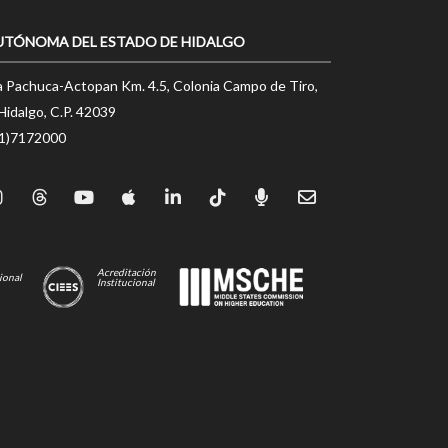
UTÓNOMA DEL ESTADO DE HIDALGO
a Pachuca-Actopan Km. 4.5, Colonia Campo de Tiro,
Hidalgo, C.P. 42039
71)7172000
Acreditación
ional
Institucional