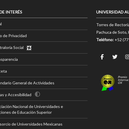
 DE INTERÉS
UNIVERSIDAD A
l
Torres de Rectorí
Pachuca de Soto, 
o de Privacidad
Teléfono:
+52 (7
raloría Social
nsparencia
ceta
Premio
Internac
ndario General de Actividades
OX
s y Accesibilidad
iación Nacional de Universidades e
ciones de Educación Superior
sorcio de Universidades Mexicanas