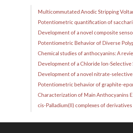
Multicommutated Anodic Stripping Voltam
Potentiometric quantification of sacchari
Development of a novel composite sensor 
Potentiometric Behavior of Diverse Polyp
Chemical studies of anthocyanins: A revi
Development of a Chloride Ion-Selective 
Development of a novel nitrate-selectiv
Potentiometric behavior of graphite-epox
Characterization of Main Anthocyanins 
cis-Palladium(II) complexes of derivatives 