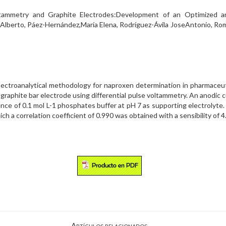
tammetry and Graphite Electrodes:Development of an Optimized an
,Alberto, Páez-Hernández,María Elena, Rodríguez-Ávila JoseAntonio, R
lectroanalytical methodology for naproxen determination in pharmaceuti
raphite bar electrode using differential pulse voltammetry. An anodic 
nce of 0.1 mol L-1 phosphates buffer at pH 7 as supporting electrolyte. 
h a correlation coefficient of 0.990 was obtained with a sensibility of 4.
Artículos relacionados