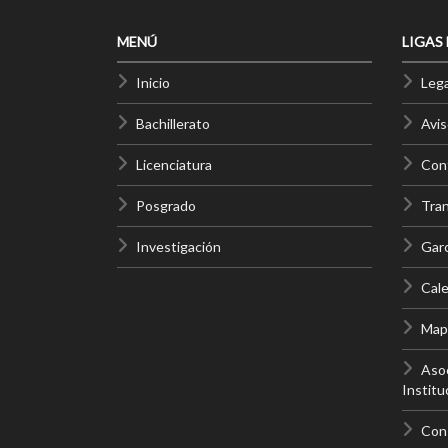
MENÚ
LIGAS
Inicio
Lega
Bachillerato
Avis
Licenciatura
Cont
Posgrado
Tra
Investigación
Gar
Cale
Mapa
Asoc
Institu
Con