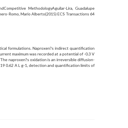
dCompetitive MethodologyAguilar-Lira, Guadalupe
omero-Romo, Mario Alberto(2015) ECS Transactions 64
cal formulations. Naproxen?s indirect quantification
current maximum was recorded at a potential of -0.3 V
The naproxen?s oxidation is an irreversible diffusion-
19 0.62 A L g-1, detection and quantification limits of