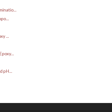
inatio...
po...
y ...
poxy...
d pH...