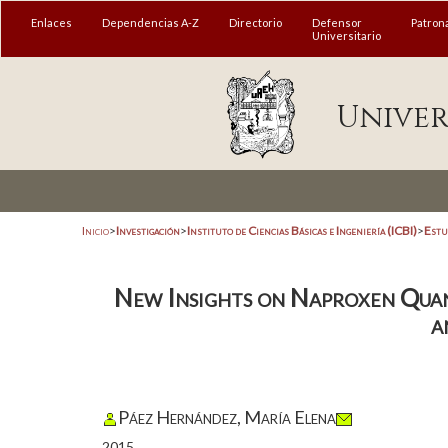
Enlaces
Dependencias A-Z
Directorio
Defensor
Patron
Universitario
Univer
Inicio
>
Investigación
>
Instituto de Ciencias Básicas e Ingeniería (ICBI)
>
Estu
New Insights on Naproxen Qua
a
Páez Hernández, María Elena
2015