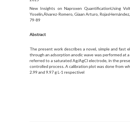
New Insights on Naproxen QuantificationUsing Vol
Yoselin,Álvarez-Romero, Giaan Arturo, RojasHernández
79-89
Abstract
The present work describes a novel, simple and fast e
through an adsorption anodic wave was performed at a g
referred to a saturated Ag/AgCl electrode, in the prese
controlled process. A calibration plot was done from whic
2.99 and 9.97 g L-1 respectivel