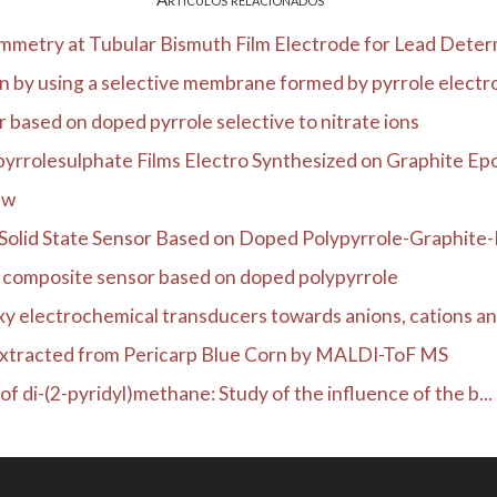
metry at Tubular Bismuth Film Electrode for Lead Determ
n by using a selective membrane formed by pyrrole electro
based on doped pyrrole selective to nitrate ions
yrrolesulphate Films Electro Synthesized on Graphite Epox
ew
Solid State Sensor Based on Doped Polypyrrole-Graphite-E
e composite sensor based on doped polypyrrole
y electrochemical transducers towards anions, cations an
Extracted from Pericarp Blue Corn by MALDI-ToF MS
of di-(2-pyridyl)methane: Study of the influence of the b...