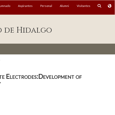
lumnado
Aspirantes
Personal
Alumni
Visitantes
o de Hidalgo
.
te Electrodes:Development of
y