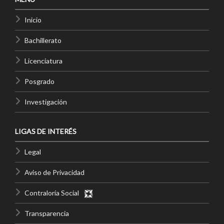
Inicio
Bachillerato
Licenciatura
Posgrado
Investigación
LIGAS DE INTERÉS
Legal
Aviso de Privacidad
Contraloría Social
Transparencia