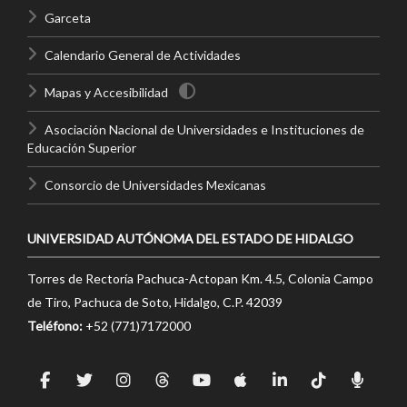
Garceta
Calendario General de Actividades
Mapas y Accesibilidad
Asociación Nacional de Universidades e Instituciones de
Educación Superior
Consorcio de Universidades Mexicanas
UNIVERSIDAD AUTÓNOMA DEL ESTADO DE HIDALGO
Torres de Rectoría Pachuca-Actopan Km. 4.5, Colonia Campo
de Tiro, Pachuca de Soto, Hidalgo, C.P. 42039
Teléfono:
+52 (771)7172000