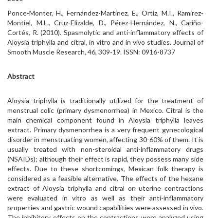
Ponce-Monter, H., Fernández-Martínez, E., Ortiz, M.I., Ramírez-
Montiel, M.L., Cruz-Elizalde, D., Pérez-Hernández, N., Cariño-
Cortés, R. (2010). Spasmolytic and anti-inflammatory effects of
Aloysia triphylla and citral, in vitro and in vivo studies. Journal of
Smooth Muscle Research, 46, 309-19. ISSN: 0916-8737
Abstract
Aloysia triphylla is traditionally utilized for the treatment of
menstrual colic (primary dysmenorrhea) in Mexico. Citral is the
main chemical component found in Aloysia triphylla leaves
extract. Primary dysmenorrhea is a very frequent gynecological
disorder in menstruating women, affecting 30-60% of them. It is
usually treated with non-steroidal anti-inflammatory drugs
(NSAIDs); although their effect is rapid, they possess many side
effects. Due to these shortcomings, Mexican folk therapy is
considered as a feasible alternative. The effects of the hexane
extract of Aloysia triphylla and citral on uterine contractions
were evaluated in vitro as well as their anti-inflammatory
properties and gastric wound capabilities were assessed in vivo.
The inhibitory effects on the contractions were analyzed using