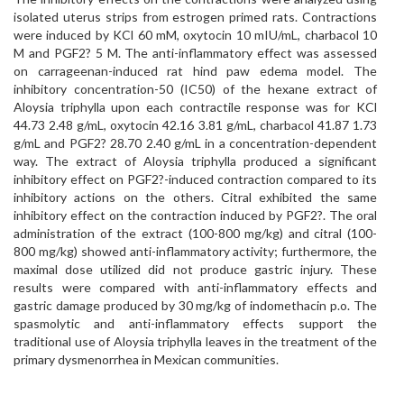
isolated uterus strips from estrogen primed rats. Contractions
were induced by KCl 60 mM, oxytocin 10 mIU/mL, charbacol 10
M and PGF2? 5 M. The anti-inflammatory effect was assessed
on carrageenan-induced rat hind paw edema model. The
inhibitory concentration-50 (IC50) of the hexane extract of
Aloysia triphylla upon each contractile response was for KCl
44.73 2.48 g/mL, oxytocin 42.16 3.81 g/mL, charbacol 41.87 1.73
g/mL and PGF2? 28.70 2.40 g/mL in a concentration-dependent
way. The extract of Aloysia triphylla produced a significant
inhibitory effect on PGF2?-induced contraction compared to its
inhibitory actions on the others. Citral exhibited the same
inhibitory effect on the contraction induced by PGF2?. The oral
administration of the extract (100-800 mg/kg) and citral (100-
800 mg/kg) showed anti-inflammatory activity; furthermore, the
maximal dose utilized did not produce gastric injury. These
results were compared with anti-inflammatory effects and
gastric damage produced by 30 mg/kg of indomethacin p.o. The
spasmolytic and anti-inflammatory effects support the
traditional use of Aloysia triphylla leaves in the treatment of the
primary dysmenorrhea in Mexican communities.