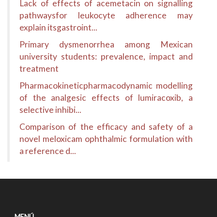
Lack of effects of acemetacin on signalling
pathwaysfor leukocyte adherence may
explain itsgastroint...
Primary dysmenorrhea among Mexican
university students: prevalence, impact and
treatment
Pharmacokineticpharmacodynamic modelling
of the analgesic effects of lumiracoxib, a
selective inhibi...
Comparison of the efficacy and safety of a
novel meloxicam ophthalmic formulation with
a reference d...
MENÚ