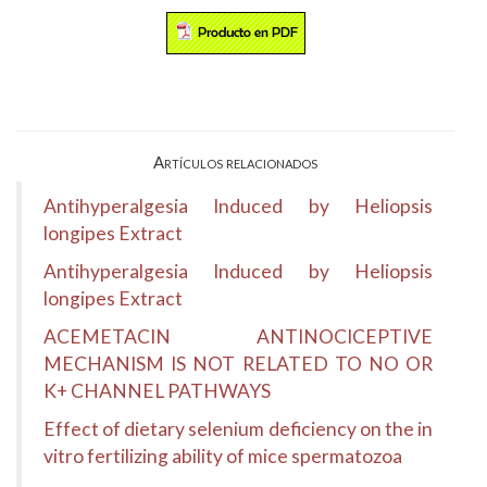
Artículos relacionados
Antihyperalgesia Induced by Heliopsis
longipes Extract
Antihyperalgesia Induced by Heliopsis
longipes Extract
ACEMETACIN ANTINOCICEPTIVE
MECHANISM IS NOT RELATED TO NO OR
K+ CHANNEL PATHWAYS
Effect of dietary selenium deficiency on the in
vitro fertilizing ability of mice spermatozoa