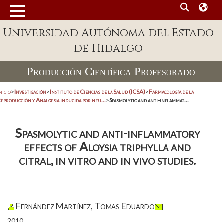
Universidad Autónoma del Estado
de Hidalgo
Producción Científica Profesorado
nicio
>
Investigación
>
Instituto de Ciencias de la Salud (ICSA)
>
Farmacología de la
eproducción y Analgesia inducida por neu...
>
Spasmolytic and anti-inflammat...
Spasmolytic and anti-inflammatory
effects of Aloysia triphylla and
citral, in vitro and in vivo studies.
Fernández Martínez, Tomas Eduardo
2010