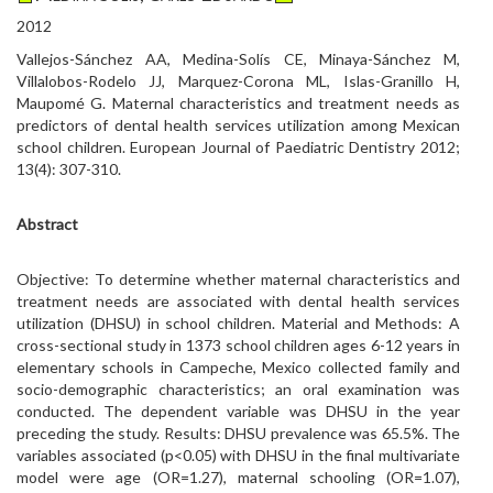
2012
Vallejos-Sánchez AA, Medina-Solís CE, Minaya-Sánchez M,
Villalobos-Rodelo JJ, Marquez-Corona ML, Islas-Granillo H,
Maupomé G. Maternal characteristics and treatment needs as
predictors of dental health services utilization among Mexican
school children. European Journal of Paediatric Dentistry 2012;
13(4): 307-310.
Abstract
Objective: To determine whether maternal characteristics and
treatment needs are associated with dental health services
utilization (DHSU) in school children. Material and Methods: A
cross-sectional study in 1373 school children ages 6-12 years in
elementary schools in Campeche, Mexico collected family and
socio-demographic characteristics; an oral examination was
conducted. The dependent variable was DHSU in the year
preceding the study. Results: DHSU prevalence was 65.5%. The
variables associated (p<0.05) with DHSU in the final multivariate
model were age (OR=1.27), maternal schooling (OR=1.07),