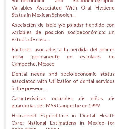
Socioeconomic and Sociodemographic
Variables Associated With Oral Hygiene
Status in Mexican Schoolch...
Asociación de labio y/o paladar hendido con
variables de posición socioeconómica: un
estudio de caso...
Factores asociados a la pérdida del primer
molar permanente en escolares de
Campeche, México
Dental needs and socio-economic status
associated with Utilization of dental services
in the presenc...
Características oclusales de niños de
guarderías del IMSS Campeche en 1999
Household Expenditure in Dental Health
Care: National Estimations in Mexico for