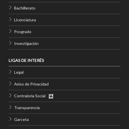
Bachillerato
Licenciatura
Posgrado
Investigación
LIGAS DE INTERÉS
Legal
Aviso de Privacidad
Contraloría Social
Transparencia
Garceta