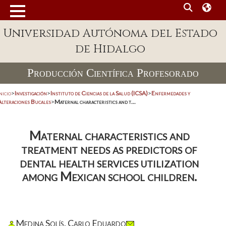
Universidad Autónoma del Estado
de Hidalgo
Producción Científica Profesorado
nicio
>
Investigación
>
Instituto de Ciencias de la Salud (ICSA)
>
Enfermedades y
Alteraciones Bucales
>
Maternal characteristics and t...
Maternal characteristics and
treatment needs as predictors of
dental health services utilization
among Mexican school children.
Medina Solís, Carlo Eduardo