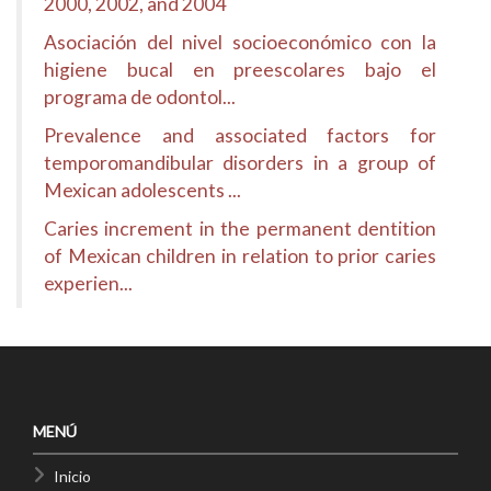
2000, 2002, and 2004
Asociación del nivel socioeconómico con la
higiene bucal en preescolares bajo el
programa de odontol...
Prevalence and associated factors for
temporomandibular disorders in a group of
Mexican adolescents ...
Caries increment in the permanent dentition
of Mexican children in relation to prior caries
experien...
MENÚ
Inicio