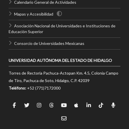
Calendario General de Actividades
Mapas y Accesibilidad
Asociación Nacional de Universidades e Instituciones de
Educación Superior
Consorcio de Universidades Mexicanas
UNIVERSIDAD AUTÓNOMA DEL ESTADO DE HIDALGO
Torres de Rectoría Pachuca-Actopan Km. 4.5, Colonia Campo
de Tiro, Pachuca de Soto, Hidalgo, C.P. 42039
Teléfono:
+52 (771)7172000