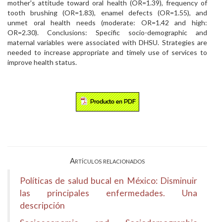
mother's attitude toward oral health (OR=1.39), frequency of
tooth brushing (OR=1.83), enamel defects (OR=1.55), and
unmet oral health needs (moderate: OR=1.42 and high:
OR=2.30). Conclusions: Specific socio-demographic and
maternal variables were associated with DHSU. Strategies are
needed to increase appropriate and timely use of services to
improve health status.
Artículos relacionados
Políticas de salud bucal en México: Disminuir
las principales enfermedades. Una
descripción