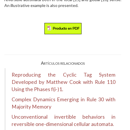
An illustrative example is also presented.
Artículos relacionados
Reproducing the Cyclic Tag System
Developed by Matthew Cook with Rule 110
Using the Phases f(i-)1.
Complex Dynamics Emerging in Rule 30 with
Majority Memory
Unconventional invertible behaviors in
reversible one-dimensional cellular automata.