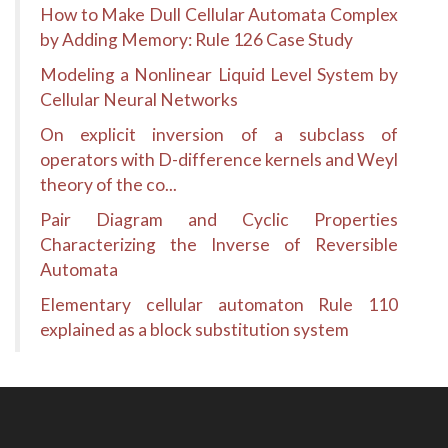
How to Make Dull Cellular Automata Complex
by Adding Memory: Rule 126 Case Study
Modeling a Nonlinear Liquid Level System by
Cellular Neural Networks
On explicit inversion of a subclass of
operators with D-difference kernels and Weyl
theory of the co...
Pair Diagram and Cyclic Properties
Characterizing the Inverse of Reversible
Automata
Elementary cellular automaton Rule 110
explained as a block substitution system