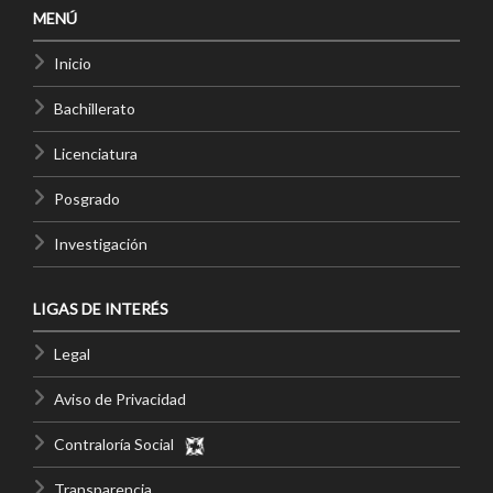
MENÚ
Inicio
Bachillerato
Licenciatura
Posgrado
Investigación
LIGAS DE INTERÉS
Legal
Aviso de Privacidad
Contraloría Social
Transparencia