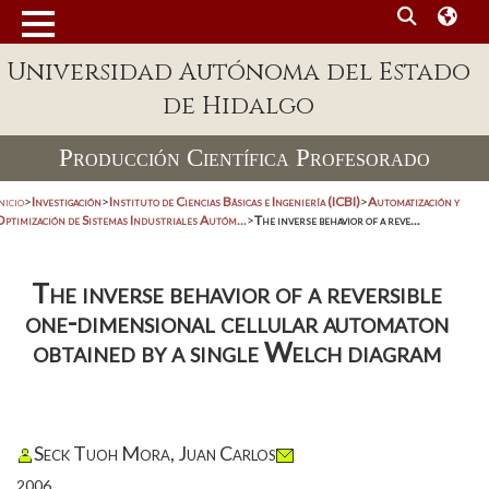
Universidad Autónoma del Estado
de Hidalgo
Producción Científica Profesorado
nicio
>
Investigación
>
Instituto de Ciencias Básicas e Ingeniería (ICBI)
>
Automatización y
Optimización de Sistemas Industriales Autóm...
>
The inverse behavior of a reve...
The inverse behavior of a reversible
one-dimensional cellular automaton
obtained by a single Welch diagram
Seck Tuoh Mora, Juan Carlos
2006