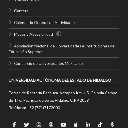
Garceta
Calendario General de Actividades
Mapas y Accesibilidad
Asociación Nacional de Universidades e Instituciones de
Educación Superior
Consorcio de Universidades Mexicanas
UNIVERSIDAD AUTÓNOMA DEL ESTADO DE HIDALGO
Torres de Rectoría Pachuca-Actopan Km. 4.5, Colonia Campo
de Tiro, Pachuca de Soto, Hidalgo, C.P. 42039
Teléfono:
+52 (771)7172000