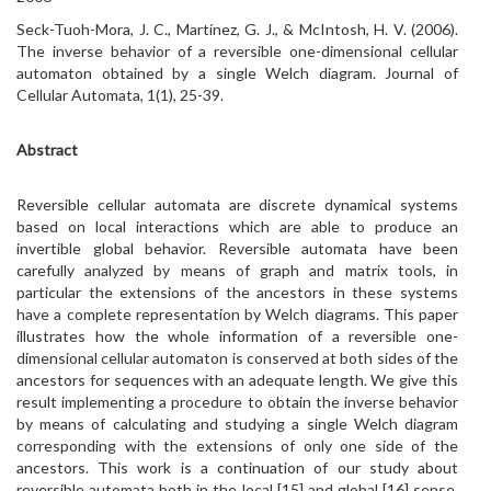
Seck-Tuoh-Mora, J. C., Martínez, G. J., & McIntosh, H. V. (2006).
The inverse behavior of a reversible one-dimensional cellular
automaton obtained by a single Welch diagram. Journal of
Cellular Automata, 1(1), 25-39.
Abstract
Reversible cellular automata are discrete dynamical systems
based on local interactions which are able to produce an
invertible global behavior. Reversible automata have been
carefully analyzed by means of graph and matrix tools, in
particular the extensions of the ancestors in these systems
have a complete representation by Welch diagrams. This paper
illustrates how the whole information of a reversible one-
dimensional cellular automaton is conserved at both sides of the
ancestors for sequences with an adequate length. We give this
result implementing a procedure to obtain the inverse behavior
by means of calculating and studying a single Welch diagram
corresponding with the extensions of only one side of the
ancestors. This work is a continuation of our study about
reversible automata both in the local [15] and global [16] sense.