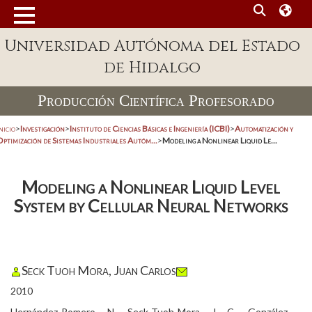
Universidad Autónoma del Estado
de Hidalgo
Producción Científica Profesorado
nicio
>
Investigación
>
Instituto de Ciencias Básicas e Ingeniería (ICBI)
>
Automatización y
Optimización de Sistemas Industriales Autóm...
>
Modeling a Nonlinear Liquid Le...
Modeling a Nonlinear Liquid Level
System by Cellular Neural Networks
Seck Tuoh Mora, Juan Carlos
2010
Hernández-Romero, N., Seck-Tuoh-Mora, J. C., González-