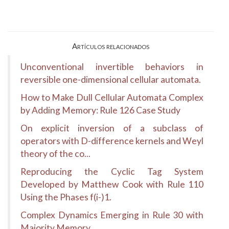
Artículos relacionados
Unconventional invertible behaviors in
reversible one-dimensional cellular automata.
How to Make Dull Cellular Automata Complex
by Adding Memory: Rule 126 Case Study
On explicit inversion of a subclass of
operators with D-difference kernels and Weyl
theory of the co...
Reproducing the Cyclic Tag System
Developed by Matthew Cook with Rule 110
Using the Phases f(i-)1.
Complex Dynamics Emerging in Rule 30 with
Majority Memory