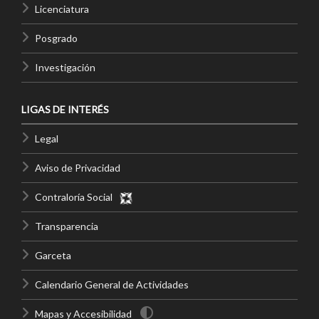
Licenciatura
Posgrado
Investigación
LIGAS DE INTERÉS
Legal
Aviso de Privacidad
Contraloría Social
Transparencia
Garceta
Calendario General de Actividades
Mapas y Accesibilidad