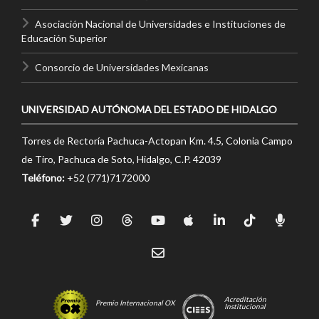
Asociación Nacional de Universidades e Instituciones de
Educación Superior
Consorcio de Universidades Mexicanas
UNIVERSIDAD AUTÓNOMA DEL ESTADO DE HIDALGO
Torres de Rectoría Pachuca-Actopan Km. 4.5, Colonia Campo
de Tiro, Pachuca de Soto, Hidalgo, C.P. 42039
Teléfono:
+52 (771)7172000
Acreditación
Premio Internacional OX
Institucional