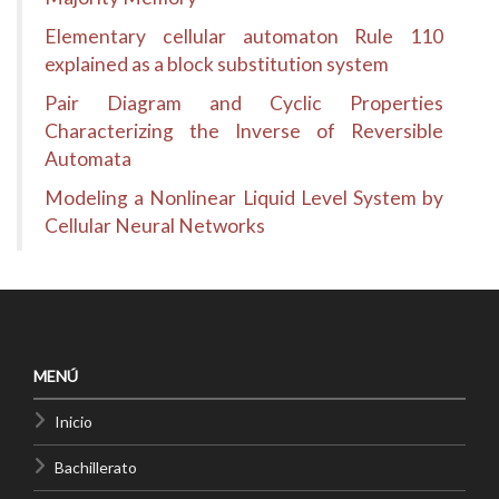
Elementary cellular automaton Rule 110
explained as a block substitution system
Pair Diagram and Cyclic Properties
Characterizing the Inverse of Reversible
Automata
Modeling a Nonlinear Liquid Level System by
Cellular Neural Networks
MENÚ
Inicio
Bachillerato