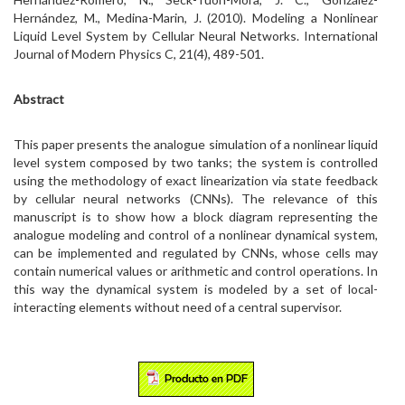
Hernández, M., Medina-Marin, J. (2010). Modeling a Nonlinear
Liquid Level System by Cellular Neural Networks. International
Journal of Modern Physics C, 21(4), 489-501.
Abstract
This paper presents the analogue simulation of a nonlinear liquid
level system composed by two tanks; the system is controlled
using the methodology of exact linearization via state feedback
by cellular neural networks (CNNs). The relevance of this
manuscript is to show how a block diagram representing the
analogue modeling and control of a nonlinear dynamical system,
can be implemented and regulated by CNNs, whose cells may
contain numerical values or arithmetic and control operations. In
this way the dynamical system is modeled by a set of local-
interacting elements without need of a central supervisor.