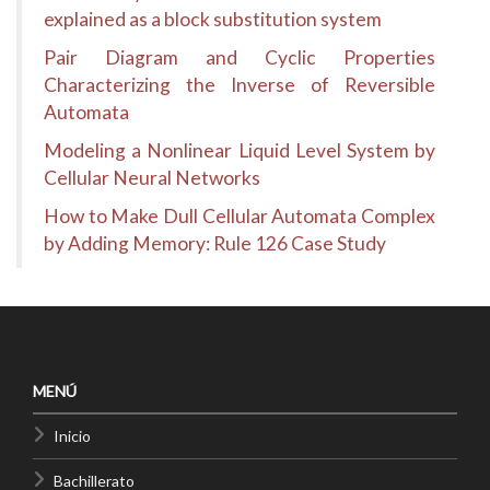
explained as a block substitution system
Pair Diagram and Cyclic Properties
Characterizing the Inverse of Reversible
Automata
Modeling a Nonlinear Liquid Level System by
Cellular Neural Networks
How to Make Dull Cellular Automata Complex
by Adding Memory: Rule 126 Case Study
MENÚ
Inicio
Bachillerato