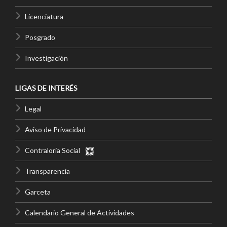
Licenciatura
Posgrado
Investigación
LIGAS DE INTERÉS
Legal
Aviso de Privacidad
Contraloría Social
Transparencia
Garceta
Calendario General de Actividades