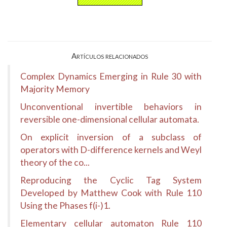
Artículos relacionados
Complex Dynamics Emerging in Rule 30 with
Majority Memory
Unconventional invertible behaviors in
reversible one-dimensional cellular automata.
On explicit inversion of a subclass of
operators with D-difference kernels and Weyl
theory of the co...
Reproducing the Cyclic Tag System
Developed by Matthew Cook with Rule 110
Using the Phases f(i-)1.
Elementary cellular automaton Rule 110