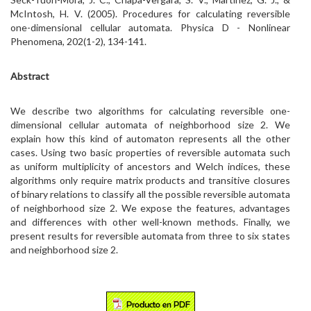
McIntosh, H. V. (2005). Procedures for calculating reversible
one-dimensional cellular automata. Physica D - Nonlinear
Phenomena, 202(1-2), 134-141.
Abstract
We describe two algorithms for calculating reversible one-
dimensional cellular automata of neighborhood size 2. We
explain how this kind of automaton represents all the other
cases. Using two basic properties of reversible automata such
as uniform multiplicity of ancestors and Welch indices, these
algorithms only require matrix products and transitive closures
of binary relations to classify all the possible reversible automata
of neighborhood size 2. We expose the features, advantages
and differences with other well-known methods. Finally, we
present results for reversible automata from three to six states
and neighborhood size 2.