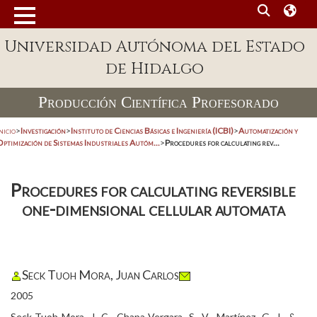
Universidad Autónoma del Estado
de Hidalgo
Producción Científica Profesorado
nicio
>
Investigación
>
Instituto de Ciencias Básicas e Ingeniería (ICBI)
>
Automatización y
Optimización de Sistemas Industriales Autóm...
>
Procedures for calculating rev...
Procedures for calculating reversible
one-dimensional cellular automata
Seck Tuoh Mora, Juan Carlos
2005
Seck-Tuoh-Mora, J. C., Chapa-Vergara, S. V., Martínez, G. J., &