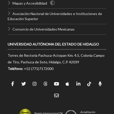
Mapas y Accesibilidad
Asociación Nacional de Universidades e Instituciones de
Educación Superior
Consorcio de Universidades Mexicanas
UNIVERSIDAD AUTÓNOMA DEL ESTADO DE HIDALGO
Torres de Rectoría Pachuca-Actopan Km. 4.5, Colonia Campo
de Tiro, Pachuca de Soto, Hidalgo, C.P. 42039
Teléfono:
+52 (771)7172000
Acreditación
Premio Internacional OX