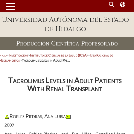
Universidad Autónoma del Estado
de Hidalgo
Producción Científica Profesorado
nicio
>
Investigación
>
Instituto de Ciencias de la Salud (ICSA)
>
Uso Racional de
Medicamentos
>
Tacrolimus Levels in Adult Pat...
Tacrolimus Levels in Adult Patients
With Renal Transplant
Robles Piedras, Ana Luisa
2009
Ana Luisa Robles-Piedras and Eva Hilda González-López