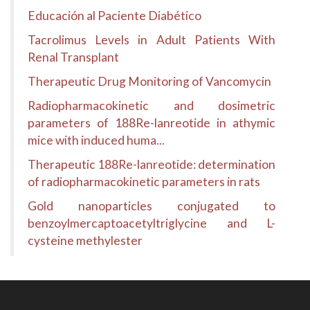
Educación al Paciente Diabético
Tacrolimus Levels in Adult Patients With
Renal Transplant
Therapeutic Drug Monitoring of Vancomycin
Radiopharmacokinetic and dosimetric
parameters of 188Re-lanreotide in athymic
mice with induced huma...
Therapeutic 188Re-lanreotide: determination
of radiopharmacokinetic parameters in rats
Gold nanoparticles conjugated to
benzoylmercaptoacetyltriglycine and L-
cysteine methylester