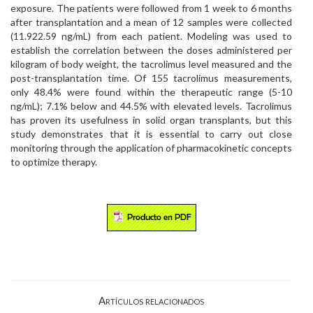
exposure. The patients were followed from 1 week to 6 months
after transplantation and a mean of 12 samples were collected
(11.922.59 ng/mL) from each patient. Modeling was used to
establish the correlation between the doses administered per
kilogram of body weight, the tacrolimus level measured and the
post-transplantation time. Of 155 tacrolimus measurements,
only 48.4% were found within the therapeutic range (5-10
ng/mL); 7.1% below and 44.5% with elevated levels. Tacrolimus
has proven its usefulness in solid organ transplants, but this
study demonstrates that it is essential to carry out close
monitoring through the application of pharmacokinetic concepts
to optimize therapy.
Artículos relacionados