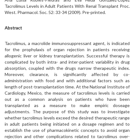
Tacrolimus Levels in Adult Patients With Renal Transplant Proc.
West. Pharmacol. Soc. 52: 33-34 (2009). Pre-printed.
Abstract
Tacrolimus, a macrolide immunosuppressant agent, is indicated
for the prophylaxis of organ rejection in patients receiving
allogenic liver or kidney transplantation. Successful therapy is
complicated by both intra- and inter-patient variability in drug
absorption, coupled with the drugs narrow therapeutic index.
Moreover, clearance, is significantly affected by co-
administration with food and with additional factors such as
length of post-transplantation time. At the National Institute of
Cardiology, Mexico, the measure of tacrolimus levels is carried
out as a common analysis on patients who have been
transplanted as a measure to make empiric doseage
adjustments. The purpose of this study was to investigate
whether tacrolimus levels exceed the desired therapeutic range
in adult patients being initiated on a dosage regimen and to
establish the use of pharmacokinetic concepts to avoid organ
rejection and other complications related to tacrolimus over-