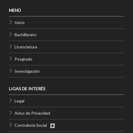
MENÚ
Inicio
Bachillerato
Licenciatura
Posgrado
Investigación
LIGAS DE INTERÉS
Legal
Aviso de Privacidad
Contraloría Social