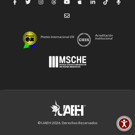
Acreditación
Premio Internacional OX
Institucional
© UAEH
2026
. Derechos Reservados