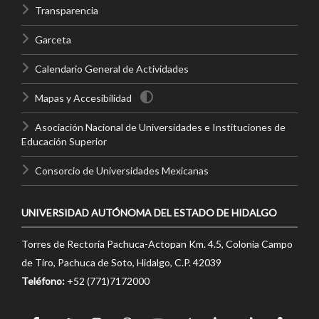
Transparencia
Garceta
Calendario General de Actividades
Mapas y Accesibilidad
Asociación Nacional de Universidades e Instituciones de
Educación Superior
Consorcio de Universidades Mexicanas
UNIVERSIDAD AUTÓNOMA DEL ESTADO DE HIDALGO
Torres de Rectoría Pachuca-Actopan Km. 4.5, Colonia Campo
de Tiro, Pachuca de Soto, Hidalgo, C.P. 42039
Teléfono:
+52 (771)7172000