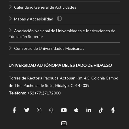
Calendario General de Actividades
Mapas y Accesibilidad
Asociación Nacional de Universidades e Instituciones de
Educación Superior
Consorcio de Universidades Mexicanas
UNIVERSIDAD AUTÓNOMA DEL ESTADO DE HIDALGO
Torres de Rectoría Pachuca-Actopan Km. 4.5, Colonia Campo
de Tiro, Pachuca de Soto, Hidalgo, C.P. 42039
Teléfono:
+52 (771)7172000