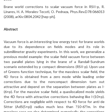
Brane world corrections to scalar vacuum force in RSII-p, R.
Linares, H. A. Morales-Tecotl, O. Pedraza, Phys.Rev.D78:066013
(2008), arXiv:0804.2042 [hep-ph].
Abstract
Vacuum force is an interesting low energy test for brane worlds
due to its dependence on fields modes and its role in
submillimeter gravity experiments. In this work, we generalize a
previous model example: the scalar field vacuum force between
two parallel plates lying in the brane of a Randall-Sundrum
scenario extended by p compact dimensions (RSII-p). Upon use
of Greens function technique, for the massless scalar field, the
4D force is obtained from a zero mode while leading order
corrections due to the noncompact dimension turn out
attractive and depend on the separation between plates as l-
(6+p). For the massive scalar field, a quasilocalized mode yields
the 4D force with attractive corrections behaving like l-(10+p).
Corrections are negligible with respect to 4D force for anti-de
Sitter (AdS(5+p)) radius much less than ?10-6??m. In the
massless case we also determined, numerically, the corrections