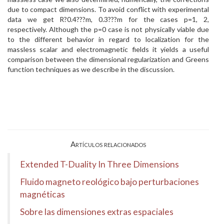
due to compact dimensions. To avoid conflict with experimental
data we get R?0.4???m, 0.3???m for the cases p=1, 2,
respectively. Although the p=0 case is not physically viable due
to the different behavior in regard to localization for the
massless scalar and electromagnetic fields it yields a useful
comparison between the dimensional regularization and Greens
function techniques as we describe in the discussion.
Artículos relacionados
Extended T-Duality In Three Dimensions
Fluido magneto reológico bajo perturbaciones
magnéticas
Sobre las dimensiones extras espaciales