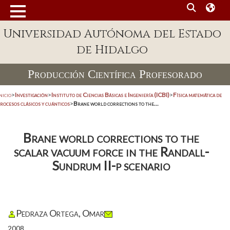
Universidad Autónoma del Estado
de Hidalgo
Producción Científica Profesorado
nicio
>
Investigación
>
Instituto de Ciencias Básicas e Ingeniería (ICBI)
>
Física matemática de
rocesos clásicos y cuánticos
>
Brane world corrections to the...
Brane world corrections to the
scalar vacuum force in the Randall-
Sundrum II-p scenario
Pedraza Ortega, Omar
2008