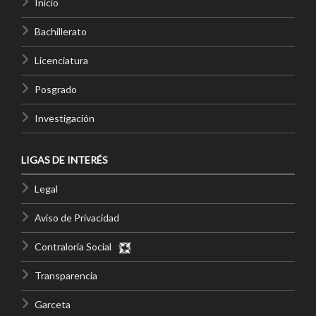
Inicio
Bachillerato
Licenciatura
Posgrado
Investigación
LIGAS DE INTERÉS
Legal
Aviso de Privacidad
Contraloría Social
Transparencia
Garceta