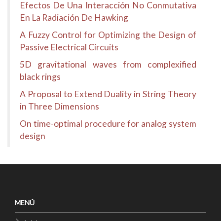
Efectos De Una Interacción No Conmutativa
En La Radiación De Hawking
A Fuzzy Control for Optimizing the Design of
Passive Electrical Circuits
5D gravitational waves from complexified
black rings
A Proposal to Extend Duality in String Theory
in Three Dimensions
On time-optimal procedure for analog system
design
MENÚ