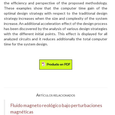
the efficiency and perspective of the proposed methodology.
These examples show that the computer time gain of the
optimal design strategy with respect to the traditional design
strategy increases when the size and complexity of the system
increase. An additional acceleration effect of the design process
has been discovered by the analysis of various design strategies
with the different initial points. This effect is displayed for all
analyzed circuits and it reduces additionally the total computer
time for the system design.
Artículos relacionados
Fluido magneto reológico bajo perturbaciones
magnéticas