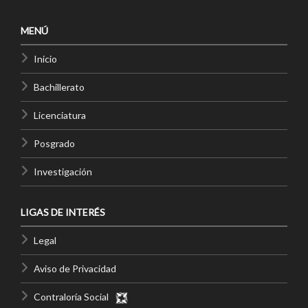
MENÚ
Inicio
Bachillerato
Licenciatura
Posgrado
Investigación
LIGAS DE INTERÉS
Legal
Aviso de Privacidad
Contraloría Social