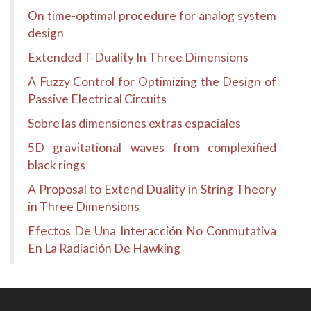
On time-optimal procedure for analog system
design
Extended T-Duality In Three Dimensions
A Fuzzy Control for Optimizing the Design of
Passive Electrical Circuits
Sobre las dimensiones extras espaciales
5D gravitational waves from complexified
black rings
A Proposal to Extend Duality in String Theory
in Three Dimensions
Efectos De Una Interacción No Conmutativa
En La Radiación De Hawking