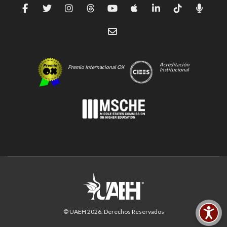
Acreditación
Premio Internacional OX
Institucional
© UAEH
2026
. Derechos Reservados