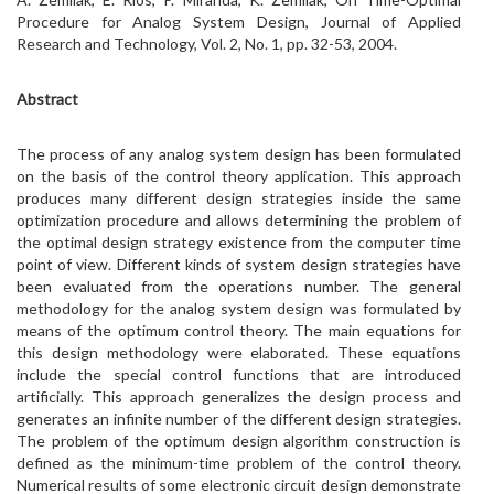
Procedure for Analog System Design, Journal of Applied
Research and Technology, Vol. 2, No. 1, pp. 32-53, 2004.
Abstract
The process of any analog system design has been formulated
on the basis of the control theory application. This approach
produces many different design strategies inside the same
optimization procedure and allows determining the problem of
the optimal design strategy existence from the computer time
point of view. Different kinds of system design strategies have
been evaluated from the operations number. The general
methodology for the analog system design was formulated by
means of the optimum control theory. The main equations for
this design methodology were elaborated. These equations
include the special control functions that are introduced
artificially. This approach generalizes the design process and
generates an infinite number of the different design strategies.
The problem of the optimum design algorithm construction is
defined as the minimum-time problem of the control theory.
Numerical results of some electronic circuit design demonstrate