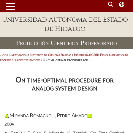
Universidad Autónoma del Estado
de Hidalgo
Producción Científica Profesorado
nicio
>
Investigación
>
Instituto de Ciencias Básicas e Ingeniería (ICBI)
>
Física matemática de
rocesos clásicos y cuánticos
>
On time-optimal procedure for ...
On time-optimal procedure for
analog system design
Miranda Romagnoli, Pedro Amado
2004
A. Zemliak, E. Rios, P. Miranda, K. Zemliak, On Time-Optimal