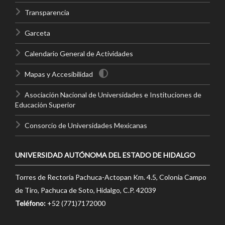
Transparencia
Garceta
Calendario General de Actividades
Mapas y Accesibilidad
Asociación Nacional de Universidades e Instituciones de
Educación Superior
Consorcio de Universidades Mexicanas
UNIVERSIDAD AUTÓNOMA DEL ESTADO DE HIDALGO
Torres de Rectoría Pachuca-Actopan Km. 4.5, Colonia Campo
de Tiro, Pachuca de Soto, Hidalgo, C.P. 42039
Teléfono:
+52 (771)7172000