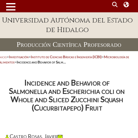
Universidad Autónoma del Estado
de Hidalgo
Producción Científica Profesorado
nicio
>
Investigación
>
Instituto de Ciencias Básicas e Ingeniería (ICBI)
>
Microbiología de
Alimentos
>
Incidence and Behavior of Salm...
Incidence and Behavior of
Salmonella and Escherichia coli on
Whole and Sliced Zucchini Squash
(Cucurbitapepo) Fruit
Castro Rosas, Javier