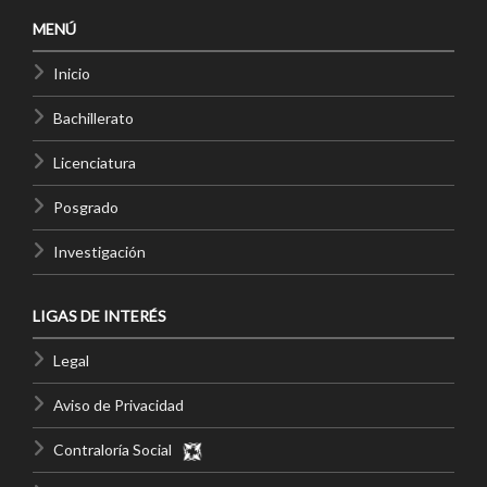
MENÚ
Inicio
Bachillerato
Licenciatura
Posgrado
Investigación
LIGAS DE INTERÉS
Legal
Aviso de Privacidad
Contraloría Social