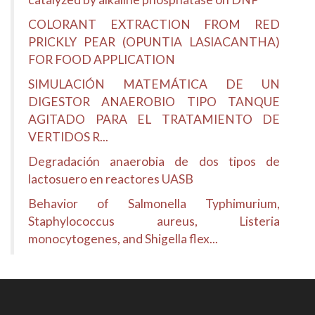
COLORANT EXTRACTION FROM RED
PRICKLY PEAR (OPUNTIA LASIACANTHA)
FOR FOOD APPLICATION
SIMULACIÓN MATEMÁTICA DE UN
DIGESTOR ANAEROBIO TIPO TANQUE
AGITADO PARA EL TRATAMIENTO DE
VERTIDOS R...
Degradación anaerobia de dos tipos de
lactosuero en reactores UASB
Behavior of Salmonella Typhimurium,
Staphylococcus aureus, Listeria
monocytogenes, and Shigella flex...