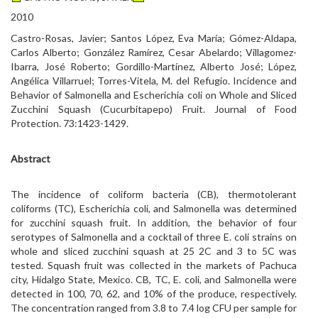
2010
Castro-Rosas, Javier; Santos López, Eva María; Gómez-Aldapa,
Carlos Alberto; González Ramírez, Cesar Abelardo; Villagomez-
Ibarra, José Roberto; Gordillo-Martínez, Alberto José; López,
Angélica Villarruel; Torres-Vitela, M. del Refugio. Incidence and
Behavior of Salmonella and Escherichia coli on Whole and Sliced
Zucchini Squash (Cucurbitapepo) Fruit. Journal of Food
Protection. 73:1423-1429.
Abstract
The incidence of coliform bacteria (CB), thermotolerant
coliforms (TC), Escherichia coli, and Salmonella was determined
for zucchini squash fruit. In addition, the behavior of four
serotypes of Salmonella and a cocktail of three E. coli strains on
whole and sliced zucchini squash at 25 2C and 3 to 5C was
tested. Squash fruit was collected in the markets of Pachuca
city, Hidalgo State, Mexico. CB, TC, E. coli, and Salmonella were
detected in 100, 70, 62, and 10% of the produce, respectively.
The concentration ranged from 3.8 to 7.4 log CFU per sample for