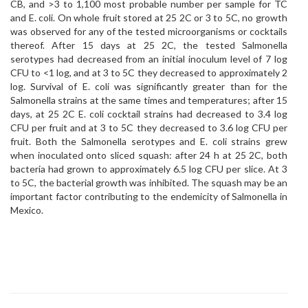
CB, and >3 to 1,100 most probable number per sample for TC
and E. coli. On whole fruit stored at 25 2C or 3 to 5C, no growth
was observed for any of the tested microorganisms or cocktails
thereof. After 15 days at 25 2C, the tested Salmonella
serotypes had decreased from an initial inoculum level of 7 log
CFU to <1 log, and at 3 to 5C they decreased to approximately 2
log. Survival of E. coli was significantly greater than for the
Salmonella strains at the same times and temperatures; after 15
days, at 25 2C E. coli cocktail strains had decreased to 3.4 log
CFU per fruit and at 3 to 5C they decreased to 3.6 log CFU per
fruit. Both the Salmonella serotypes and E. coli strains grew
when inoculated onto sliced squash: after 24 h at 25 2C, both
bacteria had grown to approximately 6.5 log CFU per slice. At 3
to 5C, the bacterial growth was inhibited. The squash may be an
important factor contributing to the endemicity of Salmonella in
Mexico.