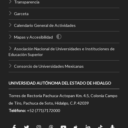
Transparencia
Garceta
Calendario General de Actividades
Mapas y Accesibilidad
Asociación Nacional de Universidades e Instituciones de
Educación Superior
Consorcio de Universidades Mexicanas
UNIVERSIDAD AUTÓNOMA DEL ESTADO DE HIDALGO
Torres de Rectoría Pachuca-Actopan Km. 4.5, Colonia Campo
de Tiro, Pachuca de Soto, Hidalgo, C.P. 42039
Teléfono:
+52 (771)7172000