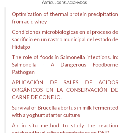
Artículos relacionados
Optimization of thermal protein precipitation
from acid whey
Condiciones microbiológicas en el proceso de
sacrificio en un rastro municipal del estado de
Hidalgo
The role of foods in Salmonella infections. In:
Salmonella - A Dangerous Foodborne
Pathogen
APLICACIÓN DE SALES DE ACIDOS
ORGÁNICOS EN LA CONSERVACIÓN DE
CARNE DE CONEJO.
Survival of Brucella abortus in milk fermented
with a yoghurt starter culture
An in situ method to study the reaction
catalyzed by alkaline phosphatase on DNP