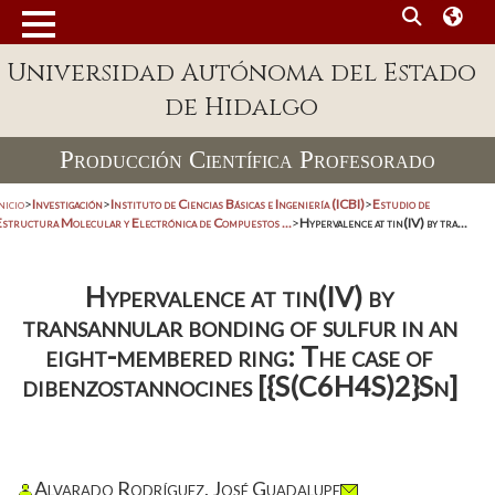
Universidad Autónoma del Estado
de Hidalgo
Producción Científica Profesorado
nicio
>
Investigación
>
Instituto de Ciencias Básicas e Ingeniería (ICBI)
>
Estudio de
Estructura Molecular y Electrónica de Compuestos ...
>
Hypervalence at tin(IV) by tra...
Hypervalence at tin(IV) by
transannular bonding of sulfur in an
eight-membered ring: The case of
dibenzostannocines [{S(C6H4S)2}Sn]
Alvarado Rodríguez, José Guadalupe