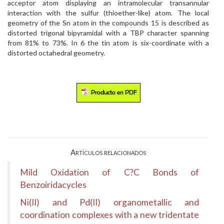
acceptor atom displaying an intramolecular transannular
interaction with the sulfur (thioether-like) atom. The local
geometry of the Sn atom in the compounds 15 is described as
distorted trigonal bipyramidal with a TBP character spanning
from 81% to 73%. In 6 the tin atom is six-coordinate with a
distorted octahedral geometry.
Artículos relacionados
Mild Oxidation of C?C Bonds of
Benzoiridacycles
Ni(II) and Pd(II) organometallic and
coordination complexes with a new tridentate