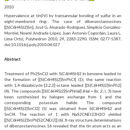
2010
Hypervalence at tin(IV) by transannular bonding of sulfur in an
eight-membered ring: The case of dibenzostannocines
[{S(C6H4S)2}Sn], José G. Alvarado-Rodríguez, Simplicio González-
Montiel, Noemí Andrade-López, Juan Antonio Cogordan, Laura L.
Lima-Ortiz, Polyhedron 2010, 29, 2283-2290. ISSN: 0277-5387.
doi:10.1016/j.poly.2010.04.027
Abstract
Treatment of Ph2SnCl2 with S(C6H4SH)2 in benzene leaded to
the formation of [{S(C6H4S)2}SnPhCl] (1); the same reaction
with 1,4-diazabicyclo-[2.2.2]-octane leaded [{S(C6H4S)2}SnPh2]
(4). The compounds [{S(C6H4S)2}SnPhHal] (Hal = Br, 2; I, 3) have
been synthesized by halogen exchange from 1 and the
corresponding potassium halide. The compound
[{S(C6H4S)2}SnCl2] (5) was obtained from S(C6H4SH)2 and
SnCl4. The reaction of 1 with NaS2CNEt23H2O yielded
[{S(C6H4S)2}SnPh{S2CNEt2}] (6). X-ray structure determinations
of dibenzostannocines 16 revealed that the tin atom acts as an