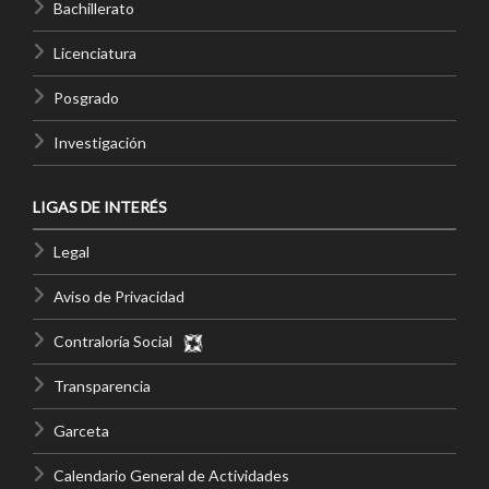
Bachillerato
Licenciatura
Posgrado
Investigación
LIGAS DE INTERÉS
Legal
Aviso de Privacidad
Contraloría Social
Transparencia
Garceta
Calendario General de Actividades