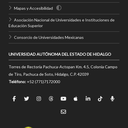
Mapas y Accesibilidad
Asociación Nacional de Universidades e Instituciones de
Educación Superior
Consorcio de Universidades Mexicanas
UNIVERSIDAD AUTÓNOMA DEL ESTADO DE HIDALGO
Torres de Rectoría Pachuca-Actopan Km. 4.5, Colonia Campo
de Tiro, Pachuca de Soto, Hidalgo, C.P. 42039
Teléfono:
+52 (771)7172000