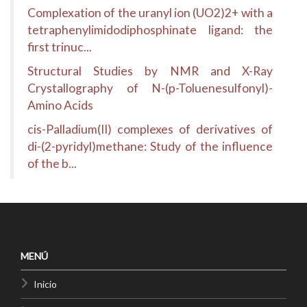
Complexation of the uranyl ion (UO2)2+ with a
tetraphenylimidodiphosphinate ligand: the
first trinuc...
Structural Studies by NMR and X-Ray
Crystallography of N-(p-Toluenesulfonyl)-
Amino Acids
cis-Palladium(II) complexes of derivatives of
di-(2-pyridyl)methane: Study of the influence
of the b...
MENÚ
Inicio