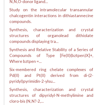
N,N,O-donor ligand...
Study on the intramolecular transannular
chalcogentin interactions in dithiastannecine
compounds.
Synthesis, characterization and crystal
structures of organolead dithiolate
compounds displaying tra...
Synthesis and Relative Stability of a Series of
Compounds of Type [Fe(II)(bztpen)X]+,
Where bztpen =...
Six-membered ring chelate complexes of
Pd(II) and Pt(II) derived from di-(2-
pyridyl)pyrimidin-2-ylsu...
Synthesis, characterization and crystal
structures of dipyridyl-N-methylimine and
cloro-bis (N,N?-2,...