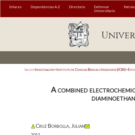
Enlaces
Dependencias A-Z
Directorio
Defensor
Patron
Universitario
Univer
Inicio
>
Investigación
>
Instituto de Ciencias Básicas e Ingeniería (ICBI)
>
Estu
A combined electrochemica
diaminoethane
Cruz Borbolla, Julian
2011