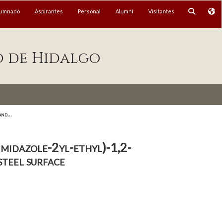
lumnado
Aspirantes
Personal
Alumni
Visitantes
o de Hidalgo
nd...
midazole-2yl-ethyl)-1,2-
steel surface