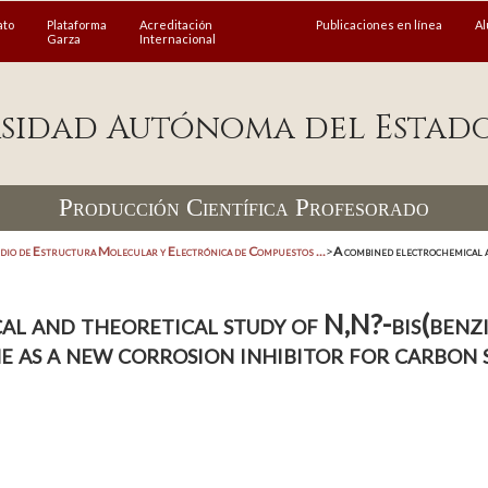
ato
Plataforma
Acreditación
Publicaciones en línea
A
Garza
Internacional
sidad Autónoma del Estad
Producción Científica Profesorado
dio de Estructura Molecular y Electrónica de Compuestos ...
>
A combined electrochemical a
l and theoretical study of N,N?-bis(benzi
 as a new corrosion inhibitor for carbon 