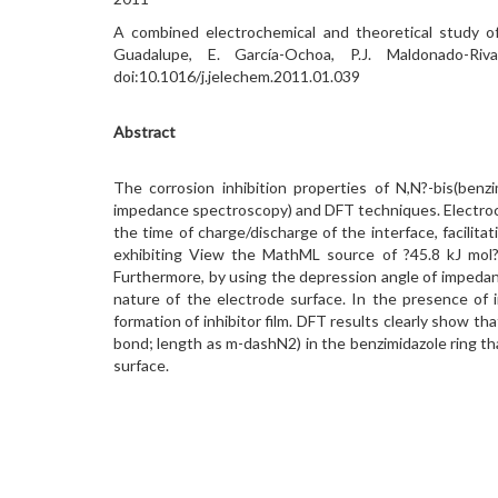
A combined electrochemical and theoretical study of 
Guadalupe, E. García-Ochoa, P.J. Maldonado-Ri
doi:10.1016/j.jelechem.2011.01.039
Abstract
The corrosion inhibition properties of N,N?-bis(benz
impedance spectroscopy) and DFT techniques. Electroc
the time of charge/discharge of the interface, facili
exhibiting View the MathML source of ?45.8 kJ mol?
Furthermore, by using the depression angle of impedanc
nature of the electrode surface. In the presence of
formation of inhibitor film. DFT results clearly show 
bond; length as m-dashN2) in the benzimidazole ring th
surface.