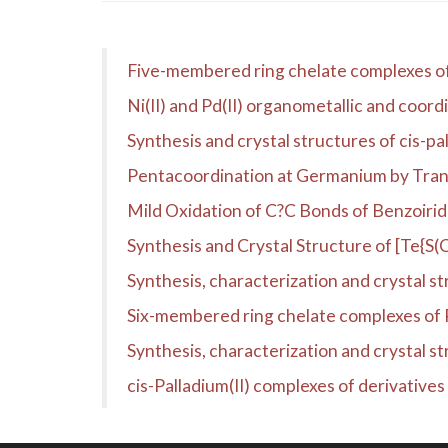
Five-membered ring chelate complexes of Ni(
Ni(II) and Pd(II) organometallic and coor
Synthesis and crystal structures of cis-pal
Pentacoordination at Germanium by Trans
Mild Oxidation of C?C Bonds of Benzoiri
Synthesis and Crystal Structure of [Te{S(
Synthesis, characterization and crystal st
Six-membered ring chelate complexes of Pd(
Synthesis, characterization and crystal s
cis-Palladium(II) complexes of derivatives 