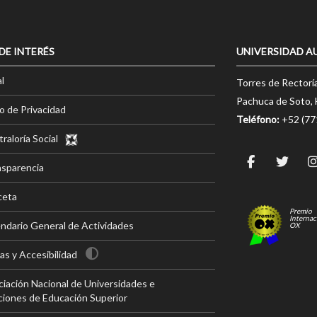
 DE INTERÉS
UNIVERSIDAD A
l
Torres de Rectorí
Pachuca de Soto, 
o de Privacidad
Teléfono:
+52 (7
raloría Social
nsparencia
ceta
Premio
Internac
ndario General de Actividades
OX
s y Accesibilidad
iación Nacional de Universidades e
ciones de Educación Superior