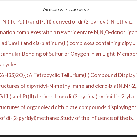
Artículos relacionados
II), Pd(II) and Pt(II) derived of di-(2-pyridyl)-N-ethyli...
dination complexes with a new tridentate N,N,O-donor ligan
ladium(II) and cis-platinum(II) complexes containing dipy...
annular Bonding of Sulfur or Oxygen in an Eight-Membere
dacycles
C6H3S)2O}]: A Tetracyclic Tellurium(II) Compound Displayin
ructures of dipyridyl-N-methylimine and cloro-bis (N,N?-2,.
II) and Pt(II) derived from di-(2-pyridyl)pyrimidin-2-ylsu.
tructures of organolead dithiolate compounds displaying tra
of di-(2-pyridyl)methane: Study of the influence of the b...