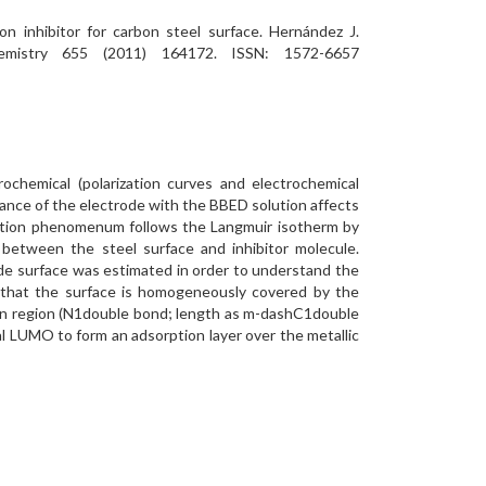
on inhibitor for carbon steel surface. Hernández J.
Chemistry 655 (2011) 164172. ISSN: 1572-6657
rochemical (polarization curves and electrochemical
nce of the electrode with the BBED solution affects
sorption phenomenum follows the Langmuir isotherm by
between the steel surface and inhibitor molecule.
ode surface was estimated in order to understand the
g that the surface is homogeneously covered by the
ation region (N1double bond; length as m-dashC1double
al LUMO to form an adsorption layer over the metallic