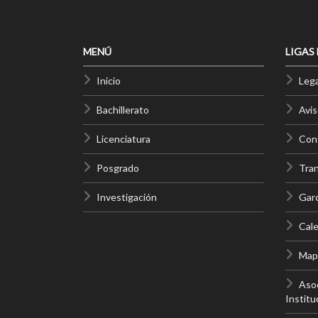
MENÚ
LIGAS
Inicio
Lega
Bachillerato
Avis
Licenciatura
Cont
Posgrado
Tra
Investigación
Gar
Cale
Mapa
Asoc
Institu