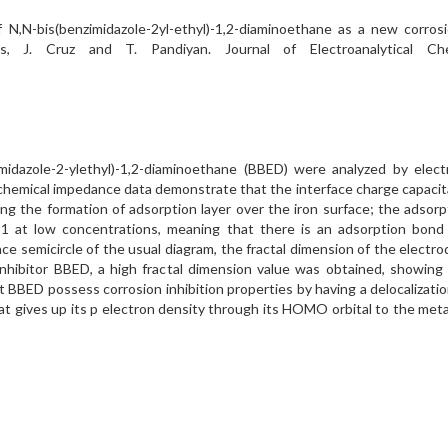
N,N-bis(benzimidazole-2yl-ethyl)-1,2-diaminoethane as a new corrosi
vas, J. Cruz and T. Pandiyan. Journal of Electroanalytical 
imidazole-2-ylethyl)-1,2-diaminoethane (BBED) were analyzed by elect
hemical impedance data demonstrate that the interface charge capacita
tating the formation of adsorption layer over the iron surface; the ad
1 at low concentrations, meaning that there is an adsorption bond 
e semicircle of the usual diagram, the fractal dimension of the electr
 inhibitor BBED, a high fractal dimension value was obtained, showin
that BBED possess corrosion inhibition properties by having a delocaliz
at gives up its p electron density through its HOMO orbital to the met