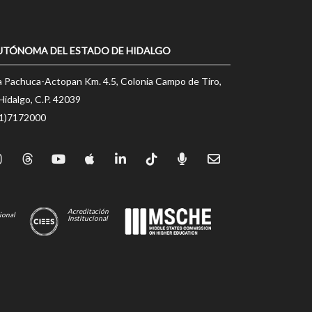
UTÓNOMA DEL ESTADO DE HIDALGO
a Pachuca-Actopan Km. 4.5, Colonia Campo de Tiro,
Hidalgo, C.P. 42039
71)7172000
Acreditación
ional
Institucional