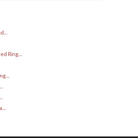
d...
d Ring...
g...
..
..
...