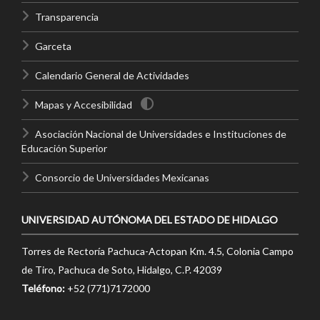
Transparencia
Garceta
Calendario General de Actividades
Mapas y Accesibilidad
Asociación Nacional de Universidades e Instituciones de
Educación Superior
Consorcio de Universidades Mexicanas
UNIVERSIDAD AUTÓNOMA DEL ESTADO DE HIDALGO
Torres de Rectoría Pachuca-Actopan Km. 4.5, Colonia Campo
de Tiro, Pachuca de Soto, Hidalgo, C.P. 42039
Teléfono:
+52 (771)7172000