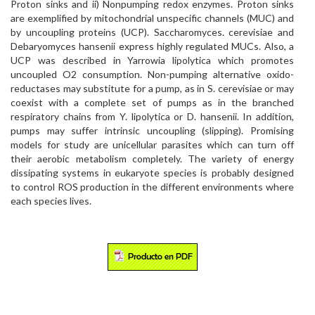
Proton sinks and ii) Nonpumping redox enzymes. Proton sinks
are exemplified by mitochondrial unspecific channels (MUC) and
by uncoupling proteins (UCP). Saccharomyces. cerevisiae and
Debaryomyces hansenii express highly regulated MUCs. Also, a
UCP was described in Yarrowia lipolytica which promotes
uncoupled O2 consumption. Non-pumping alternative oxido-
reductases may substitute for a pump, as in S. cerevisiae or may
coexist with a complete set of pumps as in the branched
respiratory chains from Y. lipolytica or D. hansenii. In addition,
pumps may suffer intrinsic uncoupling (slipping). Promising
models for study are unicellular parasites which can turn off
their aerobic metabolism completely. The variety of energy
dissipating systems in eukaryote species is probably designed
to control ROS production in the different environments where
each species lives.