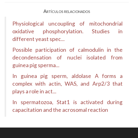
Artículos relacionados
Physiological uncoupling of mitochondrial
oxidative phosphorylation. Studies in
different yeast spec...
Possible participation of calmodulin in the
decondensation of nuclei isolated from
guinea pig sperma...
In guinea pig sperm, aldolase A forms a
complex with actin, WAS, and Arp2/3 that
plays a role in act...
In spermatozoa, Stat1 is activated during
capacitation and the acrosomal reaction