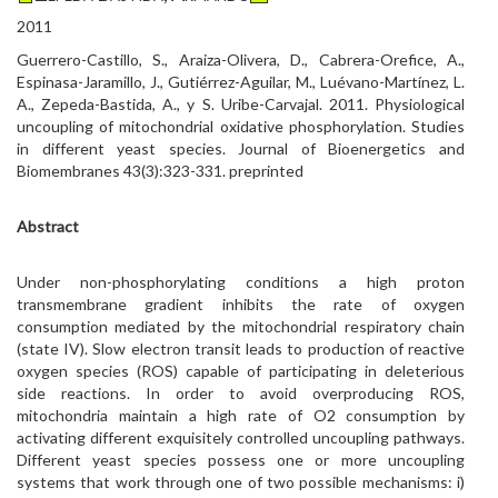
2011
Guerrero-Castillo, S., Araiza-Olivera, D., Cabrera-Orefice, A.,
Espinasa-Jaramillo, J., Gutiérrez-Aguilar, M., Luévano-Martínez, L.
A., Zepeda-Bastida, A., y S. Uribe-Carvajal. 2011. Physiological
uncoupling of mitochondrial oxidative phosphorylation. Studies
in different yeast species. Journal of Bioenergetics and
Biomembranes 43(3):323-331. preprinted
Abstract
Under non-phosphorylating conditions a high proton
transmembrane gradient inhibits the rate of oxygen
consumption mediated by the mitochondrial respiratory chain
(state IV). Slow electron transit leads to production of reactive
oxygen species (ROS) capable of participating in deleterious
side reactions. In order to avoid overproducing ROS,
mitochondria maintain a high rate of O2 consumption by
activating different exquisitely controlled uncoupling pathways.
Different yeast species possess one or more uncoupling
systems that work through one of two possible mechanisms: i)