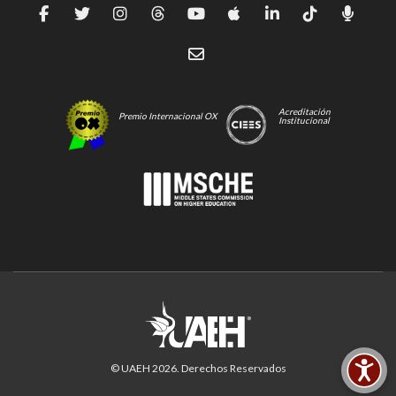
Acreditación
Premio Internacional OX
Institucional
© UAEH
2026
. Derechos Reservados