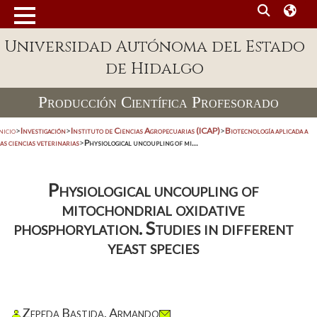
Universidad Autónoma del Estado
de Hidalgo
Producción Científica Profesorado
nicio
>
Investigación
>
Instituto de Ciencias Agropecuarias (ICAP)
>
Biotecnología aplicada a
as ciencias veterinarias
>
Physiological uncoupling of mi...
Physiological uncoupling of
mitochondrial oxidative
phosphorylation. Studies in different
yeast species
Zepeda Bastida, Armando