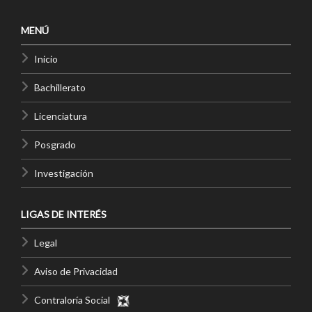
MENÚ
Inicio
Bachillerato
Licenciatura
Posgrado
Investigación
LIGAS DE INTERÉS
Legal
Aviso de Privacidad
Contraloría Social