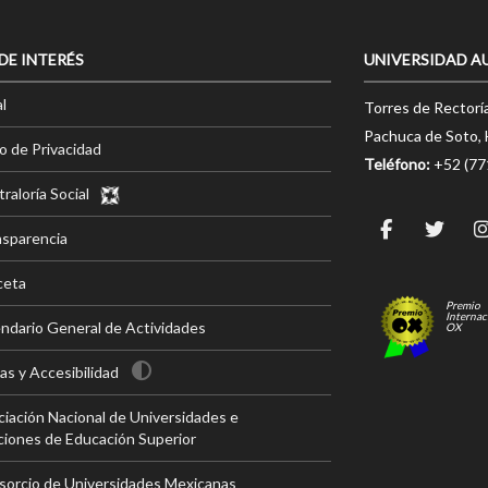
 DE INTERÉS
UNIVERSIDAD A
l
Torres de Rectorí
Pachuca de Soto, 
o de Privacidad
Teléfono:
+52 (7
raloría Social
nsparencia
ceta
Premio
Internac
ndario General de Actividades
OX
s y Accesibilidad
iación Nacional de Universidades e
ciones de Educación Superior
sorcio de Universidades Mexicanas