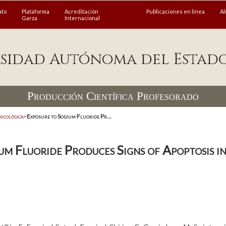
ato
Plataforma
Acreditación
Publicaciones en línea
A
Garza
Internacional
sidad Autónoma del Estad
Producción Científica Profesorado
xicológica
>
Exposure to Sodium Fluoride Pr...
um Fluoride Produces Signs of Apoptosis i