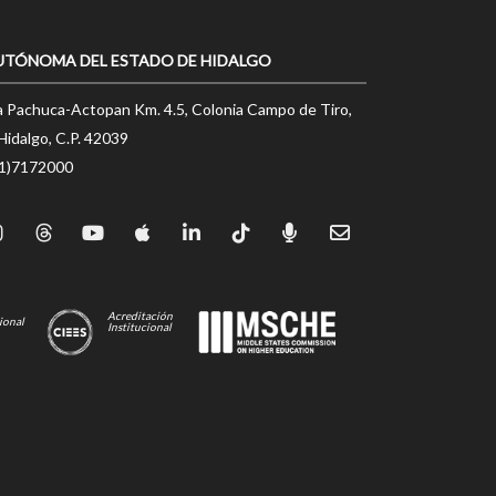
UTÓNOMA DEL ESTADO DE HIDALGO
a Pachuca-Actopan Km. 4.5, Colonia Campo de Tiro,
Hidalgo, C.P. 42039
71)7172000
Acreditación
ional
Institucional