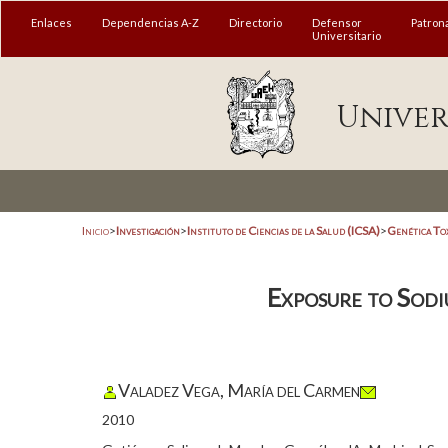
Enlaces
Dependencias A-Z
Directorio
Defensor
Patron
Universitario
Univer
Inicio
>
Investigación
>
Instituto de Ciencias de la Salud (ICSA)
>
Genética To
Exposure to Sodi
Valadez Vega, María del Carmen
2010