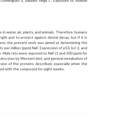
gui-Domínguez S, Valadez Vega C. Exposure to Sodium
es in water, air, plants, and animals. Therefore, humans
gth and to protect against dental decay, but if it is
fore, the present work was aimed at determining the
s per million (ppm) NaF. Expression of p53, bcl-2, and
m. Male rats were exposed to NaF (1 and 500 ppm) for
leukocytes by Western blot, and general metabolism of
ion of the proteins described, especially when the
ated with the compound for eight weeks.