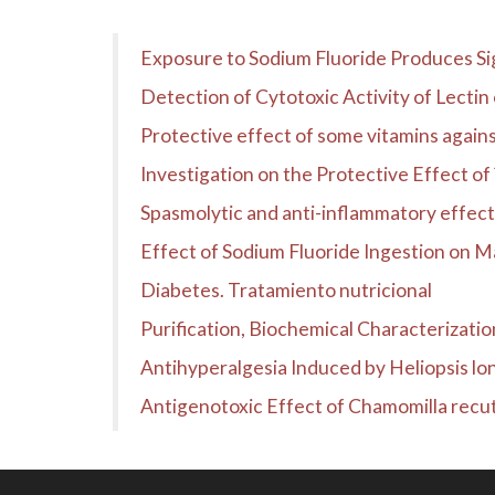
Exposure to Sodium Fluoride Produces Si
Detection of Cytotoxic Activity of Lecti
Protective effect of some vitamins against
Investigation on the Protective Effect o
Spasmolytic and anti-inflammatory effects of
Effect of Sodium Fluoride Ingestion on M
Diabetes. Tratamiento nutricional
Purification, Biochemical Characterization
Antihyperalgesia Induced by Heliopsis lo
Antigenotoxic Effect of Chamomilla recuti