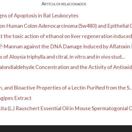
Artículos relacionados
gns of Apoptosis in Rat Leukocytes
n on Human Colon Adenocarcinoma (Sw480) and Epithelial Ce
 the toxic action of ethanol on liver regeneration induced.
f ?-Mannan against the DNA Damage Induced by Aflatoxin B
 Aloysia triphylla and citral, in vitro and in vivo stud...
alondialdehyde Concentration and the Activity of Antioxida
, and Bioactive Properties of a Lectin Purified from the S..
ngipes Extract
ta (L.) Rauschert Essential Oil in Mouse Spermatogonial Ce