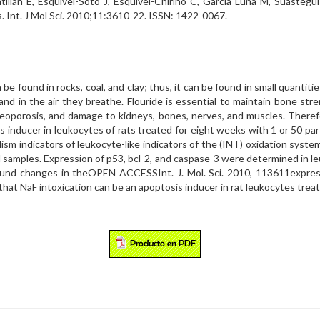
ntillán E, Esquivel-Soto J, Esquivel-Chirino C, García Luna M, Suáste
. Int. J Mol Sci. 2010;11:3610-22. ISSN: 1422-0067.
 be found in rocks, coal, and clay; thus, it can be found in small quantiti
nd in the air they breathe. Flouride is essential to maintain bone stren
steoporosis, and damage to kidneys, bones, nerves, and muscles. There
s inducer in leukocytes of rats treated for eight weeks with 1 or 50 part
m indicators of leukocyte-like indicators of the (INT) oxidation syste
d samples. Expression of p53, bcl-2, and caspase-3 were determined in 
ound changes in theOPEN ACCESSInt. J. Mol. Sci. 2010, 113611express
 that NaF intoxication can be an apoptosis inducer in rat leukocytes tre