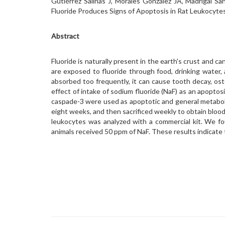
Gutiérrez Salinas J, Morales González JA, Madrigal Sa
Fluoride Produces Signs of Apoptosis in Rat Leukocytes
Abstract
Fluoride is naturally present in the earth's crust and can
are exposed to fluoride through food, drinking water, a
absorbed too frequently, it can cause tooth decay, o
effect of intake of sodium fluoride (NaF) as an apoptosi
caspade-3 were used as apoptotic and general metabolis
eight weeks, and then sacrificed weekly to obtain bloo
leukocytes was analyzed with a commercial kit. We f
animals received 50 ppm of NaF. These results indicate