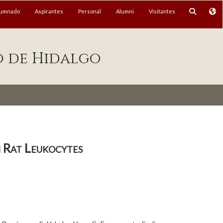
lumnado
Aspirantes
Personal
Alumni
Visitantes
o de Hidalgo
n Rat Leukocytes