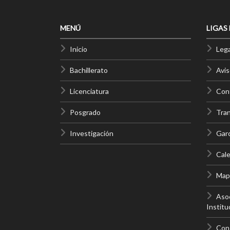
MENÚ
LIGAS
Inicio
Lega
Bachillerato
Avis
Licenciatura
Cont
Posgrado
Tra
Investigación
Gar
Cale
Mapa
Asoc
Institu
Con