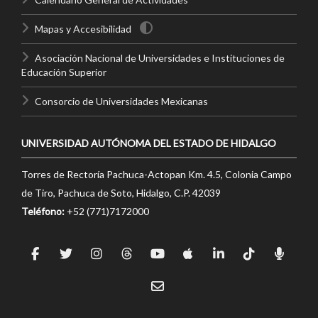
Mapas y Accesibilidad
Asociación Nacional de Universidades e Instituciones de
Educación Superior
Consorcio de Universidades Mexicanas
UNIVERSIDAD AUTÓNOMA DEL ESTADO DE HIDALGO
Torres de Rectoría Pachuca-Actopan Km. 4.5, Colonia Campo
de Tiro, Pachuca de Soto, Hidalgo, C.P. 42039
Teléfono:
+52 (771)7172000