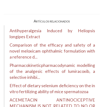
Artículos relacionados
Antihyperalgesia Induced by Heliopsis
longipes Extract
Comparison of the efficacy and safety of a
novel meloxicam ophthalmic formulation with
a reference d...
Pharmacokineticpharmacodynamic modelling
of the analgesic effects of lumiracoxib, a
selective inhibi...
Effect of dietary selenium deficiency on the in
vitro fertilizing ability of mice spermatozoa
ACEMETACIN ANTINOCICEPTIVE
MECHANISM IS NOT RELATED TO NO OR