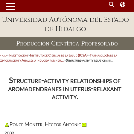
Universidad Autónoma del Estado
de Hidalgo
Producción Científica Profesorado
nicio
>
Investigación
>
Instituto de Ciencias de la Salud (ICSA)
>
Farmacología de la
eproducción y Analgesia inducida por neu...
>
Structure-activity relationshi...
Structure-activity relationships of
aromadendranes in uterus-relaxant
activity.
Ponce Monter, Héctor Antonio
2009