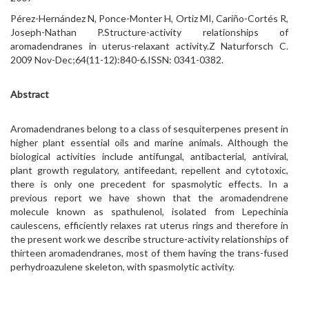
Pérez-Hernández N, Ponce-Monter H, Ortiz MI, Cariño-Cortés R,
Joseph-Nathan P.Structure-activity relationships of
aromadendranes in uterus-relaxant activity.Z Naturforsch C.
2009 Nov-Dec;64(11-12):840-6.ISSN: 0341-0382.
Abstract
Aromadendranes belong to a class of sesquiterpenes present in
higher plant essential oils and marine animals. Although the
biological activities include antifungal, antibacterial, antiviral,
plant growth regulatory, antifeedant, repellent and cytotoxic,
there is only one precedent for spasmolytic effects. In a
previous report we have shown that the aromadendrene
molecule known as spathulenol, isolated from Lepechinia
caulescens, efficiently relaxes rat uterus rings and therefore in
the present work we describe structure-activity relationships of
thirteen aromadendranes, most of them having the trans-fused
perhydroazulene skeleton, with spasmolytic activity.