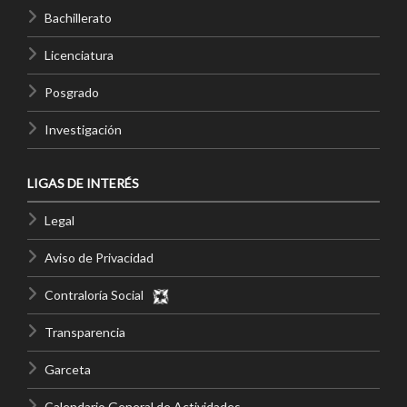
Bachillerato
Licenciatura
Posgrado
Investigación
LIGAS DE INTERÉS
Legal
Aviso de Privacidad
Contraloría Social
Transparencia
Garceta
Calendario General de Actividades