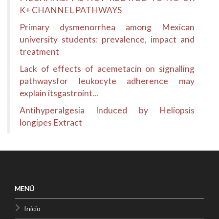
K+ CHANNEL PATHWAYS
Primary dysmenorrhea among Mexican
university students: prevalence, impact and
treatment
Lack of effects of acemetacin on signalling
pathwaysfor leukocyte adherence may
explain itsgastroint...
Antihyperalgesia Induced by Heliopsis
longipes Extract
MENÚ
Inicio