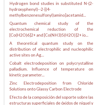
Hydrogen bond studies in substituted N-(2-
hydroxyphenyl)--2-[(4-
methylbenzenesulfonyl)amino]acetamid...
Quantum chemical study of the
electrochemical reduction of the
[Co(H2O)6]2+ and [Co(NH3)5(H2O)]2+ io...
A theoretical quantum study on the
distribution of electrophilic and nucleophilic
active sites on Ag...
Cobalt electrodeposition on polycrystalline
palladium. Influence of temperature on
kinetic parameter...
Zinc Electrodeposition from Chloride
Solutions onto Glassy Carbon Electrode
Efecto de la composición del soporte sobre las
estructuras superficiales de óxidos de níquel y