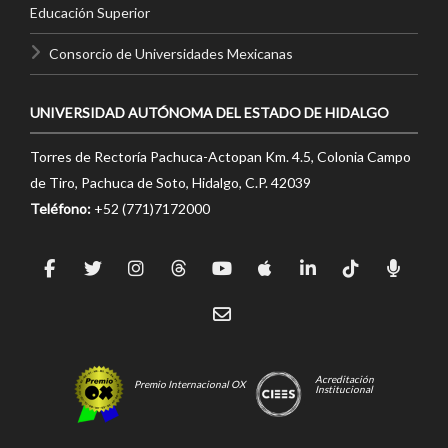
Educación Superior
Consorcio de Universidades Mexicanas
UNIVERSIDAD AUTÓNOMA DEL ESTADO DE HIDALGO
Torres de Rectoría Pachuca-Actopan Km. 4.5, Colonia Campo
de Tiro, Pachuca de Soto, Hidalgo, C.P. 42039
Teléfono:
+52 (771)7172000
Acreditación
Premio Internacional OX
Institucional