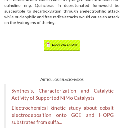
quinoline ring. Quinclorac in deprotonated formwould be
susceptible to decarboxylation through anelectrophilic attack
while nucleophilic and free radicalattacks would cause an attack
on the hydrogens of thering.
Artículos relacionados
Synthesis, Characterization and Catalytic
Activity of Supported NiMo Catalysts
Electrochemical kinetic study about cobalt
electrodeposition onto GCE and HOPG
substrates from sulfa...