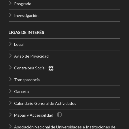
Posgrado
Investigación
LIGAS DE INTERÉS
Legal
Aviso de Privacidad
Contraloría Social
Transparencia
Garceta
Calendario General de Actividades
Mapas y Accesibilidad
Asociación Nacional de Universidades e Instituciones de