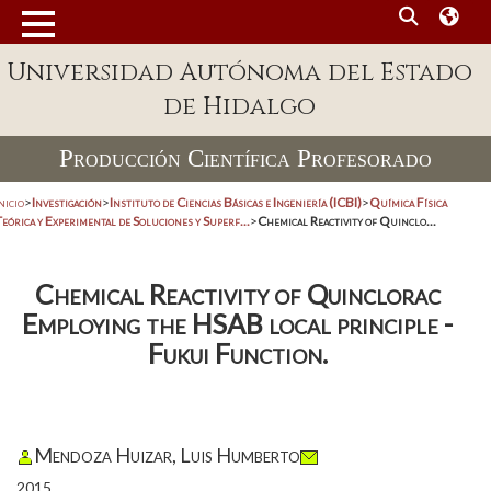
Universidad Autónoma del Estado
de Hidalgo
Producción Científica Profesorado
nicio
>
Investigación
>
Instituto de Ciencias Básicas e Ingeniería (ICBI)
>
Química Física
eórica y Experimental de Soluciones y Superf...
>
Chemical Reactivity of Quinclo...
Chemical Reactivity of Quinclorac
Employing the HSAB local principle -
Fukui Function.
Mendoza Huizar, Luis Humberto
2015