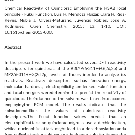
Chemical Reactivity of Quinclorac Employing the HSAB local
principle - Fukui Function. Luis H. Mendoza Huizar, Clara H. Rios-
Reyes, Nubia J. Olvera-Maturano, Juvencio Robles, José A.
Rodriguez. Open Chemistry; 2015: 13: 1-10. DOI:
10.1515/chem-2015-0008
Abstract
In the present work we have calculated severalDFT reactivity
descriptors for quinclorac at the B3LYP/6-311++G(2d,2p) and
MP2/6-311++G(2d,2p) levels of theory inorder to analyze its
reactivity. Reactivity descriptors suchas ionization energy,
molecular hardness, electrophilicity,condensed Fukui function
and total energies weredetermined to predict the reactivity of
quinclorac. Theinfluence of the solvent was taken into account
employingthe PCM model. The results indicate that the
solvationmodifies the values of quinclorac reactivity
descriptors.The Fukui function values predict that an
electrophilicattack on quinclorac might cause a dechlorination,
whilea nucleophilic attack might lead to a decarboxylation anda
free radical attack would cause a hydrogen substitutionon the