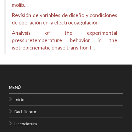
molib...
Revisión de variables de diseño y condiciones
de operación en la electrocoagulación
Analysis of the experimental
pressuretemperature behavior in the
isotropicnematic phase transition f...
MENÚ
Inicio
Bachillerato
Licenciatura