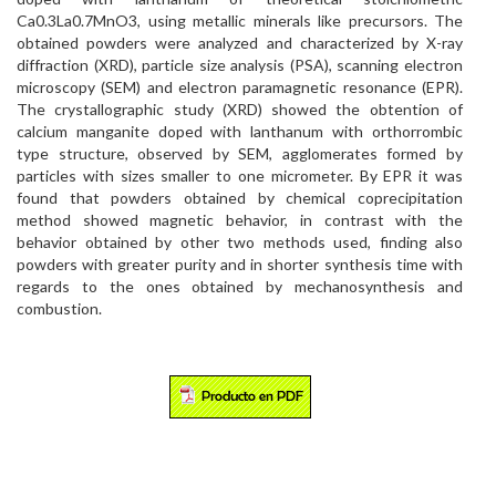
Ca0.3La0.7MnO3, using metallic minerals like precursors. The
obtained powders were analyzed and characterized by X-ray
diffraction (XRD), particle size analysis (PSA), scanning electron
microscopy (SEM) and electron paramagnetic resonance (EPR).
The crystallographic study (XRD) showed the obtention of
calcium manganite doped with lanthanum with orthorrombic
type structure, observed by SEM, agglomerates formed by
particles with sizes smaller to one micrometer. By EPR it was
found that powders obtained by chemical coprecipitation
method showed magnetic behavior, in contrast with the
behavior obtained by other two methods used, finding also
powders with greater purity and in shorter synthesis time with
regards to the ones obtained by mechanosynthesis and
combustion.