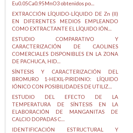
Eu0.05Ca0.95MnO3 obtenidos po...
EXTRACCIÓN LÍQUIDO-LÍQUIDO DE Zn (II)
EN DIFERENTES MEDIOS EMPLEANDO
COMO EXTRACTANTE EL LÍQUIDO IÓN...
ESTUDIO COMPARATIVO Y
CARACTERIZACIÓN DE CAOLINES
COMERCIALES DISPONIBLES EN LA ZONA
DE PACHUCA, HID...
SÍNTESIS Y CARACTERIZACIÓN DEL
BROMURO 1-HEXIL-PIRIDINIO: LÍQUIDO
IÓNICO CON POSIBILIDADES DE UTILIZ...
ESTUDIO DEL EFECTO DE LA
TEMPERATURA DE SÍNTESIS EN LA
ELABORACIÓN DE MANGANITAS DE
CALCIO DOPADAS C...
IDENTIFICACIÓN ESTRUCTURAL Y