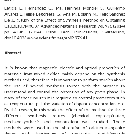
Leticia E. Hernández C., Ma. Herlinda Montiel S., Guillermo
Alvarez L.,Felipe Legorreta G., Ana M. Bolarín M., Félix Sánchez
De J., ?Study of the Effect of Synthesis Method on Obtaining
Ca0.3La0.7MnO3?, Advanced Materials Research Vol. 976 (2014)
pp 41-45 (2014) Trans Tech Publications, Switzerland,
doi:10.4028/www.scientific.net/AMR.976.41.
Abstract
It is known that magnetic, electric and optical properties of
materials from mixed oxides mainly depend on the synthesis
method used, therefore it is important to perform studies about
the use of several synthesis routes with the purpose to
understand and control the obtention of any given phase. In
many of these routes it is required to control parameters such
as temperature, pH, the variation of dopant concentration, etc.
By this reason, in this work the effect of the method for three
different synthesis routes (chemical coprecipitation,
mechanosynthesis and combustion) was studied. These
methods were used in the obtention of calcium manganite
doped with lanthanum of theoretical stoichiometric