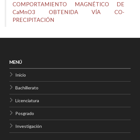
COMPORTAMIENTO MAGNÉTICO DE
CaMnO3 OBTENIDA VÍA CO-
PRECIPITACIÓN
MENÚ
Inicio
Bachillerato
Licenciatura
Posgrado
Investigación