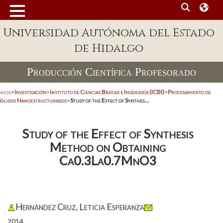
Universidad Autónoma del Estado
de Hidalgo
Producción Científica Profesorado
nicio
>
Investigación
>
Instituto de Ciencias Básicas e Ingeniería (ICBI)
>
Procesamiento de
Sólidos Nanoestructurados
>
Study of the Effect of Synthes...
Study of the Effect of Synthesis
Method on Obtaining
Ca0.3La0.7MnO3
Hernández Cruz, Leticia Esperanza
2014