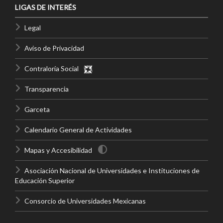
LIGAS DE INTERÉS
Legal
Aviso de Privacidad
Contraloría Social
Transparencia
Garceta
Calendario General de Actividades
Mapas y Accesibilidad
Asociación Nacional de Universidades e Instituciones de
Educación Superior
Consorcio de Universidades Mexicanas