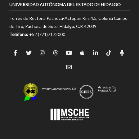
UNIVERSIDAD AUTÓNOMA DEL ESTADO DE HIDALGO
Torres de Rectoría Pachuca-Actopan Km. 4.5, Colonia Campo
de Tiro, Pachuca de Soto, Hidalgo, C.P. 42039
Teléfono:
+52 (771)7172000
Acreditación
Premio Internacional OX
Institucional