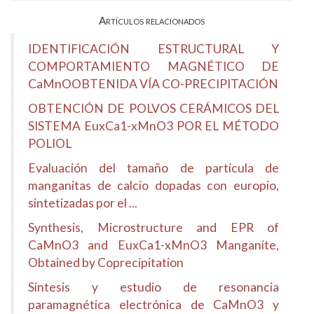
Artículos relacionados
IDENTIFICACIÓN ESTRUCTURAL Y
COMPORTAMIENTO MAGNÉTICO DE
CaMnOOBTENIDA VÍA CO-PRECIPITACIÓN
OBTENCIÓN DE POLVOS CERÁMICOS DEL
SISTEMA EuxCa1-xMnO3 POR EL MÉTODO
POLIOL
Evaluación del tamaño de partícula de
manganitas de calcio dopadas con europio,
sintetizadas por el ...
Synthesis, Microstructure and EPR of
CaMnO3 and EuxCa1-xMnO3 Manganite,
Obtained by Coprecipitation
Síntesis y estudio de resonancia
paramagnética electrónica de CaMnO3 y