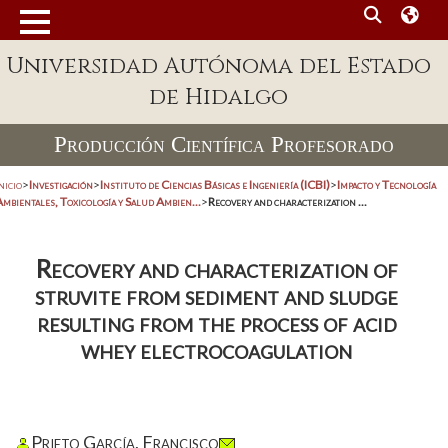
Universidad Autónoma del Estado
de Hidalgo
Producción Científica Profesorado
nicio
>
Investigación
>
Instituto de Ciencias Básicas e Ingeniería (ICBI)
>
Impacto y Tecnología
mbientales, Toxicología y Salud Ambien...
>
Recovery and characterization ...
Recovery and characterization of
struvite from sediment and sludge
resulting from the process of acid
whey electrocoagulation
Prieto García, Francisco