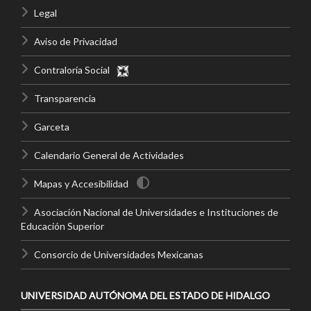
Legal
Aviso de Privacidad
Contraloría Social
Transparencia
Garceta
Calendario General de Actividades
Mapas y Accesibilidad
Asociación Nacional de Universidades e Instituciones de
Educación Superior
Consorcio de Universidades Mexicanas
UNIVERSIDAD AUTÓNOMA DEL ESTADO DE HIDALGO