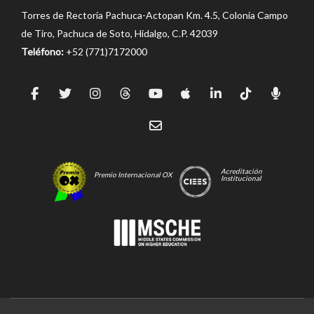
Torres de Rectoría Pachuca-Actopan Km. 4.5, Colonia Campo
de Tiro, Pachuca de Soto, Hidalgo, C.P. 42039
Teléfono:
+52 (771)7172000
Acreditación
Premio Internacional OX
Institucional