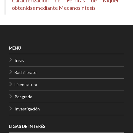
Caracterización de Ferritas de Níquel
obtenidas mediante Mecanosíntesis
MENÚ
Inicio
Bachillerato
Licenciatura
Posgrado
Investigación
LIGAS DE INTERÉS