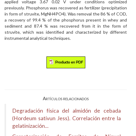
applied voltage 3.67 0.02 V under conditions optimized
previously. Phosphorus was recovered as fertilizer (precipitation
in form of struvite, MgNH4PO4). Was removal the 86 % of COD,
a recovery of 99.4 % of the phosphorus present in whey and
sediment and 87.4 % was recovered from it in the form of
struvite, which was identified and characterized by different
instrumental analytical techniques.
Artículos relacionados
Degradación física del almidón de cebada
(Hordeum sativun Jess). Correlación entre la
gelatinización...