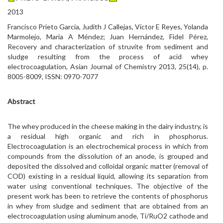
2013
Francisco Prieto García, Judith J Callejas, Víctor E Reyes, Yolanda
Marmolejo, Maria A Méndez; Juan Hernández, Fidel Pérez,
Recovery and characterization of struvite from sediment and
sludge resulting from the process of acid whey
electrocoagulation, Asian Journal of Chemistry 2013, 25(14), p.
8005-8009, ISSN: 0970-7077
Abstract
The whey produced in the cheese making in the dairy industry, is
a residual high organic and rich in phosphorus.
Electrocoagulation is an electrochemical process in which from
compounds from the dissolution of an anode, is grouped and
deposited the dissolved and colloidal organic matter (removal of
COD) existing in a residual liquid, allowing its separation from
water using conventional techniques. The objective of the
present work has been to retrieve the contents of phosphorus
in whey from sludge and sediment that are obtained from an
electrocoagulation using aluminum anode, Ti/RuO2 cathode and