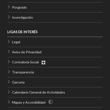
Posgrado
Investigación
LIGAS DE INTERÉS
Legal
Aviso de Privacidad
Contraloría Social
Transparencia
Garceta
Calendario General de Actividades
Mapas y Accesibilidad