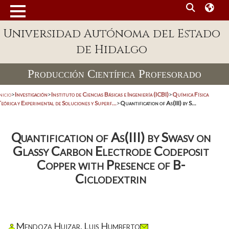
Universidad Autónoma del Estado
de Hidalgo
Producción Científica Profesorado
nicio
>
Investigación
>
Instituto de Ciencias Básicas e Ingeniería (ICBI)
>
Química Física
eórica y Experimental de Soluciones y Superf...
>
Quantification of As(III) by S...
Quantification of As(III) by Swasv on
Glassy Carbon Electrode Codeposit
Copper with Presence of B-
Ciclodextrin
Mendoza Huizar, Luis Humberto