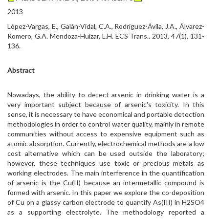
2013
López-Vargas, E., Galán-Vidal, C.A., Rodríguez-Ávila, J.A., Álvarez-
Romero, G.A. Mendoza-Huizar, L.H. ECS Trans.. 2013, 47(1), 131-
136.
Abstract
Nowadays, the ability to detect arsenic in drinking water is a
very important subject because of arsenic's toxicity. In this
sense, it is necessary to have economical and portable detection
methodologies in order to control water quality, mainly in remote
communities without access to expensive equipment such as
atomic absorption. Currently, electrochemical methods are a low
cost alternative which can be used outside the laboratory;
however, these techniques use toxic or precious metals as
working electrodes. The main interference in the quantification
of arsenic is the Cu(II) because an intermetallic compound is
formed with arsenic. In this paper we explore the co-deposition
of Cu on a glassy carbon electrode to quantify As(III) in H2SO4
as a supporting electrolyte. The methodology reported a