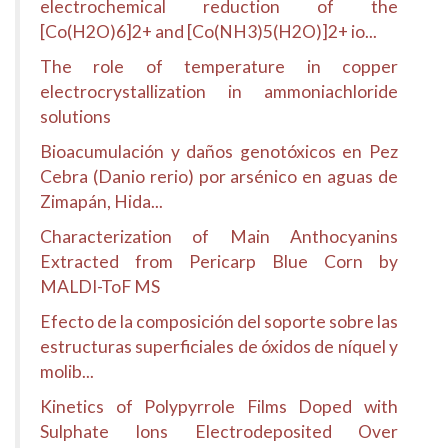
electrochemical reduction of the
[Co(H2O)6]2+ and [Co(NH3)5(H2O)]2+ io...
The role of temperature in copper
electrocrystallization in ammoniachloride
solutions
Bioacumulación y daños genotóxicos en Pez
Cebra (Danio rerio) por arsénico en aguas de
Zimapán, Hida...
Characterization of Main Anthocyanins
Extracted from Pericarp Blue Corn by
MALDI-ToF MS
Efecto de la composición del soporte sobre las
estructuras superficiales de óxidos de níquel y
molib...
Kinetics of Polypyrrole Films Doped with
Sulphate Ions Electrodeposited Over