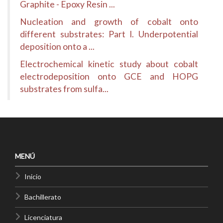
Graphite - Epoxy Resin ...
Nucleation and growth of cobalt onto
different substrates: Part I. Underpotential
deposition onto a ...
Electrochemical kinetic study about cobalt
electrodeposition onto GCE and HOPG
substrates from sulfa...
MENÚ
Inicio
Bachillerato
Licenciatura