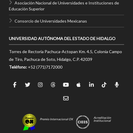
Asociación Nacional de Universidades e Instituciones de
Educación Superior
Consorcio de Universidades Mexicanas
UNIVERSIDAD AUTÓNOMA DEL ESTADO DE HIDALGO
Torres de Rectoría Pachuca-Actopan Km. 4.5, Colonia Campo
de Tiro, Pachuca de Soto, Hidalgo, C.P. 42039
Teléfono:
+52 (771)7172000
Acreditación
Premio Internacional OX
Institucional