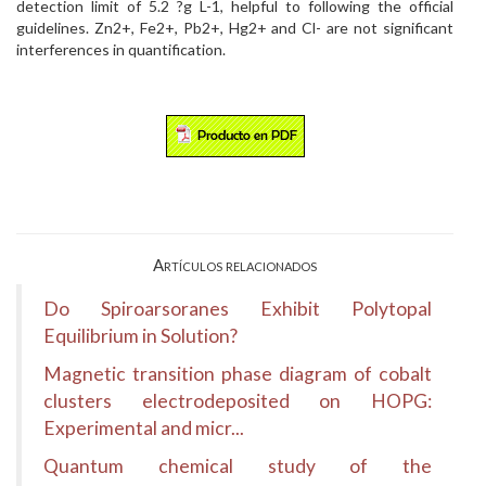
detection limit of 5.2 ?g L-1, helpful to following the official
guidelines. Zn2+, Fe2+, Pb2+, Hg2+ and Cl- are not significant
interferences in quantification.
Artículos relacionados
Do Spiroarsoranes Exhibit Polytopal
Equilibrium in Solution?
Magnetic transition phase diagram of cobalt
clusters electrodeposited on HOPG:
Experimental and micr...
Quantum chemical study of the