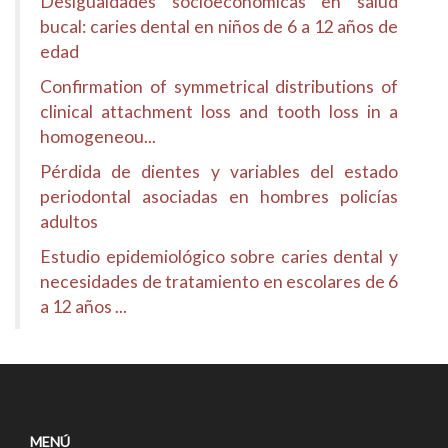
Desigualdades socioeconómicas en salud
bucal: caries dental en niños de 6 a 12 años de
edad
Confirmation of symmetrical distributions of
clinical attachment loss and tooth loss in a
homogeneou...
Pérdida de dientes y variables del estado
periodontal asociadas en hombres policías
adultos
Estudio epidemiológico sobre caries dental y
necesidades de tratamiento en escolares de 6
a 12 años ...
MENÚ