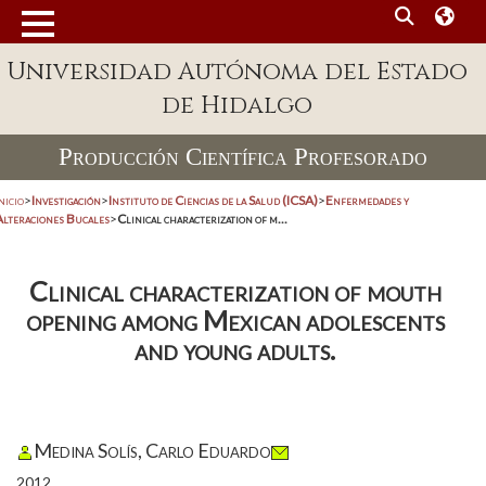
Universidad Autónoma del Estado
de Hidalgo
Producción Científica Profesorado
nicio
>
Investigación
>
Instituto de Ciencias de la Salud (ICSA)
>
Enfermedades y
Alteraciones Bucales
>
Clinical characterization of m...
Clinical characterization of mouth
opening among Mexican adolescents
and young adults.
Medina Solís, Carlo Eduardo
2012