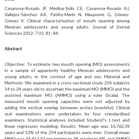
Casanova-Rosado JF, Medina-Solís CE, Casanova-Rosado AJ,
Vallejos-Sánchez AA, Patiño-Marín N, Maupomé G, Gómez-
Gómez V. Clinical characterization of mouth opening among
Mexican adolescents and young adults. Journal of Dental
Sciences 2012; 7 (1): 81- 84.
Abstract
Objective: To estimate two mouth opening (MO) assessments
in a sample of apparently healthy Mexican adolescents and
young adults, in the context of age and sex. Material and
Methods: We examined in a cross-sectional study 254 subjects
14 to 24 years old to ascertain the maximum MO (MMO) and the
assisted maximum MO (AMMO) using a ruler (Scala). The
measured mouth opening capacities were not adjusted by
adding the vertical overlap between arches (overbite). Clinical
oral examinations were undertaken by four standardized
examiners. Statistical analyses included Student?s t-test and
linear regression modeling. Results: Mean age was 16.762.39
years and 53% of the 254 participants were men. Overall mean
MMO was 46.617.37 mm (minimum 28, maximum 69), and AMMO