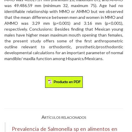
was 49.486.59 mm (minimum 32, maximum 75). Age had no
identifiable relationship with MMO or AMMO but we observed
that the mean difference between men and women in MMO and
AMMO was 3.29 mm (p<0.001) and 3.16 mm (p<0.001),
respectively. Conclusions: Besides finding that Mexican young
males have higher mean maximum mouth opening than females,
the present study offers some of the first anthropometric
outline relevant to orthodontic, prosthetic/prosthodontic
developmental calculations for an important parameter of normal
mandible/ maxilla function among Hispanics/Mexicans.
Artículos relacionados
Prevalencia de Salmonella sp en alimentos en