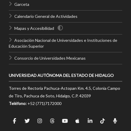
Garceta
Calendario General de Actividades
Mapas y Accesibilidad
Asociación Nacional de Universidades e Instituciones de
Educación Superior
Consorcio de Universidades Mexicanas
UNIVERSIDAD AUTÓNOMA DEL ESTADO DE HIDALGO
Torres de Rectoría Pachuca-Actopan Km. 4.5, Colonia Campo
de Tiro, Pachuca de Soto, Hidalgo, C.P. 42039
Teléfono:
+52 (771)7172000