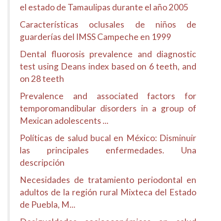
el estado de Tamaulipas durante el año 2005
Características oclusales de niños de
guarderías del IMSS Campeche en 1999
Dental fluorosis prevalence and diagnostic
test using Deans index based on 6 teeth, and
on 28 teeth
Prevalence and associated factors for
temporomandibular disorders in a group of
Mexican adolescents ...
Políticas de salud bucal en México: Disminuir
las principales enfermedades. Una
descripción
Necesidades de tratamiento periodontal en
adultos de la región rural Mixteca del Estado
de Puebla, M...