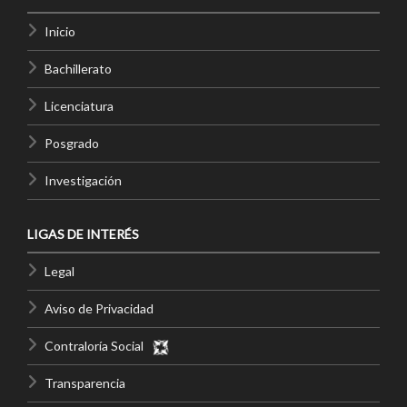
Inicio
Bachillerato
Licenciatura
Posgrado
Investigación
LIGAS DE INTERÉS
Legal
Aviso de Privacidad
Contraloría Social
Transparencia