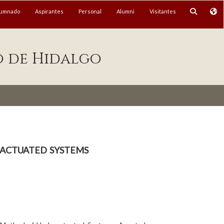
lumnado
Aspirantes
Personal
Alumni
Visitantes
o de Hidalgo
actuated systems