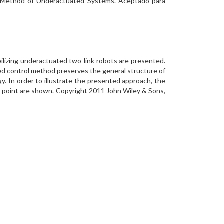
ol Method of Underactuated Systems. Aceptado para
bilizing underactuated two-link robots are presented.
ed control method preserves the general structure of
. In order to illustrate the presented approach, the
m point are shown. Copyright 2011 John Wiley & Sons,