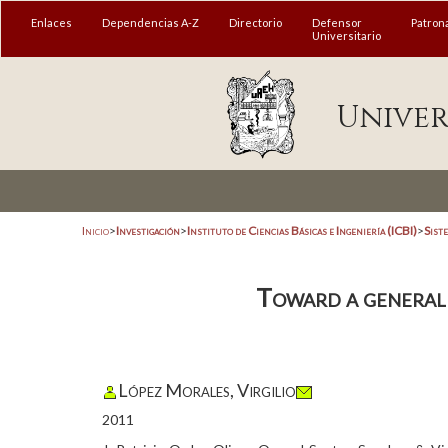
Enlaces
Dependencias A-Z
Directorio
Defensor
Patron
Universitario
Univer
Inicio
>
Investigación
>
Instituto de Ciencias Básicas e Ingeniería (ICBI)
>
Sist
Toward a general
López Morales, Virgilio
2011