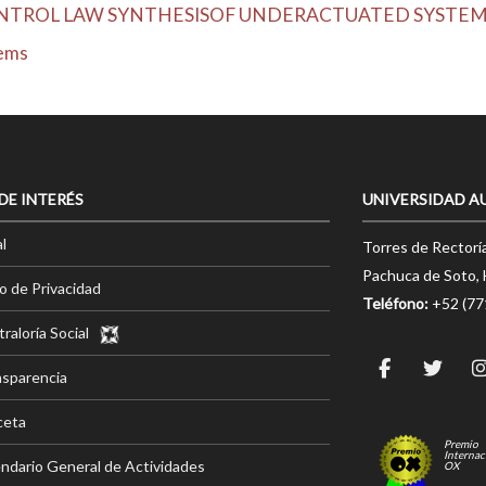
NTROL LAW SYNTHESISOF UNDERACTUATED SYSTE
tems
 DE INTERÉS
UNIVERSIDAD A
l
Torres de Rectorí
Pachuca de Soto, 
o de Privacidad
Teléfono:
+52 (7
raloría Social
nsparencia
ceta
Premio
Internac
ndario General de Actividades
OX