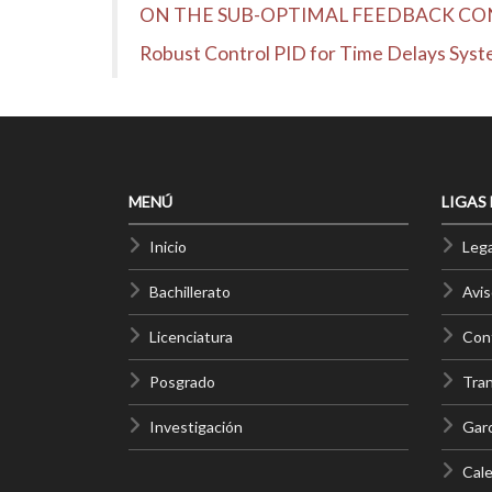
ON THE SUB-OPTIMAL FEEDBACK CO
Robust Control PID for Time Delays Sys
MENÚ
LIGAS
Inicio
Lega
Bachillerato
Avis
Licenciatura
Cont
Posgrado
Tra
Investigación
Gar
Cale