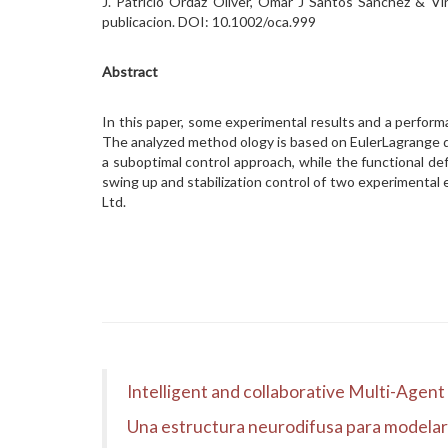
J. Patricio Ordaz Oliver, Omar J Santos Sanchez & V
publicacion. DOI: 10.1002/oca.999
Abstract
In this paper, some experimental results and a perform
The analyzed method ology is based on EulerLagrange d
a suboptimal control approach, while the functional de
swing up and stabilization control of two experimenta
Ltd.
Intelligent and collaborative Multi-Agen
Una estructura neurodifusa para modelar