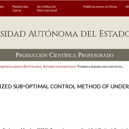
ato
Plataforma
Acreditación
Publicaciones en línea
A
Garza
Internacional
sidad Autónoma del Estad
Producción Científica Profesorado
emas Inteligentes Distribuidos, Sistemas neurodifusos
>
Toward a generalized sub-optim...
ized sub-optimal control method of under