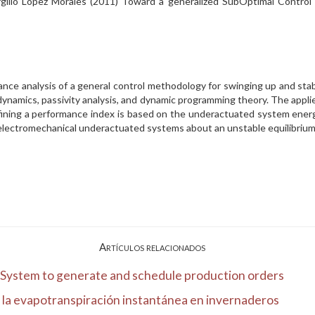
irgilio Lopez Morales (2011) Toward a generalized SubOptimal Contr
ance analysis of a general control methodology for swinging up and sta
ynamics, passivity analysis, and dynamic programming theory. The appli
fining a performance index is based on the underactuated system energy
l electromechanical underactuated systems about an unstable equilibriu
Artículos relacionados
t System to generate and schedule production orders
 la evapotranspiración instantánea en invernaderos