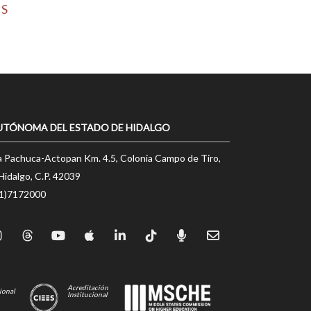
MS
UTÓNOMA DEL ESTADO DE HIDALGO
a Pachuca-Actopan Km. 4.5, Colonia Campo de Tiro,
Hidalgo, C.P. 42039
71)7172000
Acreditación
ional
Institucional