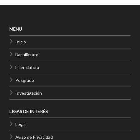
MENÚ
Inicio
Bachillerato
Licenciatura
Posgrado
Investigación
LIGAS DE INTERÉS
Legal
Aviso de Privacidad