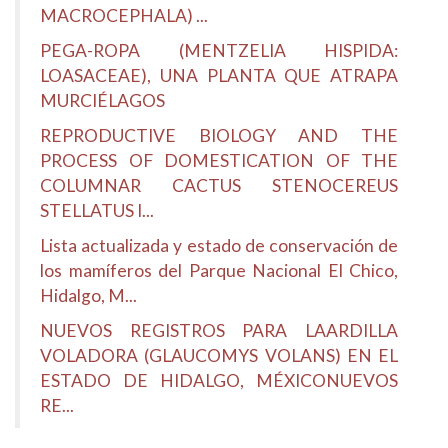
MACROCEPHALA) ...
PEGA-ROPA (MENTZELIA HISPIDA:
LOASACEAE), UNA PLANTA QUE ATRAPA
MURCIÉLAGOS
REPRODUCTIVE BIOLOGY AND THE
PROCESS OF DOMESTICATION OF THE
COLUMNAR CACTUS STENOCEREUS
STELLATUS I...
Lista actualizada y estado de conservación de
los mamíferos del Parque Nacional El Chico,
Hidalgo, M...
NUEVOS REGISTROS PARA LAARDILLA
VOLADORA (GLAUCOMYS VOLANS) EN EL
ESTADO DE HIDALGO, MÉXICONUEVOS
RE...