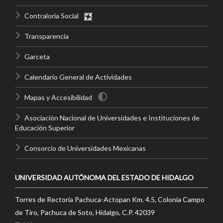
Contraloría Social
Transparencia
Garceta
Calendario General de Actividades
Mapas y Accesibilidad
Asociación Nacional de Universidades e Instituciones de
Educación Superior
Consorcio de Universidades Mexicanas
UNIVERSIDAD AUTÓNOMA DEL ESTADO DE HIDALGO
Torres de Rectoría Pachuca-Actopan Km. 4.5, Colonia Campo
de Tiro, Pachuca de Soto, Hidalgo, C.P. 42039