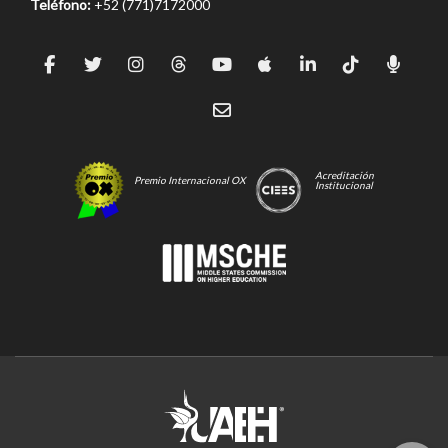
Teléfono:
+52 (771)7172000
Acreditación
Premio Internacional OX
Institucional