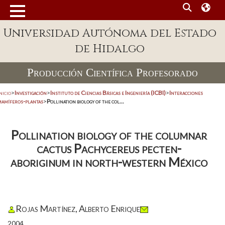
Universidad Autónoma del Estado
de Hidalgo
Producción Científica Profesorado
nicio
>
Investigación
>
Instituto de Ciencias Básicas e Ingeniería (ICBI)
>
Interacciones
mamíferos-plantas
>
Pollination biology of the col...
Pollination biology of the columnar
cactus Pachycereus pecten-
aboriginum in north-western México
Rojas Martínez, Alberto Enrique
2004