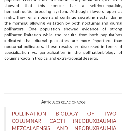
showed that this species has a self-incompatible,
hermaphroditic breeding system. Although flowers open at
night, they remain open and continue secreting nectar during
the morning, allowing visitation by both nocturnal and diurnal
pollinators. One population showed evidence of strong
pollinator limitation while the results from both populations
indicated that diurnal pollinators are more important than
nocturnal pollinators. These results are discussed in terms of
specialization vs. generalization in the pollinationbiology of
columnarcacti in tropical and extra-tropical deserts.
Artículos relacionados
POLLINATION BIOLOGY OF TWO
COLUMNAR CACTI (NEOBUXBAUMIA
MEZCALAENSIS AND NEOBUXBAUMIA