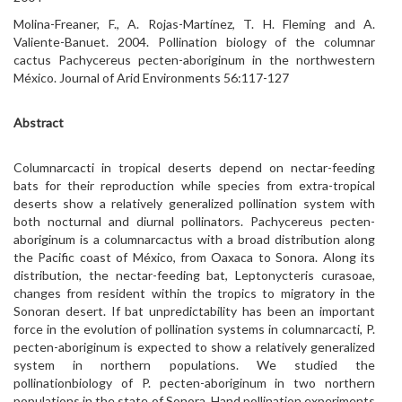
Molina-Freaner, F., A. Rojas-Martínez, T. H. Fleming and A.
Valiente-Banuet. 2004. Pollination biology of the columnar
cactus Pachycereus pecten-aboriginum in the northwestern
México. Journal of Arid Environments 56:117-127
Abstract
Columnarcacti in tropical deserts depend on nectar-feeding
bats for their reproduction while species from extra-tropical
deserts show a relatively generalized pollination system with
both nocturnal and diurnal pollinators. Pachycereus pecten-
aboriginum is a columnarcactus with a broad distribution along
the Pacific coast of México, from Oaxaca to Sonora. Along its
distribution, the nectar-feeding bat, Leptonycteris curasoae,
changes from resident within the tropics to migratory in the
Sonoran desert. If bat unpredictability has been an important
force in the evolution of pollination systems in columnarcacti, P.
pecten-aboriginum is expected to show a relatively generalized
system in northern populations. We studied the
pollinationbiology of P. pecten-aboriginum in two northern
populations in the state of Sonora. Hand pollination experiments