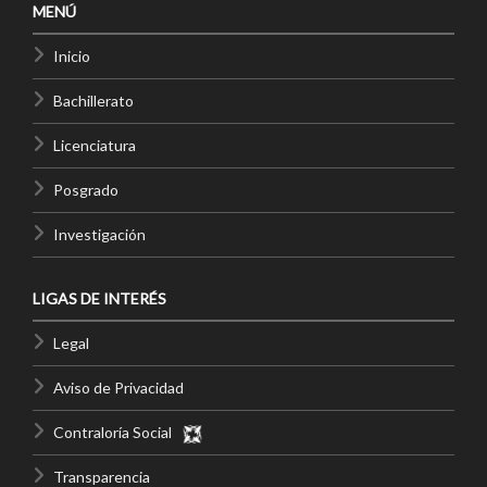
MENÚ
Inicio
Bachillerato
Licenciatura
Posgrado
Investigación
LIGAS DE INTERÉS
Legal
Aviso de Privacidad
Contraloría Social
Transparencia