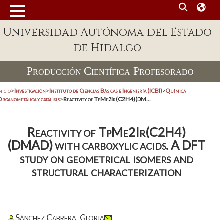
Universidad Autónoma del Estado
de Hidalgo
Producción Científica Profesorado
nicio
>
Investigación
>
Instituto de Ciencias Básicas e Ingeniería (ICBI)
>
Química
rganometálica y catálisis
>
Reactivity of TpMe2Ir(C2H4)(DM...
Reactivity of TpMe2Ir(C2H4)
(DMAD) with carboxylic acids. A DFT
study on geometrical isomers and
structural characterization
Sánchez Cabrera, Gloria