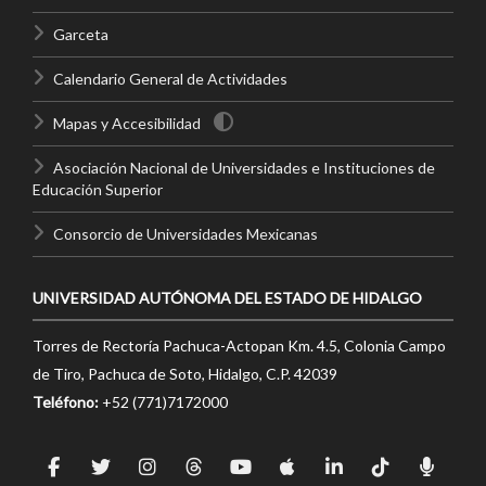
Garceta
Calendario General de Actividades
Mapas y Accesibilidad
Asociación Nacional de Universidades e Instituciones de
Educación Superior
Consorcio de Universidades Mexicanas
UNIVERSIDAD AUTÓNOMA DEL ESTADO DE HIDALGO
Torres de Rectoría Pachuca-Actopan Km. 4.5, Colonia Campo
de Tiro, Pachuca de Soto, Hidalgo, C.P. 42039
Teléfono:
+52 (771)7172000