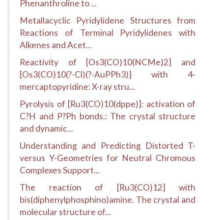
Phenanthroline to ...
Metallacyclic Pyridylidene Structures from
Reactions of Terminal Pyridylidenes with
Alkenes and Acet...
Reactivity of [Os3(CO)10(NCMe)2] and
[Os3(CO)10(?-Cl)(?-AuPPh3)] with 4-
mercaptopyridine: X-ray stru...
Pyrolysis of [Ru3(CO)10(dppe)]: activation of
C?H and P?Ph bonds.: The crystal structure
and dynamic...
Understanding and Predicting Distorted T-
versus Y-Geometries for Neutral Chromous
Complexes Support...
The reaction of [Ru3(CO)12] with
bis(diphenylphosphino)amine. The crystal and
molecular structure of...