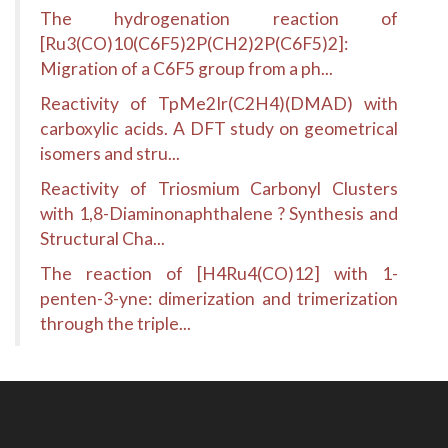
The hydrogenation reaction of
[Ru3(CO)10(C6F5)2P(CH2)2P(C6F5)2]:
Migration of a C6F5 group from a ph...
Reactivity of TpMe2Ir(C2H4)(DMAD) with
carboxylic acids. A DFT study on geometrical
isomers and stru...
Reactivity of Triosmium Carbonyl Clusters
with 1,8-Diaminonaphthalene ? Synthesis and
Structural Cha...
The reaction of [H4Ru4(CO)12] with 1-
penten-3-yne: dimerization and trimerization
through the triple...