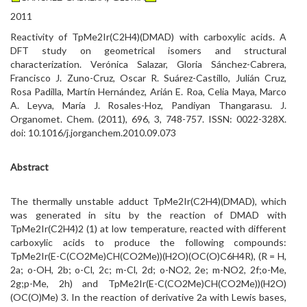
2011
Reactivity of TpMe2Ir(C2H4)(DMAD) with carboxylic acids. A
DFT study on geometrical isomers and structural
characterization. Verónica Salazar, Gloria Sánchez-Cabrera,
Francisco J. Zuno-Cruz, Oscar R. Suárez-Castillo, Julián Cruz,
Rosa Padilla, Martín Hernández, Arián E. Roa, Celia Maya, Marco
A. Leyva, María J. Rosales-Hoz, Pandiyan Thangarasu. J.
Organomet. Chem. (2011), 696, 3, 748-757. ISSN: 0022-328X.
doi: 10.1016/j.jorganchem.2010.09.073
Abstract
The thermally unstable adduct TpMe2Ir(C2H4)(DMAD), which
was generated in situ by the reaction of DMAD with
TpMe2Ir(C2H4)2 (1) at low temperature, reacted with different
carboxylic acids to produce the following compounds:
TpMe2Ir(E-C(CO2Me)CH(CO2Me))(H2O)(OC(O)C6H4R), (R = H,
2a; o-OH, 2b; o-Cl, 2c; m-Cl, 2d; o-NO2, 2e; m-NO2, 2f;o-Me,
2g;p-Me, 2h) and TpMe2Ir(E-C(CO2Me)CH(CO2Me))(H2O)
(OC(O)Me) 3. In the reaction of derivative 2a with Lewis bases,