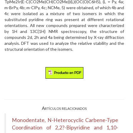
TpMe2Ir(E-C(CO2Me)CH(CO2Me))(L)(OC(O)C6H5), (L = Py, 4a;
m-BrPy, 4b; m-ClPy, 4c; NCMe, 5) were obtained, of which 4b and
4c were isolated as a mixture of two isomers in which the
substituted pyridine ring was present at different rotational
orientations. All new compounds prepared were characterized
by 1H and 13C{1H} NMR spectroscopy, the structure of
compounds 2d, 2h and 4a being determined by X-ray diffraction
analysis. DFT was used to analyze the relative stability and the
structural orientation of the isomers.
Artículos relacionados
Monodentate, N-Heterocyclic Carbene-Type
Coordination of 2,2?-Bipyridine and 1,10-