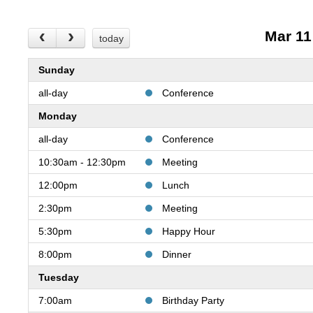
Mar 11
today
Sunday
all-day
Conference
Monday
all-day
Conference
10:30am - 12:30pm
Meeting
12:00pm
Lunch
2:30pm
Meeting
5:30pm
Happy Hour
8:00pm
Dinner
Tuesday
7:00am
Birthday Party