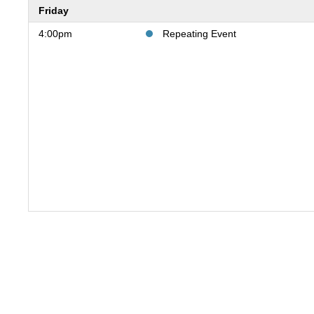
Friday
4:00pm
Repeating Event