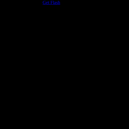
the Adobe Flash Player.
Get Flash